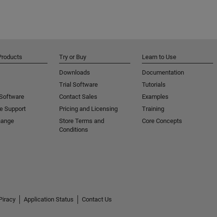
Products
Try or Buy
Learn to Use
Downloads
Documentation
Trial Software
Tutorials
 Software
Contact Sales
Examples
e Support
Pricing and Licensing
Training
hange
Store Terms and
Core Concepts
Conditions
Piracy
Application Status
Contact Us