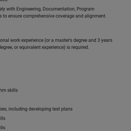
ely with Engineering, Documentation, Program
 to ensure comprehensive coverage and alignment.
ional work experience (or a master's degree and 3 years
egree, or equivalent experience) is required.
hm skills
es, including developing test plans
lls
lls