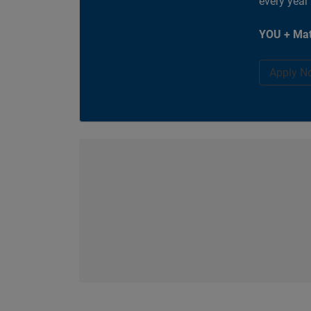
every year
YOU + Mat
Apply N