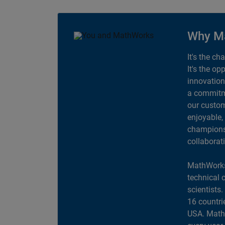
Why M
It's the ch
It's the op
innovation
a commitme
our custom
enjoyable,
champions 
collaborat
MathWorks
technical 
scientists
16 countri
USA. MathW