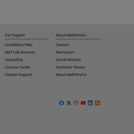
Get Support
About MathWorks
Installation Help
Careers
MATLAB Answers
Newsroom
Consulting
Social Mission
License Center
Customer Stories
Contact Support
About MathWorks