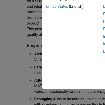
As a Senior Software Engineer in Test in Simulin
and reliability of Simulink’s Variants functionali
United States
(English)
Bangalore, focusing on testing core features o
test suites and conducting hands-on testing of d
F
product.
This position is ideal for someone who thrives 
F
quality at scale.
I
I
Responsibilities
Architectural Test Strategy:
Design and imp
Variants, ensuring scalability, reliability, a
Early Design Involvement:
Participate in d
testability and quality as core principles.
Automation Development:
Automation Dev
MATLAB, and design C++ unit tests based o
validate functionality and enhance coverag
Debugging & Issue Resolution:
Investigate
with development teams to ensure timely fi