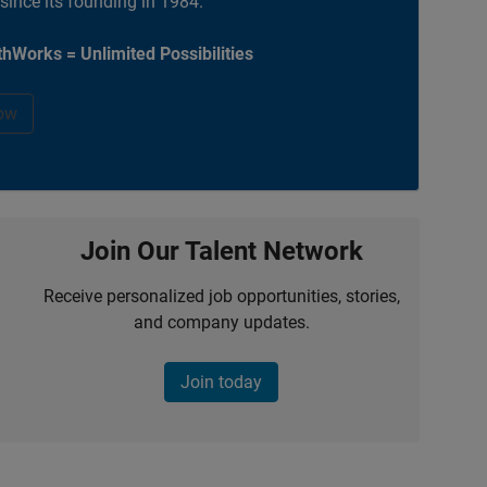
 since its founding in 1984.
hWorks = Unlimited Possibilities
ow
Join Our Talent Network
Receive personalized job opportunities, stories,
and company updates.
Join today