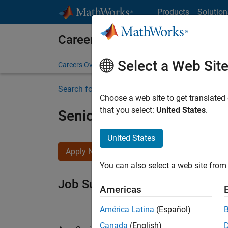
Skip to content
Products
Solution
Careers at MathWorks
Select a Web Sit
Careers Overview
Job Search
Office Locations
S
Search for more jobs
Choose a web site to get translated
that you select:
United States
.
Senior Software Engineer i
United States
Apply Now
You can also select a web site from 
Job Summary
Americas
América Latina
(Español)
Canada
(English)