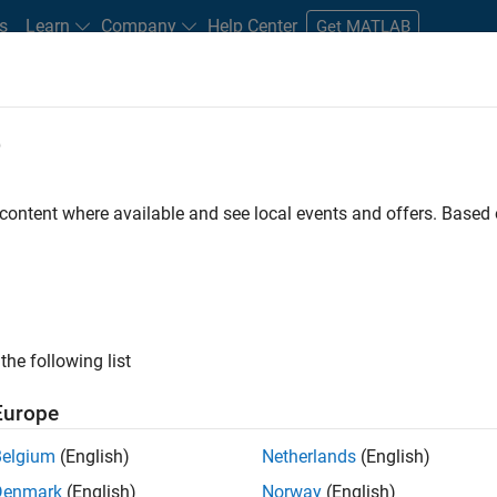
s
Learn
Company
Help Center
Get MATLAB
e
tudents and New Careers
Resources
Careers Account
 content where available and see local events and offers. Base
n Test - Simulink
the following list
Europe
Belgium
(English)
Netherlands
(English)
Denmark
(English)
Norway
(English)