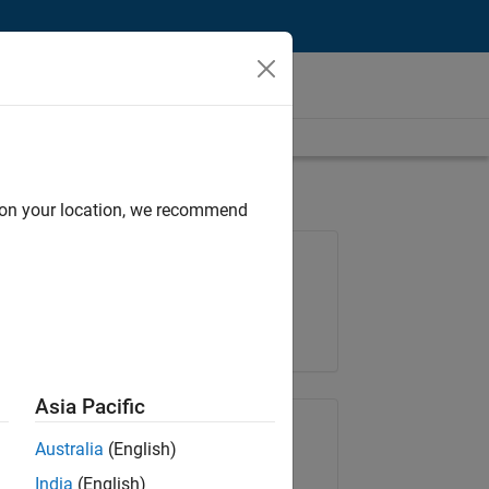
d on your location, we recommend
Job: 36596-SMEC
Team:
Quality Engineering
Location:
IN-Bangalore
Asia Pacific
Share Job
Australia
(English)
India
(English)