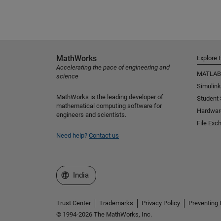
MathWorks
Explore 
Accelerating the pace of engineering and
MATLAB
science
Simulink
MathWorks is the leading developer of
Student
mathematical computing software for
Hardwar
engineers and scientists.
File Exc
Need help?
Contact us
Select a Web Site
India
Trust Center
Trademarks
Privacy Policy
Preventing 
© 1994-2026 The MathWorks, Inc.