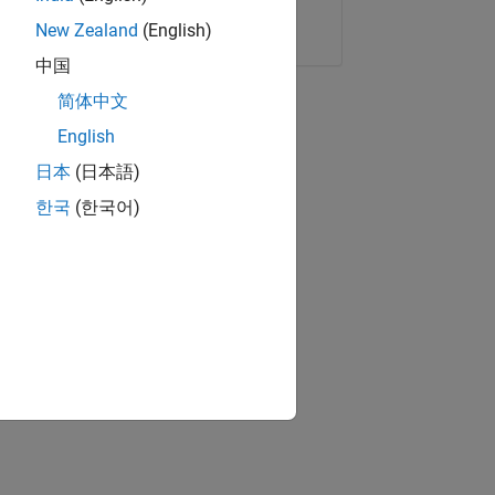
Copy Link
Email
New Zealand
(English)
中国
简体中文
English
日本
(日本語)
한국
(한국어)