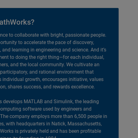
athWorks?
ance to collaborate with bright, passionate people.
portunity to accelerate the pace of discovery,
, and learning in engineering and science. And it’s
nt to doing the right thing—for each individual,
ers, and the local community. We cultivate an
 participatory, and rational environment that
individual growth, encourages initiative, values
ion, shares success, and rewards excellence.
 develops MATLAB and Simulink, the leading
computing software used by engineers and
. The company employs more than 6,500 people in
es, with headquarters in Natick, Massachusetts,
orks is privately held and has been profitable