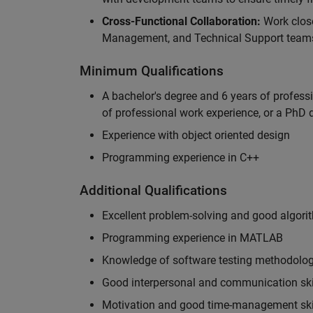
Cross-Functional Collaboration:
Work clos
Management, and Technical Support teams
Minimum Qualifications
A bachelor's degree and 6 years of profess
of professional work experience, or a PhD d
Experience with object oriented design
Programming experience in C++
Additional Qualifications
Excellent problem-solving and good algorit
Programming experience in MATLAB
Knowledge of software testing methodologi
Good interpersonal and communication ski
Motivation and good time-management ski