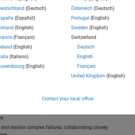
k, you will play a key role in ensuring the robustness
ty. You will work as part of a highly skilled team in
Deutschland
(Deutsch)
Österreich
(Deutsch)
f Simulink Variants. You will be developing automated
España
(Español)
Portugal
(English)
ifferent variant-related features in the Simulink
inland
(English)
Sweden
(English)
on solving challenging technical problems and driving
rance
(Français)
Switzerland
reland
(English)
Deutsch
talia
(Italiano)
English
Luxembourg
(English)
Français
lement comprehensive test strategies for Simulink
United Kingdom
(English)
nd maintainability.
esign and architecture reviews to advocate for
Contact your local office
elopment: Own and maintain automated test suites in
n object-oriented programming (OOP) principles to
e.
 and resolve complex failures, collaborating closely
xes.