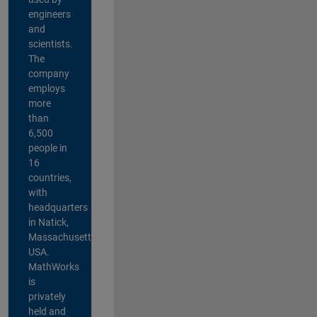
engineers
and
scientists.
The
company
employs
more
than
6,500
people in
16
countries,
with
headquarters
in Natick,
Massachusetts,
USA.
MathWorks
is
privately
held and