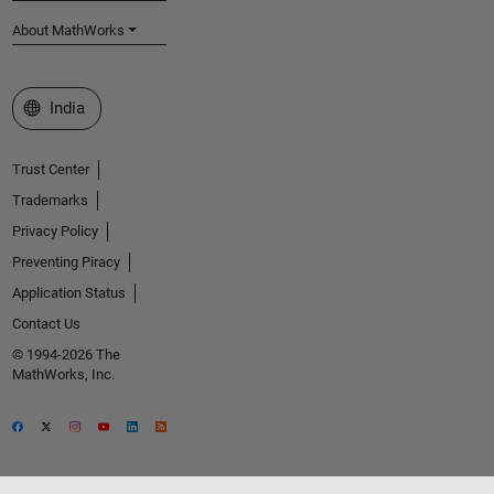
About MathWorks
Select a Web Site
India
Trust Center
Trademarks
Privacy Policy
Preventing Piracy
Application Status
Contact Us
© 1994-2026 The
MathWorks, Inc.