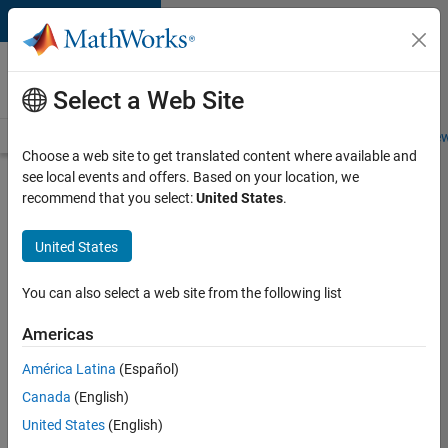
Skip to content
Careers at
MathWorks
Select a Web Site
Careers Overview
Job Search
Office Locations
Students and New
Choose a web site to get translated content where available and
see local events and offers. Based on your location, we
Search for more jobs
recommend that you select:
United States
.
Senior
United States
Software
Engineer
You can also select a web site from the following list
in Test -
Americas
Simulink
América Latina
(Español)
Canada
(English)
Apply Now
United States
(English)