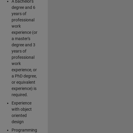
A bachelor's
degree and 6
years of
professional
work
experience (or
a master's
degree and 3
years of
professional
work
experience, or
a PhD degree,
or equivalent
experience) is
required.
Experience
with object
oriented
design
Programming