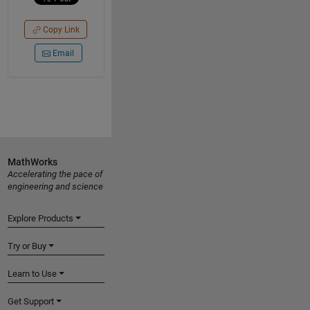
Copy Link
Email
MathWorks
Accelerating the pace of
engineering and science
Explore Products
Try or Buy
Learn to Use
Get Support