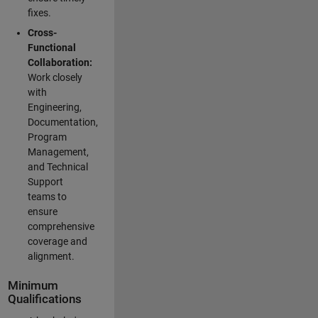
fixes.
Cross-
Functional
Collaboration:
Work closely
with
Engineering,
Documentation,
Program
Management,
and Technical
Support
teams to
ensure
comprehensive
coverage and
alignment.
Minimum
Qualifications