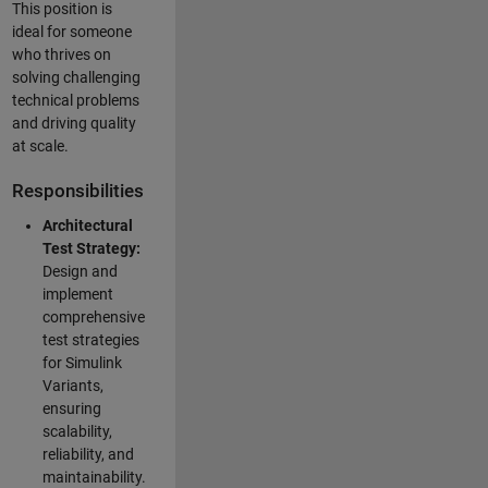
This position is
ideal for someone
who thrives on
solving challenging
technical problems
and driving quality
at scale.
Responsibilities
Architectural
Test Strategy:
Design and
implement
comprehensive
test strategies
for Simulink
Variants,
ensuring
scalability,
reliability, and
maintainability.