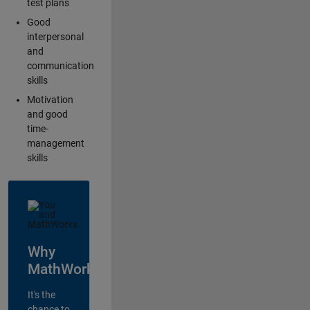
test plans
Good
interpersonal
and
communication
skills
Motivation
and good
time-
management
skills
Why
MathWorks?
It's the
chance to