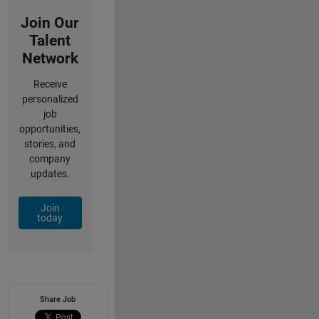
Join Our
Talent
Network
Receive
personalized
job
opportunities,
stories, and
company
updates.
Join
today
Share Job