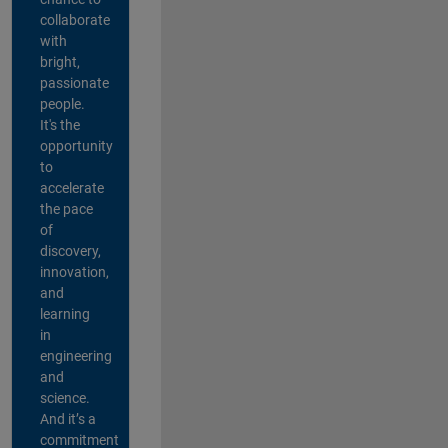
collaborate
with
bright,
passionate
people.
It's the
opportunity
to
accelerate
the pace
of
discovery,
innovation,
and
learning
in
engineering
and
science.
And it’s a
commitment