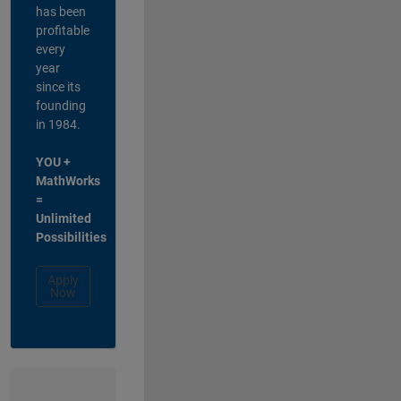
has been
profitable
every
year
since its
founding
in 1984.
YOU +
MathWorks
=
Unlimited
Possibilities
Apply
Now