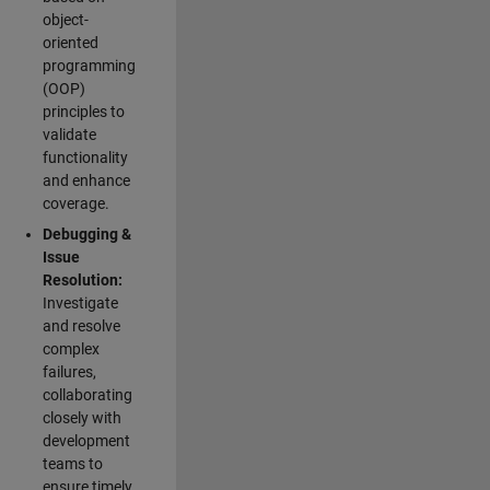
object-
oriented
programming
(OOP)
principles to
validate
functionality
and enhance
coverage.
Debugging &
Issue
Resolution:
Investigate
and resolve
complex
failures,
collaborating
closely with
development
teams to
ensure timely