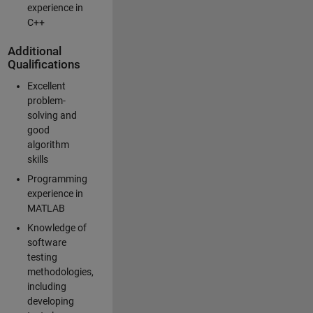
experience in
C++
Additional
Qualifications
Excellent
problem-
solving and
good
algorithm
skills
Programming
experience in
MATLAB
Knowledge of
software
testing
methodologies,
including
developing