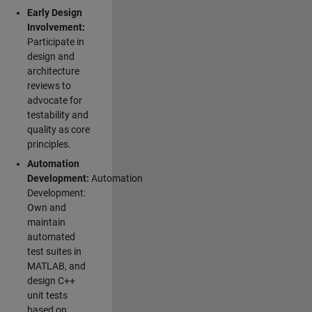
Early Design
Involvement:
Participate in
design and
architecture
reviews to
advocate for
testability and
quality as core
principles.
Automation
Development:
Automation
Development:
Own and
maintain
automated
test suites in
MATLAB, and
design C++
unit tests
based on