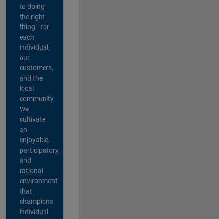
to doing
the right
thing—for
each
individual,
our
customers,
and the
local
community.
We
cultivate
an
enjoyable,
participatory,
and
rational
environment
that
champions
individual