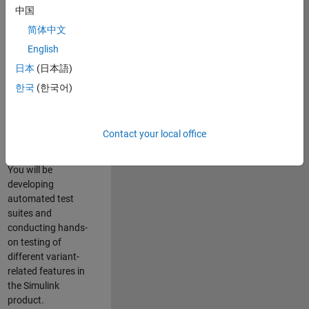
role in ensuring the
中国
robustness and
简体中文
reliability of
English
Simulink’s Variants
functionality. You
日本
(日本語)
will work as part of
한국
(한국어)
a highly skilled
team in Bangalore,
focusing on testing
Contact your local office
core features of
Simulink Variants.
You will be
developing
automated test
suites and
conducting hands-
on testing of
different variant-
related features in
the Simulink
product.