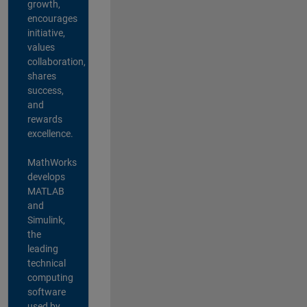
growth,
encourages
initiative,
values
collaboration,
shares
success,
and
rewards
excellence.
MathWorks
develops
MATLAB
and
Simulink,
the
leading
technical
computing
software
used by