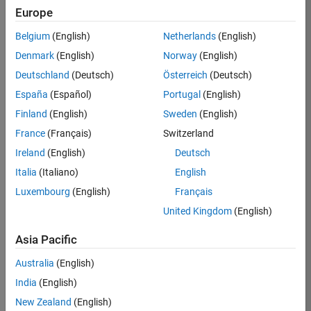
Europe
Job:
36596-
Belgium
(English)
Netherlands
(English)
SMEC
Denmark
(English)
Norway
(English)
Team:
Deutschland
(Deutsch)
Österreich
(Deutsch)
Quality
España
(Español)
Portugal
(English)
Engineering
Finland
(English)
Sweden
(English)
Location:
IN-
France
(Français)
Switzerland
Bangalore
Ireland
(English)
Deutsch
Italia
(Italiano)
English
Job
Luxembourg
(English)
Français
Summary
United Kingdom
(English)
Asia Pacific
As a Senior
Australia
(English)
Software Engineer
India
(English)
in Test in Simulink,
New Zealand
(English)
you will play a key