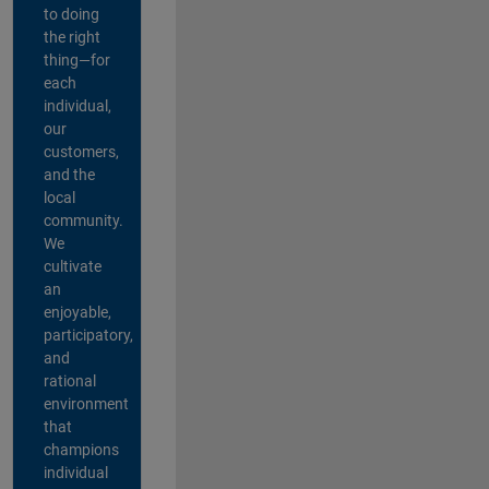
to doing
the right
thing—for
each
individual,
our
customers,
and the
local
community.
We
cultivate
an
enjoyable,
participatory,
and
rational
environment
that
champions
individual