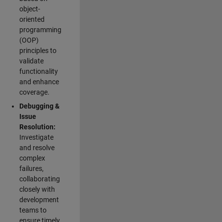
object-
oriented
programming
(OOP)
principles to
validate
functionality
and enhance
coverage.
Debugging &
Issue
Resolution:
Investigate
and resolve
complex
failures,
collaborating
closely with
development
teams to
ensure timely