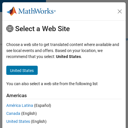
Skip to content
Careers at
MathWorks
Select a Web Site
Careers Overview
Job Search
Office Locations
Students and New
Choose a web site to get translated content where available and
see local events and offers. Based on your location, we
Search for more jobs
recommend that you select:
United States
.
Senior
United States
Software
Engineer
You can also select a web site from the following list
in Test -
Americas
Simulink
América Latina
(Español)
Canada
(English)
Apply Now
United States
(English)