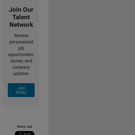
Join Our
Talent
Network
Receive
personalized
job
opportunities,
stories, and
company
updates.
Join
today
Share Job