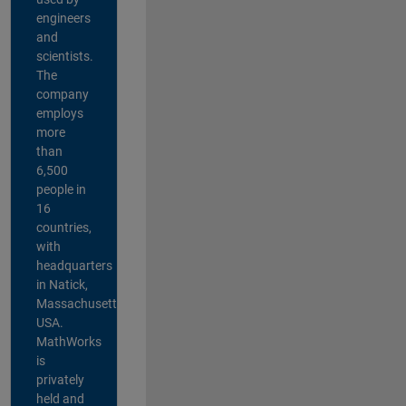
engineers
and
scientists.
The
company
employs
more
than
6,500
people in
16
countries,
with
headquarters
in Natick,
Massachusetts,
USA.
MathWorks
is
privately
held and