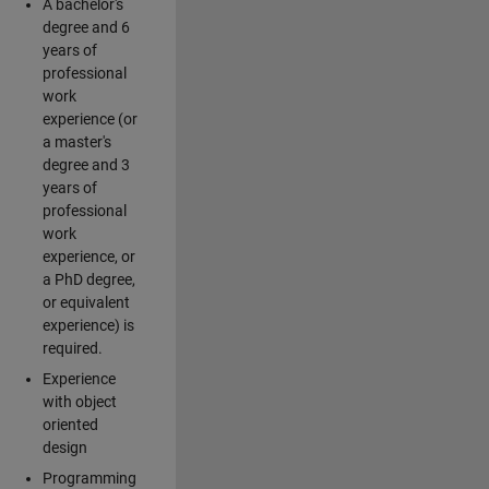
A bachelor's
degree and 6
years of
professional
work
experience (or
a master's
degree and 3
years of
professional
work
experience, or
a PhD degree,
or equivalent
experience) is
required.
Experience
with object
oriented
design
Programming