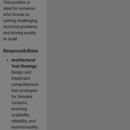
This position is
ideal for someone
who thrives on
solving challenging
technical problems
and driving quality
at scale.
Responsibilities
Architectural
Test Strategy:
Design and
implement
comprehensive
test strategies
for Simulink
Variants,
ensuring
scalability,
reliability, and
maintainability.