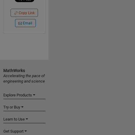
Copy Link
Email
MathWorks
Accelerating the pace of
engineering and science
Explore Products
Try or Buy
Learn to Use
Get Support