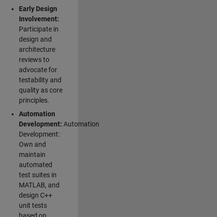
Early Design
Involvement:
Participate in
design and
architecture
reviews to
advocate for
testability and
quality as core
principles.
Automation
Development:
Automation
Development:
Own and
maintain
automated
test suites in
MATLAB, and
design C++
unit tests
based on