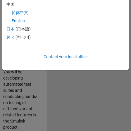
role in ensuring the
中国
robustness and
简体中文
reliability of
English
Simulink’s Variants
functionality. You
日本
(日本語)
will work as part of
한국
(한국어)
a highly skilled
team in Bangalore,
focusing on testing
Contact your local office
core features of
Simulink Variants.
You will be
developing
automated test
suites and
conducting hands-
on testing of
different variant-
related features in
the Simulink
product.