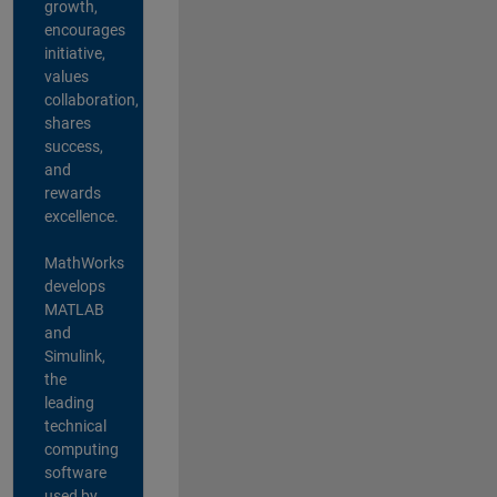
growth,
encourages
initiative,
values
collaboration,
shares
success,
and
rewards
excellence.
MathWorks
develops
MATLAB
and
Simulink,
the
leading
technical
computing
software
used by