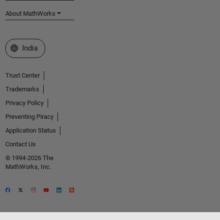
About MathWorks
Select a Web Site
India
Trust Center
Trademarks
Privacy Policy
Preventing Piracy
Application Status
Contact Us
© 1994-2026 The
MathWorks, Inc.