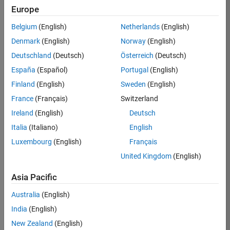
Europe
Job:
36596-
Belgium
(English)
Netherlands
(English)
SMEC
Denmark
(English)
Norway
(English)
Team:
Deutschland
(Deutsch)
Österreich
(Deutsch)
Quality
España
(Español)
Portugal
(English)
Engineering
Finland
(English)
Sweden
(English)
Location:
IN-
France
(Français)
Switzerland
Bangalore
Ireland
(English)
Deutsch
Italia
(Italiano)
English
Job
Luxembourg
(English)
Français
Summary
United Kingdom
(English)
Asia Pacific
As a Senior
Australia
(English)
Software Engineer
India
(English)
in Test in Simulink,
New Zealand
(English)
you will play a key