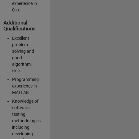
experience in
C++
Additional
Qualifications
Excellent
problem-
solving and
good
algorithm
skills
Programming
experience in
MATLAB
Knowledge of
software
testing
methodologies,
including
developing