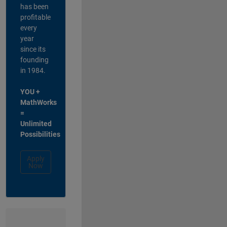
has been
profitable
every
year
since its
founding
in 1984.
YOU +
MathWorks
=
Unlimited
Possibilities
Apply
Now