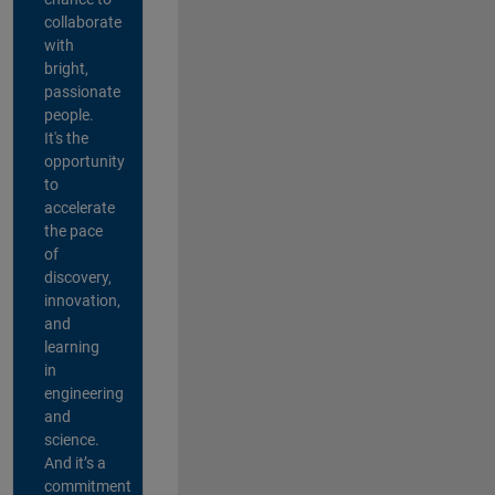
collaborate
with
bright,
passionate
people.
It's the
opportunity
to
accelerate
the pace
of
discovery,
innovation,
and
learning
in
engineering
and
science.
And it’s a
commitment