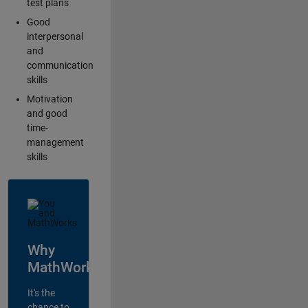
test plans
Good
interpersonal
and
communication
skills
Motivation
and good
time-
management
skills
Why
MathWorks?
It's the
chance to