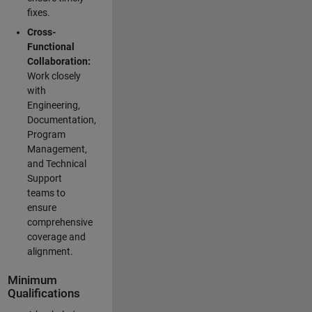
fixes.
Cross-
Functional
Collaboration:
Work closely
with
Engineering,
Documentation,
Program
Management,
and Technical
Support
teams to
ensure
comprehensive
coverage and
alignment.
Minimum
Qualifications