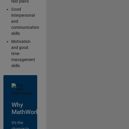
test plans
Good
interpersonal
and
communication
skills
Motivation
and good
time-
management
skills
Why
MathWorks?
It's the
chance to