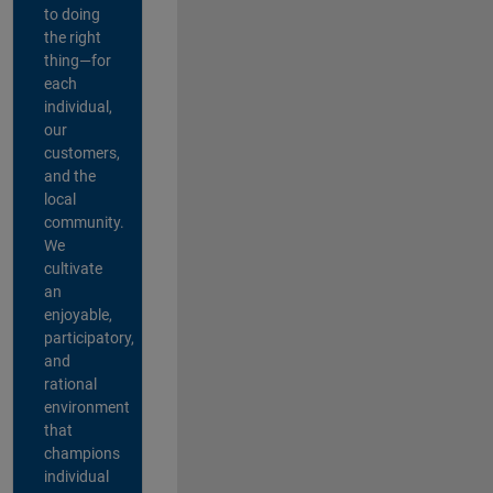
to doing
the right
thing—for
each
individual,
our
customers,
and the
local
community.
We
cultivate
an
enjoyable,
participatory,
and
rational
environment
that
champions
individual