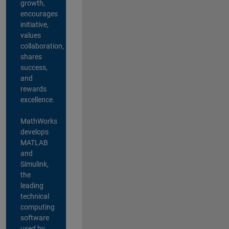
growth,
encourages
initiative,
values
collaboration,
shares
success,
and
rewards
excellence.
MathWorks
develops
MATLAB
and
Simulink,
the
leading
technical
computing
software
used by