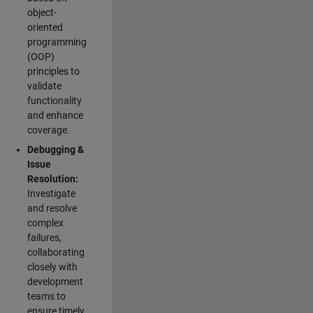
object-
oriented
programming
(OOP)
principles to
validate
functionality
and enhance
coverage.
Debugging &
Issue
Resolution:
Investigate
and resolve
complex
failures,
collaborating
closely with
development
teams to
ensure timely