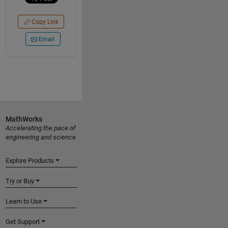
Copy Link
Email
MathWorks
Accelerating the pace of
engineering and science
Explore Products
Try or Buy
Learn to Use
Get Support