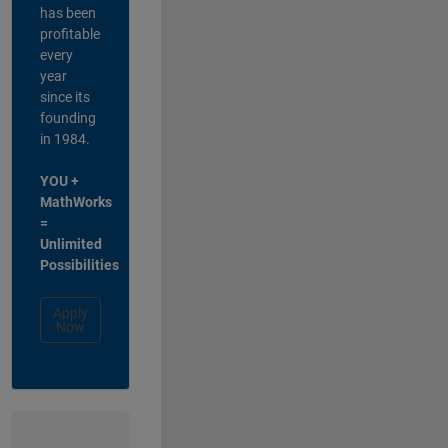
has been
profitable
every
year
since its
founding
in 1984.
YOU +
MathWorks
=
Unlimited
Possibilities
Apply
Now