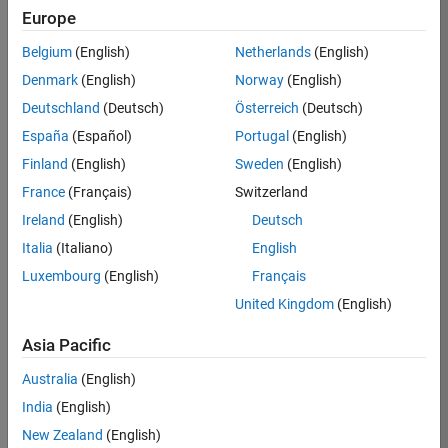
Europe
Job:
36596-
Belgium
(English)
Netherlands
(English)
SMEC
Denmark
(English)
Norway
(English)
Team:
Deutschland
(Deutsch)
Österreich
(Deutsch)
Quality
España
(Español)
Portugal
(English)
Engineering
Finland
(English)
Sweden
(English)
Location:
IN-
France
(Français)
Switzerland
Bangalore
Ireland
(English)
Deutsch
Italia
(Italiano)
English
Job
Luxembourg
(English)
Français
Summary
United Kingdom
(English)
Asia Pacific
As a Senior
Australia
(English)
Software Engineer
India
(English)
in Test in Simulink,
New Zealand
(English)
you will play a key