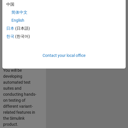
role in ensuring the
中国
robustness and
简体中文
reliability of
English
Simulink’s Variants
functionality. You
日本
(日本語)
will work as part of
한국
(한국어)
a highly skilled
team in Bangalore,
focusing on testing
Contact your local office
core features of
Simulink Variants.
You will be
developing
automated test
suites and
conducting hands-
on testing of
different variant-
related features in
the Simulink
product.