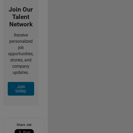
Join Our
Talent
Network
Receive
personalized
job
opportunities,
stories, and
company
updates.
Join
today
Share Job