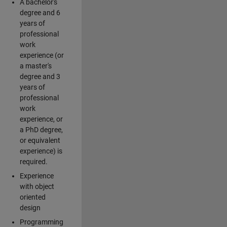
A bachelor's
degree and 6
years of
professional
work
experience (or
a master's
degree and 3
years of
professional
work
experience, or
a PhD degree,
or equivalent
experience) is
required.
Experience
with object
oriented
design
Programming