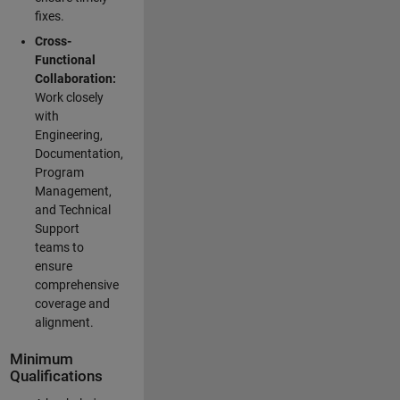
fixes.
Cross-
Functional
Collaboration:
Work closely
with
Engineering,
Documentation,
Program
Management,
and Technical
Support
teams to
ensure
comprehensive
coverage and
alignment.
Minimum
Qualifications