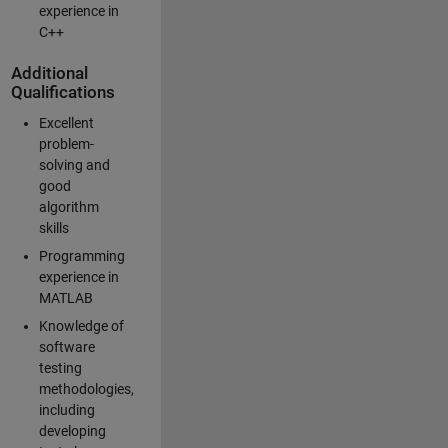
experience in
C++
Additional
Qualifications
Excellent
problem-
solving and
good
algorithm
skills
Programming
experience in
MATLAB
Knowledge of
software
testing
methodologies,
including
developing