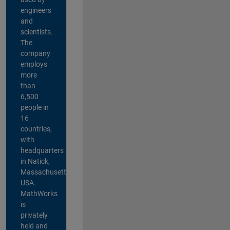
engineers
and
scientists.
The
company
employs
more
than
6,500
people in
16
countries,
with
headquarters
in Natick,
Massachusetts,
USA.
MathWorks
is
privately
held and