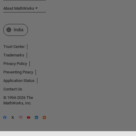
About MathWorks
Select a Web Site
India
Trust Center
Trademarks
Privacy Policy
Preventing Piracy
Application Status
Contact Us
© 1994-2026 The
MathWorks, Inc.