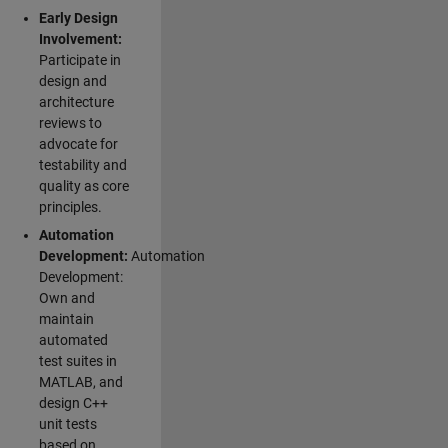
Early Design
Involvement:
Participate in
design and
architecture
reviews to
advocate for
testability and
quality as core
principles.
Automation
Development:
Automation
Development:
Own and
maintain
automated
test suites in
MATLAB, and
design C++
unit tests
based on