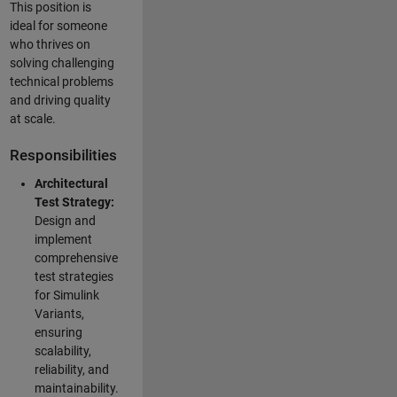
This position is
ideal for someone
who thrives on
solving challenging
technical problems
and driving quality
at scale.
Responsibilities
Architectural
Test Strategy:
Design and
implement
comprehensive
test strategies
for Simulink
Variants,
ensuring
scalability,
reliability, and
maintainability.