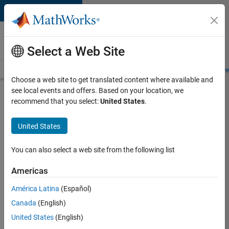
Skip to content
Careers at
MathWorks
Select a Web Site
Careers Overview
Job Search
Office Locations
Students and New
Choose a web site to get translated content where available and
see local events and offers. Based on your location, we
Search for more jobs
recommend that you select:
United States
.
Senior
United States
Software
Engineer
You can also select a web site from the following list
in Test -
Americas
Simulink
América Latina
(Español)
Canada
(English)
Apply Now
United States
(English)