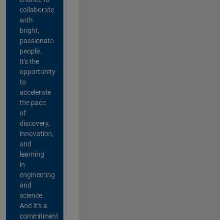
collaborate
with
bright,
passionate
people.
It's the
opportunity
to
accelerate
the pace
of
discovery,
innovation,
and
learning
in
engineering
and
science.
And it’s a
commitment