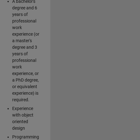
A bachelor's
degree and 6
years of
professional
work
experience (or
a master's
degree and 3
years of
professional
work
experience, or
a PhD degree,
or equivalent
experience) is
required.
Experience
with object
oriented
design
Programming