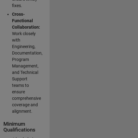
fixes.
Cross-
Functional
Collaboration:
Work closely
with
Engineering,
Documentation,
Program
Management,
and Technical
Support
teams to
ensure
comprehensive
coverage and
alignment.
Minimum
Qualifications