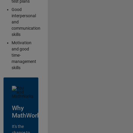
test plans
Good
interpersonal
and
communication
skills
Motivation
and good
time-
management
skills
Why
MathWorks?
It's the
chance to