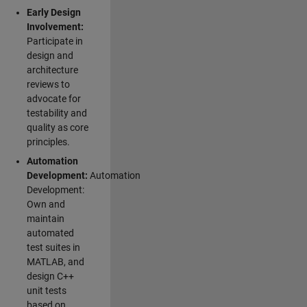
Early Design
Involvement:
Participate in
design and
architecture
reviews to
advocate for
testability and
quality as core
principles.
Automation
Development:
Automation
Development:
Own and
maintain
automated
test suites in
MATLAB, and
design C++
unit tests
based on