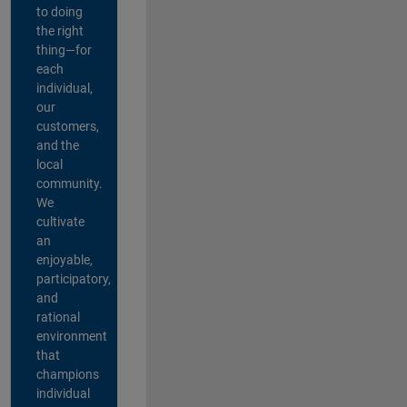
to doing
the right
thing—for
each
individual,
our
customers,
and the
local
community.
We
cultivate
an
enjoyable,
participatory,
and
rational
environment
that
champions
individual