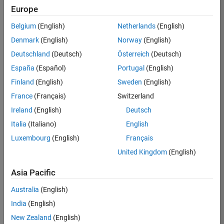
Europe
Job:
36596-
Belgium
(English)
Netherlands
(English)
SMEC
Denmark
(English)
Norway
(English)
Team:
Deutschland
(Deutsch)
Österreich
(Deutsch)
Quality
España
(Español)
Portugal
(English)
Engineering
Finland
(English)
Sweden
(English)
Location:
IN-
France
(Français)
Switzerland
Bangalore
Ireland
(English)
Deutsch
Italia
(Italiano)
English
Job
Luxembourg
(English)
Français
Summary
United Kingdom
(English)
Asia Pacific
As a Senior
Australia
(English)
Software Engineer
India
(English)
in Test in Simulink,
New Zealand
(English)
you will play a key