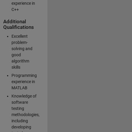
experience in
C++
Additional
Qualifications
Excellent
problem-
solving and
good
algorithm
skills
Programming
experience in
MATLAB
Knowledge of
software
testing
methodologies,
including
developing