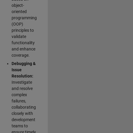
object-
oriented
programming
(OOP)
principles to
validate
functionality
and enhance
coverage.
Debugging &
Issue
Resolution:
Investigate
and resolve
complex
failures,
collaborating
closely with
development
teams to
ensure timely