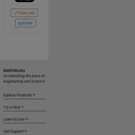
Copy Link
Email
MathWorks
Accelerating the pace of
engineering and science
Explore Products
Try or Buy
Learn to Use
Get Support