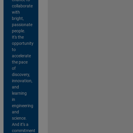
collaborate
with
bright,
passionate
people.
It's the
opportunity
to
accelerate
the pace
of
discovery,
innovation,
and
learning
in
engineering
and
science.
And it’s a
commitment