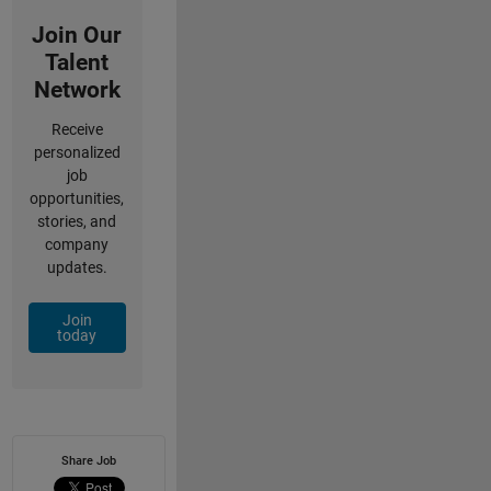
Join Our
Talent
Network
Receive
personalized
job
opportunities,
stories, and
company
updates.
Join
today
Share Job