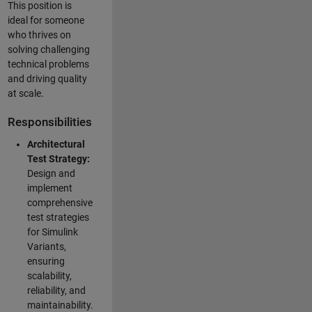
This position is
ideal for someone
who thrives on
solving challenging
technical problems
and driving quality
at scale.
Responsibilities
Architectural
Test Strategy:
Design and
implement
comprehensive
test strategies
for Simulink
Variants,
ensuring
scalability,
reliability, and
maintainability.