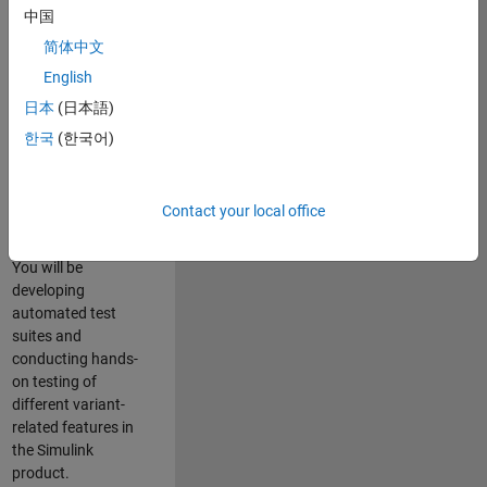
role in ensuring the
中国
robustness and
简体中文
reliability of
English
Simulink’s Variants
functionality. You
日本
(日本語)
will work as part of
한국
(한국어)
a highly skilled
team in Bangalore,
focusing on testing
Contact your local office
core features of
Simulink Variants.
You will be
developing
automated test
suites and
conducting hands-
on testing of
different variant-
related features in
the Simulink
product.