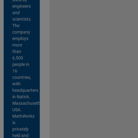
engineers
and
scientists.
The
company
employs
more
than
6,500
people in
16
countries,
with
headquarters
in Natick,
Massachusetts,
USA.
MathWorks
is
privately
held and