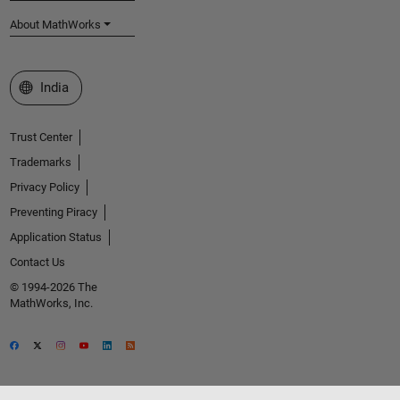
About MathWorks
Select a Web Site
India
Trust Center
Trademarks
Privacy Policy
Preventing Piracy
Application Status
Contact Us
© 1994-2026 The
MathWorks, Inc.