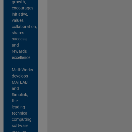
growth,
encourages
initiative,
values
collaboration,
shares
success,
and
rewards
excellence.
MathWorks
develops
MATLAB
and
Simulink,
the
leading
technical
computing
software
used by