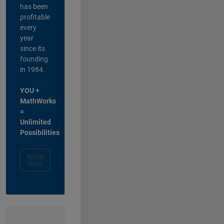
has been
profitable
every
year
since its
founding
in 1984.
YOU +
MathWorks
=
Unlimited
Possibilities
Apply
Now