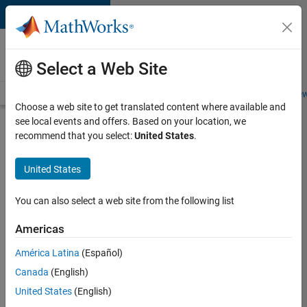
Skip to content
Careers at
MathWorks
Select a Web Site
Careers Overview
Job Search
Office Locations
Students and New
Choose a web site to get translated content where available and
see local events and offers. Based on your location, we
Search for more jobs
recommend that you select:
United States
.
Senior
United States
Software
Engineer
You can also select a web site from the following list
in Test -
Americas
Simulink
América Latina
(Español)
Canada
(English)
Apply Now
United States
(English)