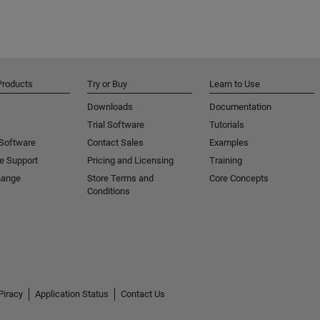
Products
Try or Buy
Learn to Use
Downloads
Documentation
Trial Software
Tutorials
 Software
Contact Sales
Examples
e Support
Pricing and Licensing
Training
hange
Store Terms and
Core Concepts
Conditions
Piracy
Application Status
Contact Us