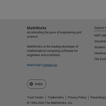
MathWorks
Explore 
Accelerating the pace of engineering and
MATLAB
science
Simulink
MathWorks is the leading developer of
Student
mathematical computing software for
Hardwar
engineers and scientists.
File Exc
Need help?
Contact us
Select a Web Site
India
Trust Center
Trademarks
Privacy Policy
Preventing 
© 1994-2026 The MathWorks, Inc.