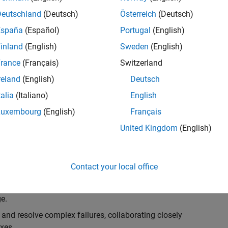
k, you will play a key role in ensuring the robustness
ty. You will work as part of a highly skilled team in
Deutschland
(Deutsch)
Österreich
(Deutsch)
f Simulink Variants. You will be developing automated
España
(Español)
Portugal
(English)
ifferent variant-related features in the Simulink
inland
(English)
Sweden
(English)
on solving challenging technical problems and driving
rance
(Français)
Switzerland
reland
(English)
Deutsch
talia
(Italiano)
English
Luxembourg
(English)
Français
lement comprehensive test strategies for Simulink
United Kingdom
(English)
nd maintainability.
esign and architecture reviews to advocate for
Contact your local office
elopment: Own and maintain automated test suites in
n object-oriented programming (OOP) principles to
e.
 and resolve complex failures, collaborating closely
xes.