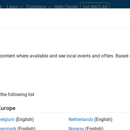
s
Learn
Company
Help Center
Get MATLAB
e
tudents and New Careers
Resources
Careers Account
 content where available and see local events and offers. Base
n Test - Simulink
the following list
Europe
Belgium
(English)
Netherlands
(English)
Denmark
(English)
Norway
(English)