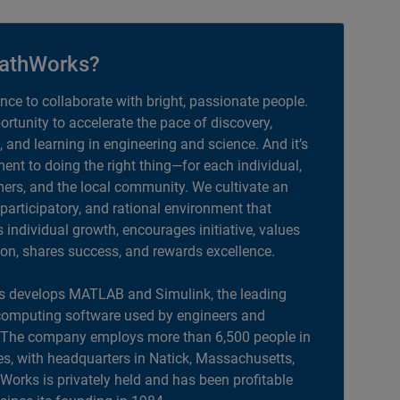
athWorks?
ance to collaborate with bright, passionate people.
portunity to accelerate the pace of discovery,
, and learning in engineering and science. And it’s
nt to doing the right thing—for each individual,
ers, and the local community. We cultivate an
 participatory, and rational environment that
individual growth, encourages initiative, values
ion, shares success, and rewards excellence.
 develops MATLAB and Simulink, the leading
computing software used by engineers and
. The company employs more than 6,500 people in
es, with headquarters in Natick, Massachusetts,
orks is privately held and has been profitable