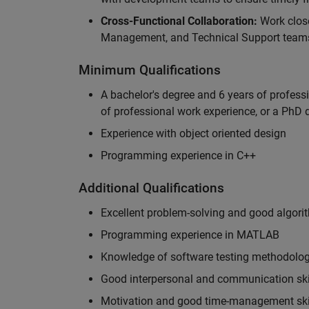
Cross-Functional Collaboration:
Work clos
Management, and Technical Support teams
Minimum Qualifications
A bachelor's degree and 6 years of profess
of professional work experience, or a PhD d
Experience with object oriented design
Programming experience in C++
Additional Qualifications
Excellent problem-solving and good algorit
Programming experience in MATLAB
Knowledge of software testing methodologi
Good interpersonal and communication ski
Motivation and good time-management ski