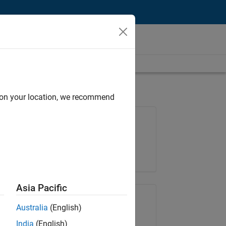
d on your location, we recommend
Job: 36596-SMEC
Team:
Quality Engineering
Location:
IN-Bangalore
Asia Pacific
Share Job
Australia
(English)
India
(English)