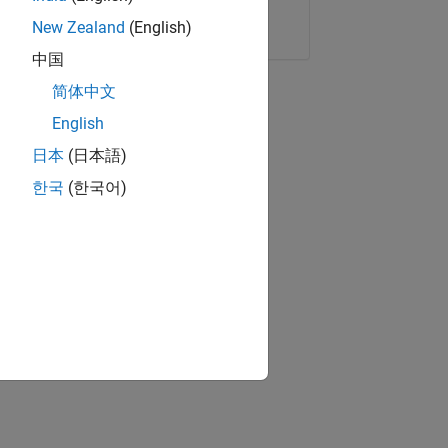
Copy Link
Email
New Zealand
(English)
中国
简体中文
English
日本
(日本語)
한국
(한국어)