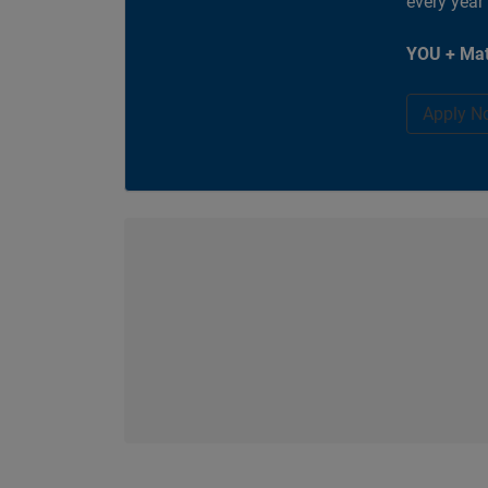
every year
YOU + Mat
Apply N