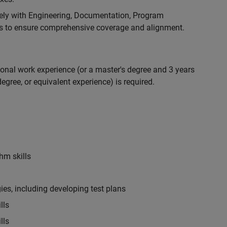
ely with Engineering, Documentation, Program
 to ensure comprehensive coverage and alignment.
ional work experience (or a master's degree and 3 years
egree, or equivalent experience) is required.
hm skills
es, including developing test plans
lls
lls