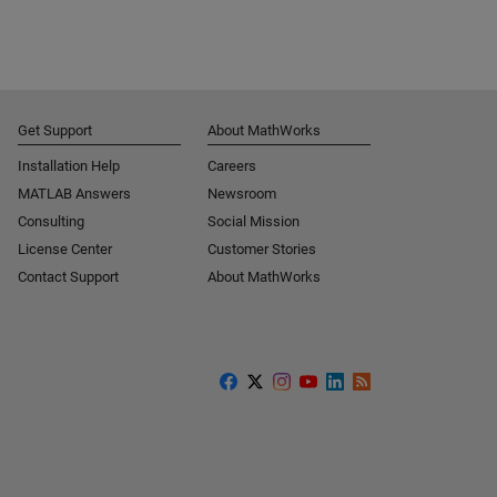
Get Support
About MathWorks
Installation Help
Careers
MATLAB Answers
Newsroom
Consulting
Social Mission
License Center
Customer Stories
Contact Support
About MathWorks