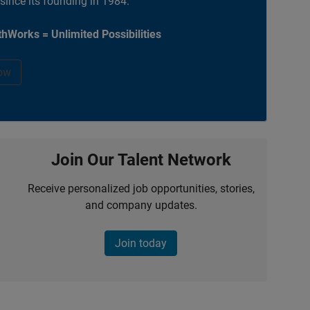
 since its founding in 1984.
hWorks = Unlimited Possibilities
ow
Join Our Talent Network
Receive personalized job opportunities, stories,
and company updates.
Join today