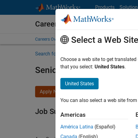
Skip to content
Products
Solution
Careers at MathWorks
Select a Web Sit
Careers Overview
Job Search
Office Locations
S
Search for more jobs
Choose a web site to get translated
that you select:
United States
.
Senior Software Engineer i
United States
Apply Now
You can also select a web site from 
Job Summary
Americas
América Latina
(Español)
Canada
(English)