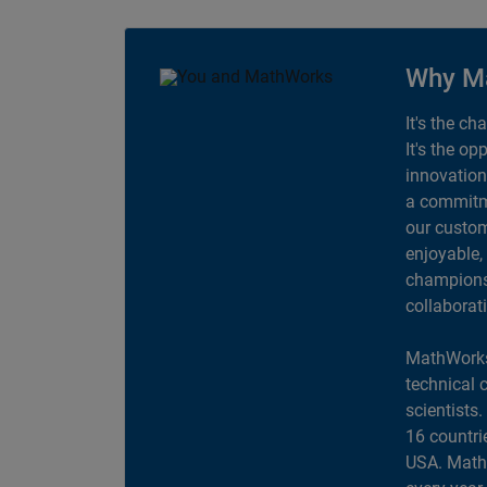
Why M
It's the ch
It's the op
innovation
a commitme
our custom
enjoyable,
champions 
collaborat
MathWorks
technical 
scientists
16 countri
USA. MathW