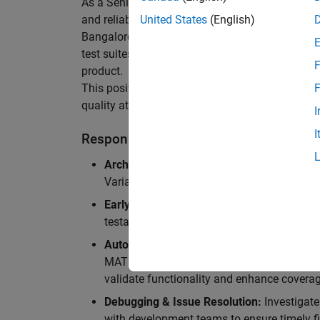
As a Senior Software Engineer in Test in Simulin
and reliability of Simulink’s Variants functionali
United States
(English)
Bangalore, focusing on testing core features o
test suites and conducting hands-on testing of d
F
product.
This position is ideal for someone who thrives 
F
quality at scale.
I
I
Responsibilities
Architectural Test Strategy:
Design and imp
Variants, ensuring scalability, reliability, a
Early Design Involvement:
Participate in d
testability and quality as core principles.
Automation Development:
Automation Dev
MATLAB, and design C++ unit tests based o
validate functionality and enhance coverag
Debugging & Issue Resolution:
Investigate
with development teams to ensure timely fi