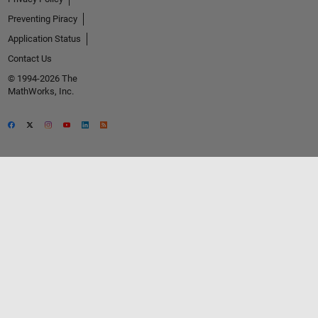
Preventing Piracy
Application Status
Contact Us
© 1994-2026 The
MathWorks, Inc.