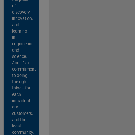
of
discovery,
innovation,
and
learning
in
engineering
and
science.
And it’s a
commitment
to doing
the right
thing—for
each
individual,
our
customers,
and the
local
community.