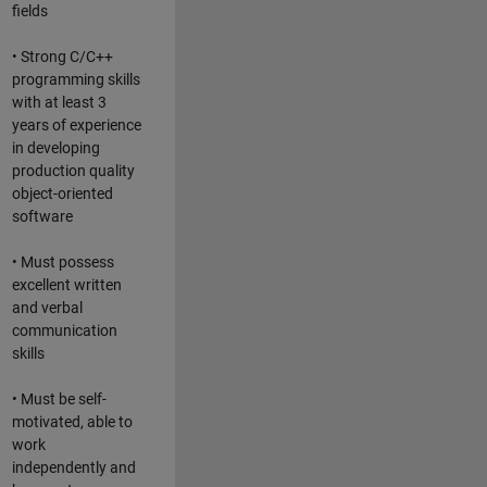
fields
• Strong C/C++
programming skills
with at least 3
years of experience
in developing
production quality
object-oriented
software
• Must possess
excellent written
and verbal
communication
skills
• Must be self-
motivated, able to
work
independently and