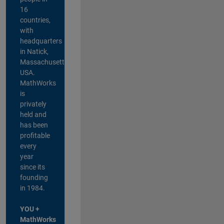
16
countries,
with
headquarters
in Natick,
Massachusetts,
USA.
MathWorks
is
privately
held and
has been
profitable
every
year
since its
founding
in 1984.
YOU +
MathWorks