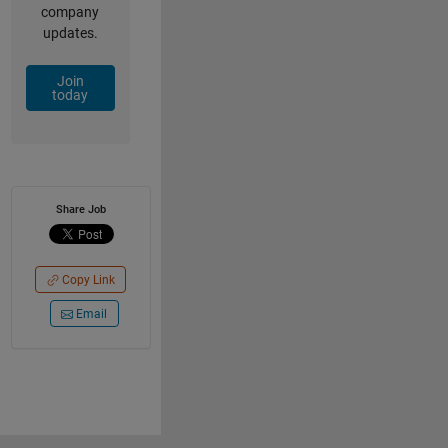
company
updates.
Join
today
Share Job
Copy Link
Email