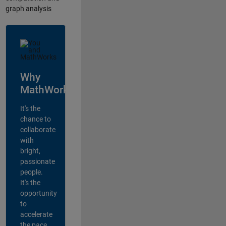
graph analysis
Why
MathWorks?
It's the
chance to
collaborate
with
bright,
passionate
people.
It's the
opportunity
to
accelerate
the pace