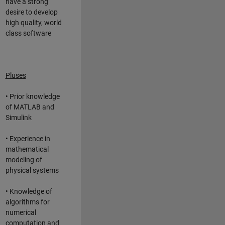
have a strong
desire to develop
high quality, world
class software
Pluses
• Prior knowledge
of MATLAB and
Simulink
• Experience in
mathematical
modeling of
physical systems
• Knowledge of
algorithms for
numerical
computation and