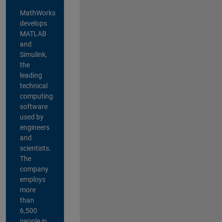
MathWorks
develops
MATLAB
and
Simulink,
the
leading
technical
computing
software
used by
engineers
and
scientists.
The
company
employs
more
than
6,500
people in