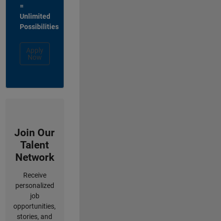
=
Unlimited
Possibilities
Apply
Now
Join Our
Talent
Network
Receive
personalized
job
opportunities,
stories, and