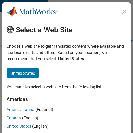
Skip to content
Careers at
MathWorks
Select a Web Site
Careers Overview
Job Search
Office Locations
Students and New
Choose a web site to get translated content where available and
see local events and offers. Based on your location, we
Search for more jobs
recommend that you select:
United States
.
Senior
United States
C++ -
Software
You can also select a web site from the following list
Engineer
Americas
América Latina
(Español)
Apply Now
Canada
(English)
United States
(English)
Job: