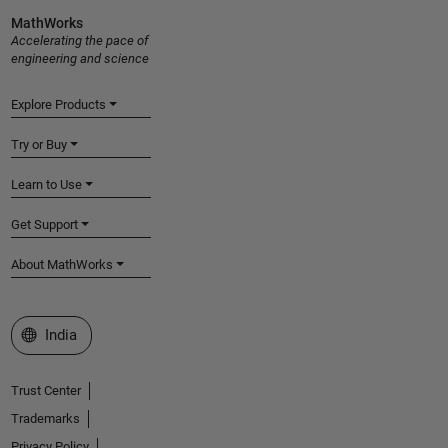
MathWorks
Accelerating the pace of
engineering and science
Explore Products
Try or Buy
Learn to Use
Get Support
About MathWorks
Select a Web Site
India
Trust Center
Trademarks
Privacy Policy