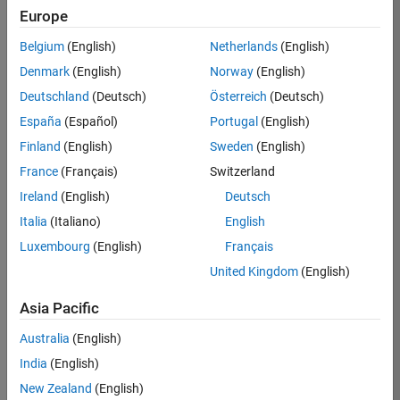
Europe
36657-
KB
Belgium
(English)
Netherlands
(English)
Team:
Denmark
(English)
Norway
(English)
Product
Deutschland
(Deutsch)
Österreich
(Deutsch)
Development
España
(Español)
Portugal
(English)
Location:
IN-
Finland
(English)
Sweden
(English)
Bangalore
France
(Français)
Switzerland
Ireland
(English)
Deutsch
Job
Italia
(Italiano)
English
Summary
Luxembourg
(English)
Français
United Kingdom
(English)
You will work as
part of a high-
Asia Pacific
energy and
talented team
Australia
(English)
located in
India
(English)
Bangalore, India
on projects to
New Zealand
(English)