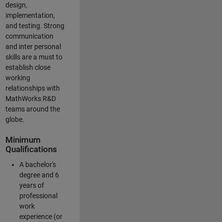
design,
implementation,
and testing. Strong
communication
and inter personal
skills are a must to
establish close
working
relationships with
MathWorks R&D
teams around the
globe.
Minimum
Qualifications
A bachelor's
degree and 6
years of
professional
work
experience (or