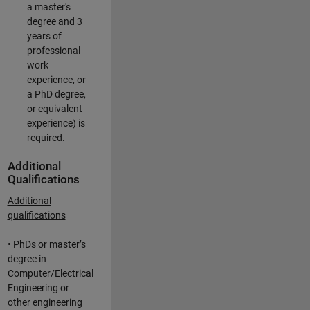
a master's
degree and 3
years of
professional
work
experience, or
a PhD degree,
or equivalent
experience) is
required.
Additional
Qualifications
Additional
qualifications
• PhDs or master’s
degree in
Computer/Electrical
Engineering or
other engineering