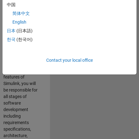
enhance Simulink’s
中国
core execution
简体中文
engine for multi-
core simulation
English
and deployment
日本
(日本語)
capabilities.
한국
(한국어)
Responsibilities
As a Software
Contact your local office
Engineer working
on the core
features of
Simulink, you will
be responsible for
all stages of
software
development
including
requirements
specifications,
architecture,