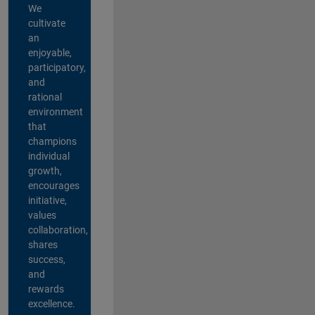
We
cultivate
an
enjoyable,
participatory,
and
rational
environment
that
champions
individual
growth,
encourages
initiative,
values
collaboration,
shares
success,
and
rewards
excellence.