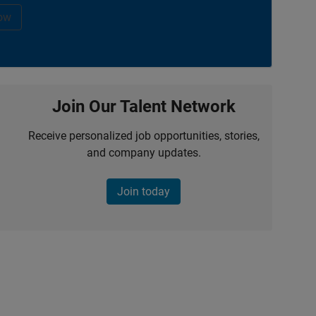
ow
Join Our Talent Network
Receive personalized job opportunities, stories,
and company updates.
Join today