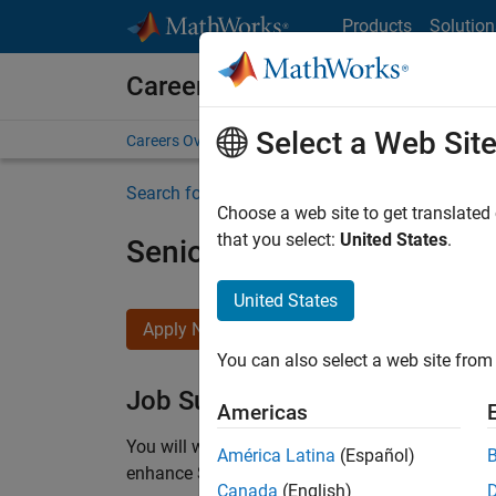
Skip to content
Products
Solution
Careers at MathWorks
Select a Web Sit
Careers Overview
Job Search
Office Locations
S
Search for more jobs
Choose a web site to get translated
that you select:
United States
.
Senior C++ - Software Eng
United States
Apply Now
You can also select a web site from 
Job Summary
Americas
You will work as part of a high-energy and talen
América Latina
(Español)
enhance Simulink’s core execution engine for m
Canada
(English)