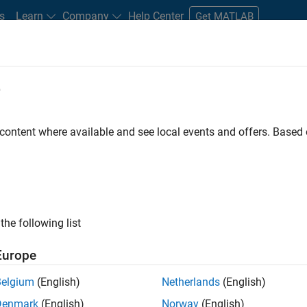
s
Learn
Company
Help Center
Get MATLAB
e
tudents and New Careers
Resources
Careers Account
 content where available and see local events and offers. Base
ineer
the following list
Europe
ted team located in Bangalore, India on projects to
Belgium
(English)
Netherlands
(English)
ulti-core simulation and deployment capabilities.
Denmark
(English)
Norway
(English)