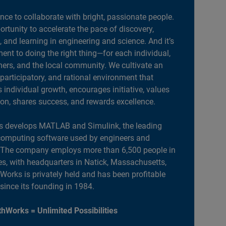
ance to collaborate with bright, passionate people.
portunity to accelerate the pace of discovery,
, and learning in engineering and science. And it’s
nt to doing the right thing—for each individual,
ers, and the local community. We cultivate an
 participatory, and rational environment that
individual growth, encourages initiative, values
ion, shares success, and rewards excellence.
 develops MATLAB and Simulink, the leading
computing software used by engineers and
. The company employs more than 6,500 people in
es, with headquarters in Natick, Massachusetts,
orks is privately held and has been profitable
 since its founding in 1984.
hWorks = Unlimited Possibilities