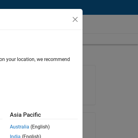
d on your location, we recommend
Job: 36657-KB
Team:
Product Development
Location:
IN-Bangalore
Asia Pacific
Share Job
Australia
(English)
India
(English)