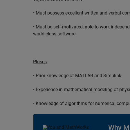
• Must possess excellent written and verbal co
• Must be self-motivated, able to work independ
world class software
Pluses
• Prior knowledge of MATLAB and Simulink
• Experience in mathematical modeling of phys
• Knowledge of algorithms for numerical compu
Why M