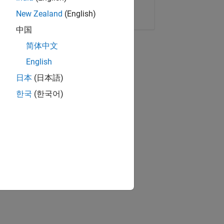
Copy Link
Email
New Zealand
(English)
中国
简体中文
English
日本
(日本語)
한국
(한국어)