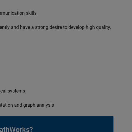
mmunication skills
ently and have a strong desire to develop high quality,
ical systems
tation and graph analysis
athWorks?