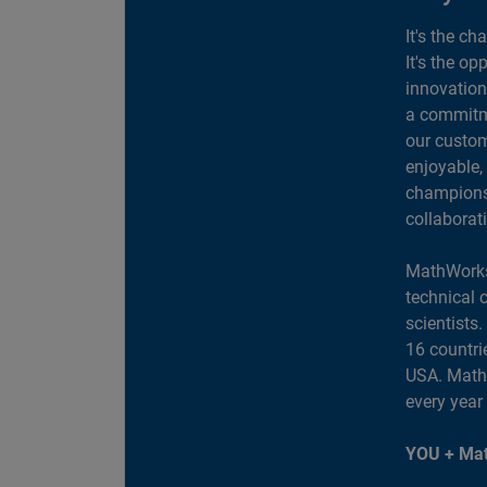
It's the ch
It's the op
innovation
a commitme
our custom
enjoyable,
champions 
collaborat
MathWorks
technical 
scientists
16 countri
USA. MathW
every year
YOU + Mat