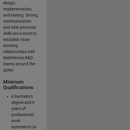
design,
implementation,
and testing. Strong
communication
and inter personal
skills are a must to
establish close
working
relationships with
MathWorks R&D
teams around the
globe.
Minimum
Qualifications
A bachelor's
degree and 6
years of
professional
work
experience (or