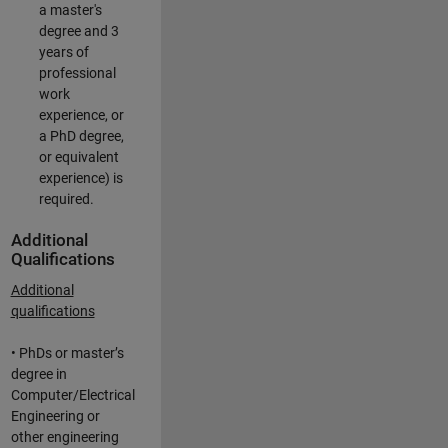
a master's
degree and 3
years of
professional
work
experience, or
a PhD degree,
or equivalent
experience) is
required.
Additional
Qualifications
Additional
qualifications
• PhDs or master’s
degree in
Computer/Electrical
Engineering or
other engineering