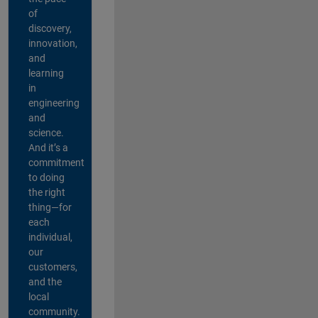
of
discovery,
innovation,
and
learning
in
engineering
and
science.
And it’s a
commitment
to doing
the right
thing—for
each
individual,
our
customers,
and the
local
community.