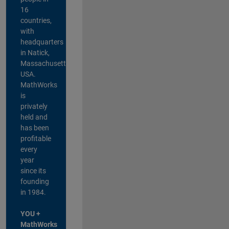
16
countries,
with
headquarters
in Natick,
Massachusetts,
USA.
MathWorks
is
privately
held and
has been
profitable
every
year
since its
founding
in 1984.
YOU +
MathWorks