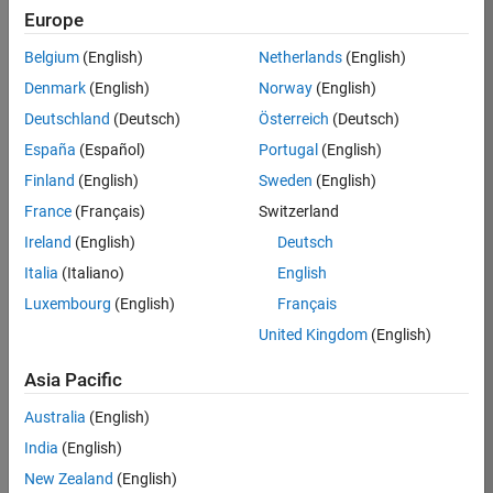
Europe
36657-
KB
Belgium
(English)
Netherlands
(English)
Team:
Denmark
(English)
Norway
(English)
Product
Deutschland
(Deutsch)
Österreich
(Deutsch)
Development
España
(Español)
Portugal
(English)
Location:
IN-
Finland
(English)
Sweden
(English)
Bangalore
France
(Français)
Switzerland
Ireland
(English)
Deutsch
Job
Italia
(Italiano)
English
Summary
Luxembourg
(English)
Français
United Kingdom
(English)
You will work as
part of a high-
Asia Pacific
energy and
talented team
Australia
(English)
located in
India
(English)
Bangalore, India
on projects to
New Zealand
(English)