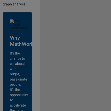
graph analysis
Why
MathWorks?
It's the
chance to
collaborate
with
bright,
passionate
people.
It's the
opportunity
to
accelerate
the pace