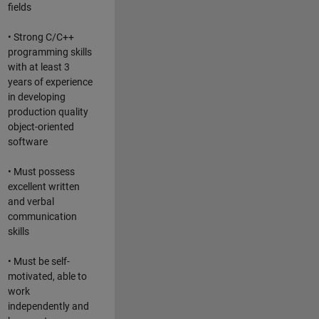
fields
• Strong C/C++
programming skills
with at least 3
years of experience
in developing
production quality
object-oriented
software
• Must possess
excellent written
and verbal
communication
skills
• Must be self-
motivated, able to
work
independently and