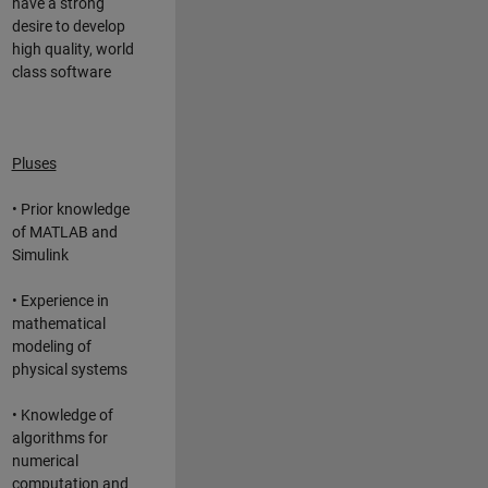
have a strong
desire to develop
high quality, world
class software
Pluses
• Prior knowledge
of MATLAB and
Simulink
• Experience in
mathematical
modeling of
physical systems
• Knowledge of
algorithms for
numerical
computation and