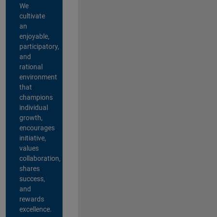
We
cultivate
an
enjoyable,
participatory,
and
rational
environment
that
champions
individual
growth,
encourages
initiative,
values
collaboration,
shares
success,
and
rewards
excellence.