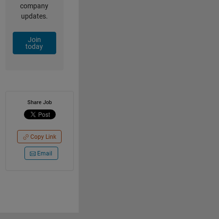
company
updates.
Join
today
Share Job
Copy Link
Email