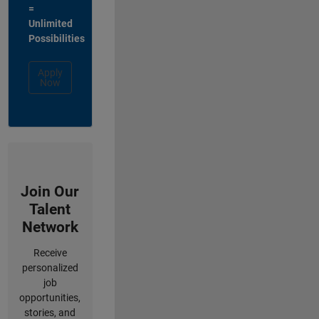
=
Unlimited
Possibilities
Apply
Now
Join Our
Talent
Network
Receive
personalized
job
opportunities,
stories, and