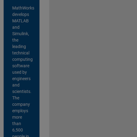
MathWorks
develops
MATLAB
and
Simulink,
the
leading
technical
computing
software
used by
engineers
and
scientists.
The
company
employs
more
than
6,500
people in