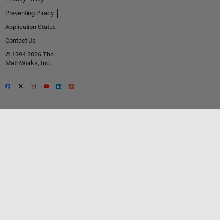
Preventing Piracy
Application Status
Contact Us
© 1994-2026 The
MathWorks, Inc.