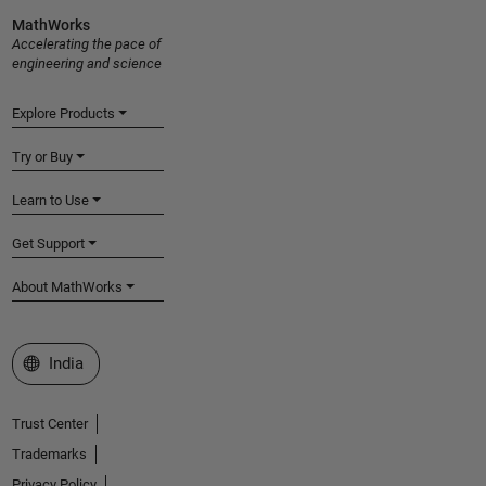
MathWorks
Accelerating the pace of
engineering and science
Explore Products
Try or Buy
Learn to Use
Get Support
About MathWorks
Select a Web Site
India
Trust Center
Trademarks
Privacy Policy