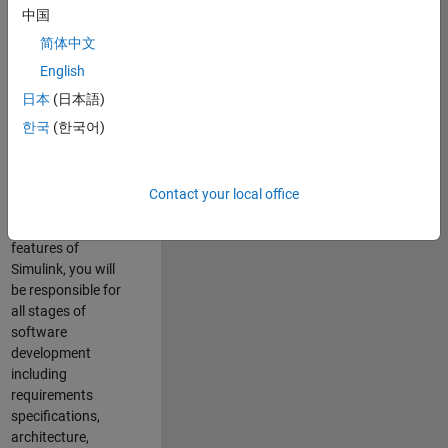
enhance Simulink’s
中国
core execution
简体中文
engine for multi-
core simulation
English
and deployment
日本
(日本語)
capabilities.
한국
(한국어)
Responsibilities
As a Software
Contact your local office
Engineer working
on the core
features of
Simulink, you will
be responsible for
all stages of
software
development
including
requirements
specifications,
architecture,