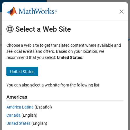
Skip to content
Careers at
MathWorks
Select a Web Site
Careers Overview
Job Search
Office Locations
Students and New
Choose a web site to get translated content where available and
see local events and offers. Based on your location, we
Search for more jobs
recommend that you select:
United States
.
Senior
United States
C++ -
Software
You can also select a web site from the following list
Engineer
Americas
América Latina
(Español)
Apply Now
Canada
(English)
United States
(English)
Job: