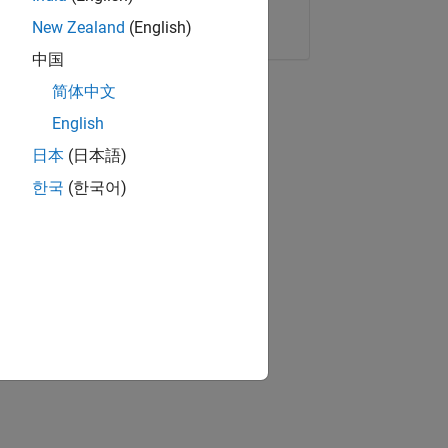
Copy Link
Email
New Zealand
(English)
中国
简体中文
English
日本
(日本語)
한국
(한국어)