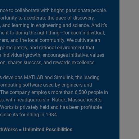
ance to collaborate with bright, passionate people.
portunity to accelerate the pace of discovery,
, and learning in engineering and science. And it’s
nt to doing the right thing—for each individual,
ers, and the local community. We cultivate an
 participatory, and rational environment that
individual growth, encourages initiative, values
ion, shares success, and rewards excellence.
 develops MATLAB and Simulink, the leading
computing software used by engineers and
. The company employs more than 6,500 people in
es, with headquarters in Natick, Massachusetts,
orks is privately held and has been profitable
 since its founding in 1984.
hWorks = Unlimited Possibilities