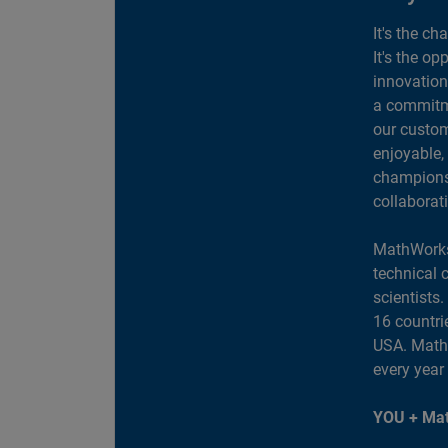
It's the ch
It's the op
innovation
a commitme
our custom
enjoyable,
champions 
collaborat
MathWorks
technical 
scientists
16 countri
USA. MathW
every year
YOU + Mat