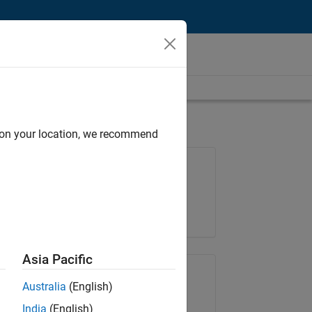
d on your location, we recommend
Job: 36657-KB
Team:
Product Development
Location:
IN-Bangalore
Asia Pacific
Share Job
Australia
(English)
India
(English)