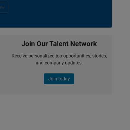
ow
Join Our Talent Network
Receive personalized job opportunities, stories,
and company updates.
Join today