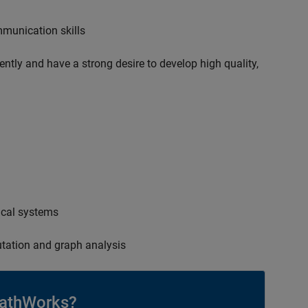
mmunication skills
ently and have a strong desire to develop high quality,
ical systems
tation and graph analysis
athWorks?