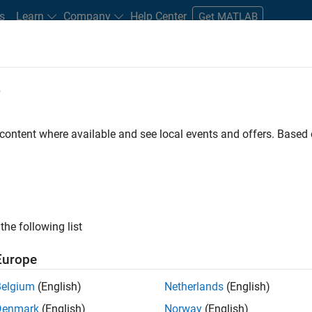
s
Learn
Company
Help Center
Get MATLAB
e
tudents and New Careers
Resources
Careers Account
 content where available and see local events and offers. Base
ineer
the following list
Europe
ted team located in Bangalore, India on projects to
Belgium
(English)
Netherlands
(English)
ulti-core simulation and deployment capabilities.
Denmark
(English)
Norway
(English)