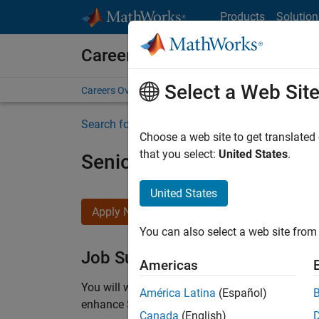
Skip to content
Products
Solution
Careers at MathWorks
Select a Web Sit
Careers Overview
Job Search
Office Locations
S
Search for more jobs
Choose a web site to get translated
that you select:
United States
.
Senior C++ - Software Eng
United States
Apply Now
You can also select a web site from 
Job Summary
Americas
You will work as part of a high-energy and talen
América Latina
(Español)
enhance Simulink’s core execution engine for m
Canada
(English)