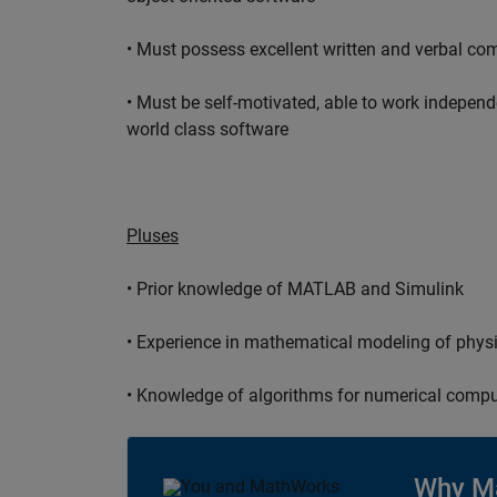
• Must possess excellent written and verbal co
• Must be self-motivated, able to work independ
world class software
Pluses
• Prior knowledge of MATLAB and Simulink
• Experience in mathematical modeling of phys
• Knowledge of algorithms for numerical compu
Why M