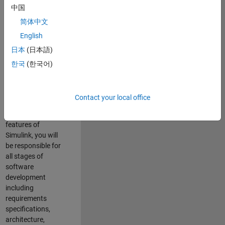
enhance Simulink’s
中国
core execution
简体中文
engine for multi-
core simulation
English
and deployment
日本
(日本語)
capabilities.
한국
(한국어)
Responsibilities
As a Software
Contact your local office
Engineer working
on the core
features of
Simulink, you will
be responsible for
all stages of
software
development
including
requirements
specifications,
architecture,