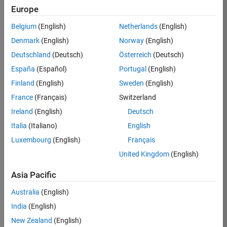
Europe
36657-
KB
Belgium
(English)
Netherlands
(English)
Team:
Denmark
(English)
Norway
(English)
Product
Deutschland
(Deutsch)
Österreich
(Deutsch)
Development
España
(Español)
Portugal
(English)
Location:
IN-
Finland
(English)
Sweden
(English)
Bangalore
France
(Français)
Switzerland
Ireland
(English)
Deutsch
Job
Italia
(Italiano)
English
Summary
Luxembourg
(English)
Français
United Kingdom
(English)
You will work as
part of a high-
Asia Pacific
energy and
talented team
Australia
(English)
located in
India
(English)
Bangalore, India
on projects to
New Zealand
(English)