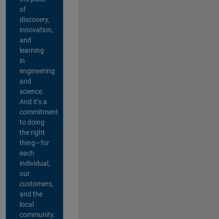
of
discovery,
innovation,
and
learning
in
engineering
and
science.
And it’s a
commitment
to doing
the right
thing—for
each
individual,
our
customers,
and the
local
community.