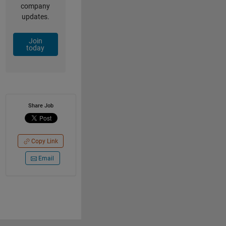
company
updates.
Join
today
Share Job
Copy Link
Email