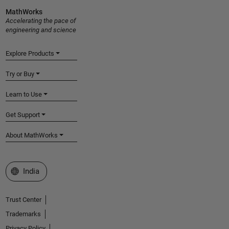
MathWorks
Accelerating the pace of
engineering and science
Explore Products
Try or Buy
Learn to Use
Get Support
About MathWorks
Select a Web Site
India
Trust Center
Trademarks
Privacy Policy