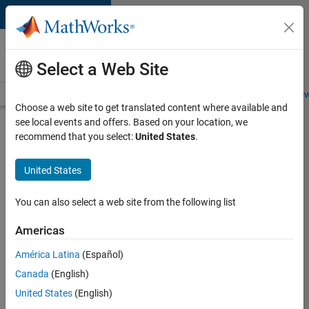
Skip to content
Careers at
MathWorks
Select a Web Site
Careers Overview
Job Search
Office Locations
Students and New
Choose a web site to get translated content where available and
see local events and offers. Based on your location, we
Search for more jobs
recommend that you select:
United States
.
Senior
United States
C++ -
Software
You can also select a web site from the following list
Engineer
Americas
América Latina
(Español)
Apply Now
Canada
(English)
United States
(English)
Job: