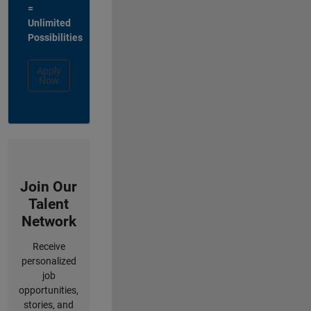
=
Unlimited
Possibilities
Apply
Now
Join Our
Talent
Network
Receive
personalized
job
opportunities,
stories, and