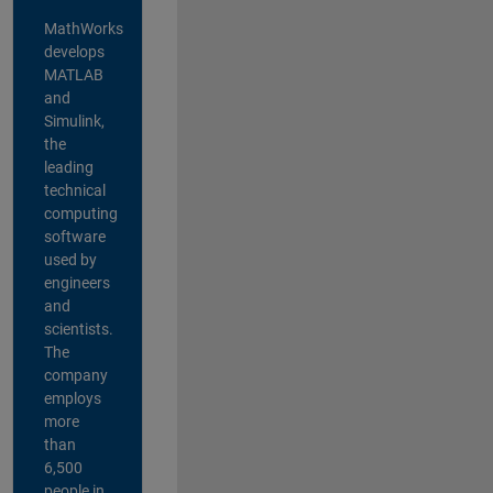
MathWorks
develops
MATLAB
and
Simulink,
the
leading
technical
computing
software
used by
engineers
and
scientists.
The
company
employs
more
than
6,500
people in