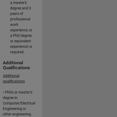
a master's
degree and 3
years of
professional
work
experience, or
a PhD degree,
or equivalent
experience) is
required.
Additional
Qualifications
Additional
qualifications
• PhDs or master’s
degree in
Computer/Electrical
Engineering or
other engineering