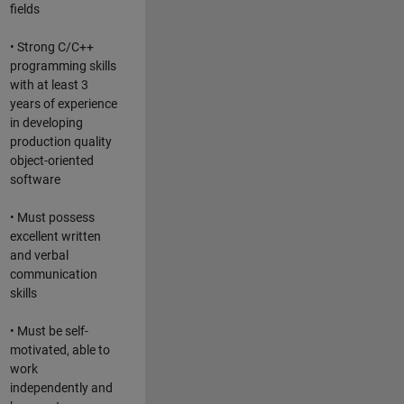
fields
• Strong C/C++
programming skills
with at least 3
years of experience
in developing
production quality
object-oriented
software
• Must possess
excellent written
and verbal
communication
skills
• Must be self-
motivated, able to
work
independently and