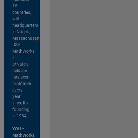
16
countries,
with
headquarters
in Natick,
Massachusetts,
USA.
MathWorks
is
privately
held and
has been
profitable
every
year
since its
founding
in 1984.
YOU +
MathWorks