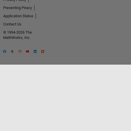
Preventing Piracy
Application Status
Contact Us
© 1994-2026 The
MathWorks, Inc.