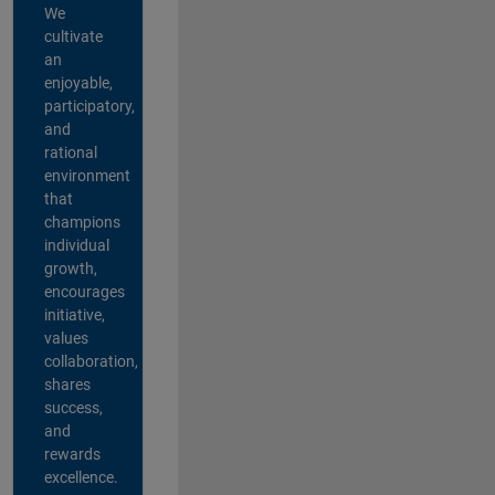
We
cultivate
an
enjoyable,
participatory,
and
rational
environment
that
champions
individual
growth,
encourages
initiative,
values
collaboration,
shares
success,
and
rewards
excellence.