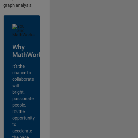
graph analysis
Why
MathWorks?
It's the
chance to
collaborate
with
bright,
passionate
people.
It's the
opportunity
to
accelerate
the pace