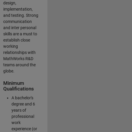
design,
implementation,
and testing. Strong
communication
and inter personal
skills are a must to
establish close
working
relationships with
MathWorks R&D
teams around the
globe.
Minimum
Qualifications
A bachelor's
degree and 6
years of
professional
work
experience (or