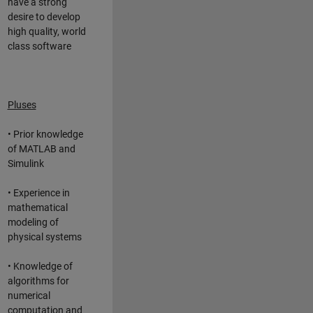
have a strong
desire to develop
high quality, world
class software
Pluses
• Prior knowledge
of MATLAB and
Simulink
• Experience in
mathematical
modeling of
physical systems
• Knowledge of
algorithms for
numerical
computation and