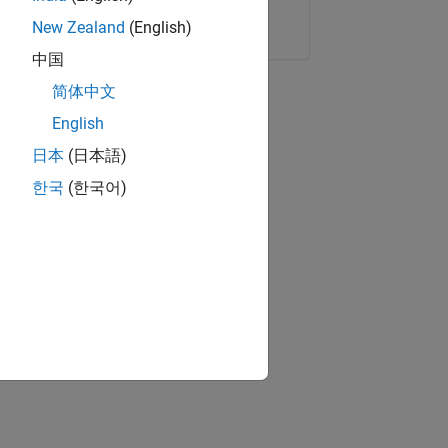
Copy Link
Email
New Zealand
(English)
中国
简体中文
English
日本
(日本語)
한국
(한국어)