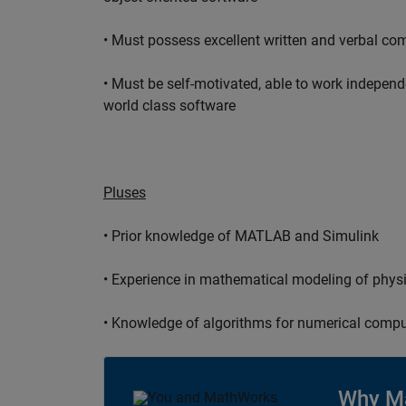
• Must possess excellent written and verbal co
• Must be self-motivated, able to work independ
world class software
Pluses
• Prior knowledge of MATLAB and Simulink
• Experience in mathematical modeling of phys
• Knowledge of algorithms for numerical compu
Why M