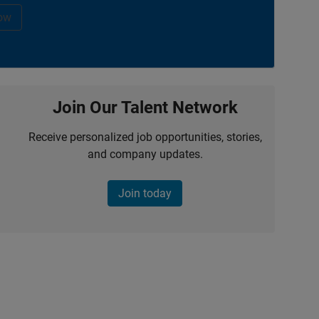
ow
Join Our Talent Network
Receive personalized job opportunities, stories,
and company updates.
Join today