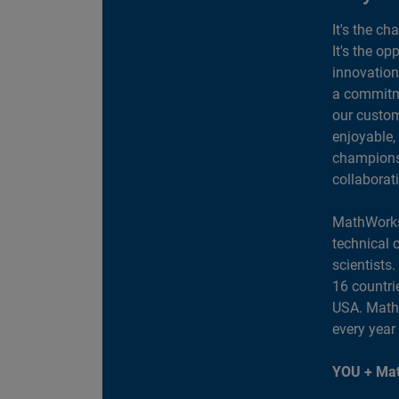
It's the ch
It's the op
innovation
a commitme
our custom
enjoyable,
champions 
collaborat
MathWorks
technical 
scientists
16 countri
USA. MathW
every year
YOU + Mat