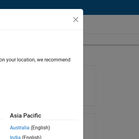
d on your location, we recommend
Job: 36657-KB
Team:
Product Development
Location:
IN-Bangalore
Asia Pacific
Share Job
Australia
(English)
India
(English)