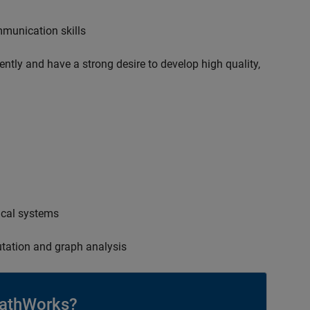
mmunication skills
ently and have a strong desire to develop high quality,
ical systems
tation and graph analysis
athWorks?