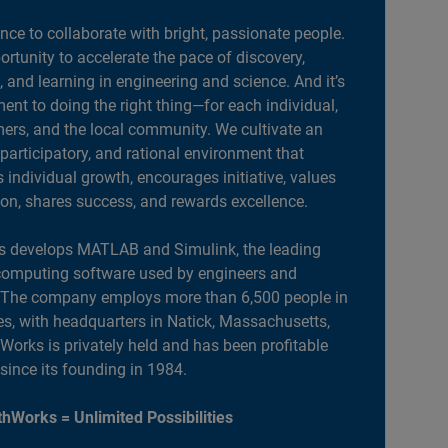
ance to collaborate with bright, passionate people.
portunity to accelerate the pace of discovery,
, and learning in engineering and science. And it’s
nt to doing the right thing—for each individual,
ers, and the local community. We cultivate an
 participatory, and rational environment that
individual growth, encourages initiative, values
ion, shares success, and rewards excellence.
 develops MATLAB and Simulink, the leading
computing software used by engineers and
. The company employs more than 6,500 people in
es, with headquarters in Natick, Massachusetts,
orks is privately held and has been profitable
 since its founding in 1984.
hWorks = Unlimited Possibilities