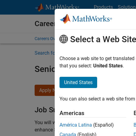
Skip to content
Products
Solution
Careers at MathWorks
Select a Web Sit
Careers Overview
Job Search
Office Locations
S
Search for more jobs
Choose a web site to get translated
that you select:
United States
.
Senior C++ - Software Eng
United States
Apply Now
You can also select a web site from 
Job Summary
Americas
You will work as part of a high-energy and talen
América Latina
(Español)
enhance Simulink’s core execution engine for m
Canada
(English)