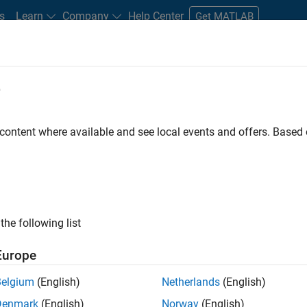
s
Learn
Company
Help Center
Get MATLAB
e
tudents and New Careers
Resources
Careers Account
 content where available and see local events and offers. Base
ineer
the following list
Europe
ted team located in Bangalore, India on projects to
Belgium
(English)
Netherlands
(English)
ulti-core simulation and deployment capabilities.
Denmark
(English)
Norway
(English)