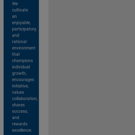
We
cultivate
an
enjoyable,
participatory,
and
rational
environment
that
champions
individual
growth,
encourages
initiative,
values
collaboration,
shares
success,
and
rewards
excellence.