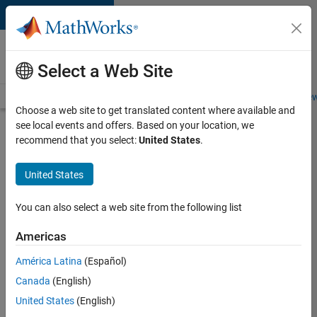
Skip to content
Careers at
MathWorks
Select a Web Site
Careers Overview
Job Search
Office Locations
Students and New
Choose a web site to get translated content where available and
see local events and offers. Based on your location, we
Search for more jobs
recommend that you select:
United States
.
Senior
United States
C++ -
Software
You can also select a web site from the following list
Engineer
Americas
América Latina
(Español)
Apply Now
Canada
(English)
United States
(English)
Job: