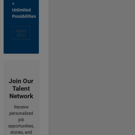
=
Unlimited
Possibilities
Apply
Now
Join Our
Talent
Network
Receive
personalized
job
opportunities,
stories, and