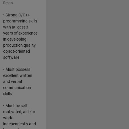
fields
• Strong C/C++
programming skills
with at least 3
years of experience
in developing
production quality
object-oriented
software
• Must possess
excellent written
and verbal
communication
skills
• Must be self-
motivated, able to
work
independently and