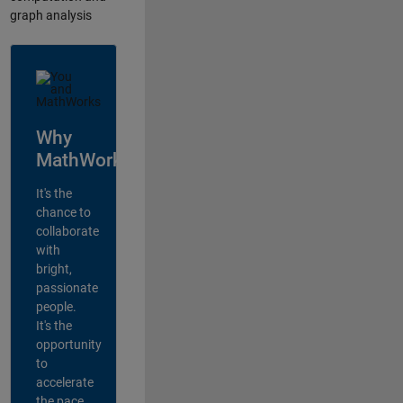
graph analysis
Why
MathWorks?
It's the
chance to
collaborate
with
bright,
passionate
people.
It's the
opportunity
to
accelerate
the pace