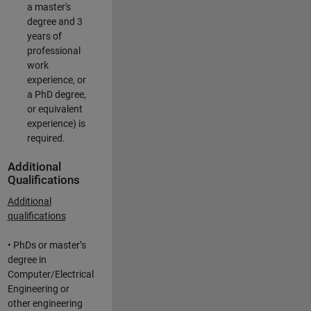
a master's
degree and 3
years of
professional
work
experience, or
a PhD degree,
or equivalent
experience) is
required.
Additional
Qualifications
Additional
qualifications
• PhDs or master’s
degree in
Computer/Electrical
Engineering or
other engineering