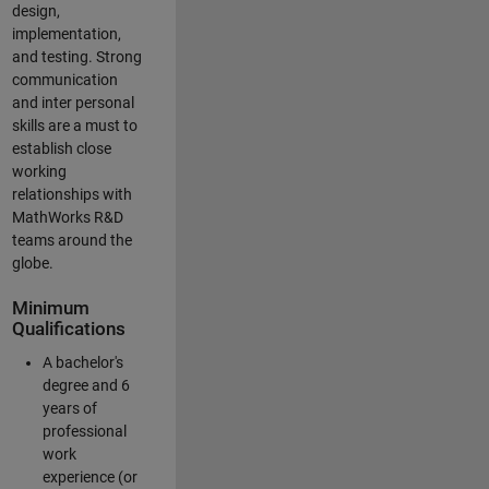
design,
implementation,
and testing. Strong
communication
and inter personal
skills are a must to
establish close
working
relationships with
MathWorks R&D
teams around the
globe.
Minimum
Qualifications
A bachelor's
degree and 6
years of
professional
work
experience (or