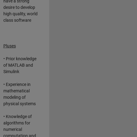
have a strong
desire to develop
high quality, world
class software
Pluses
• Prior knowledge
of MATLAB and
Simulink
• Experience in
mathematical
modeling of
physical systems
• Knowledge of
algorithms for
numerical
computation and