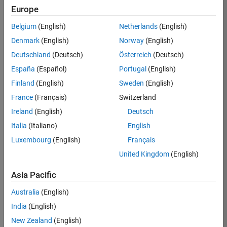
Europe
36657-
KB
Belgium
(English)
Netherlands
(English)
Team:
Denmark
(English)
Norway
(English)
Product
Deutschland
(Deutsch)
Österreich
(Deutsch)
Development
España
(Español)
Portugal
(English)
Location:
IN-
Finland
(English)
Sweden
(English)
Bangalore
France
(Français)
Switzerland
Ireland
(English)
Deutsch
Job
Italia
(Italiano)
English
Summary
Luxembourg
(English)
Français
United Kingdom
(English)
You will work as
part of a high-
Asia Pacific
energy and
talented team
Australia
(English)
located in
India
(English)
Bangalore, India
on projects to
New Zealand
(English)