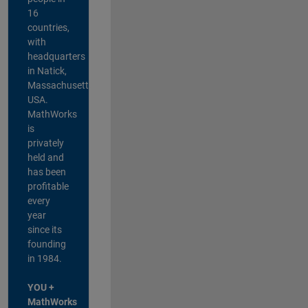
16
countries,
with
headquarters
in Natick,
Massachusetts,
USA.
MathWorks
is
privately
held and
has been
profitable
every
year
since its
founding
in 1984.
YOU +
MathWorks