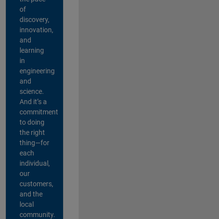
of
discovery,
innovation,
and
learning
in
engineering
and
science.
And it’s a
commitment
to doing
the right
thing—for
each
individual,
our
customers,
and the
local
community.