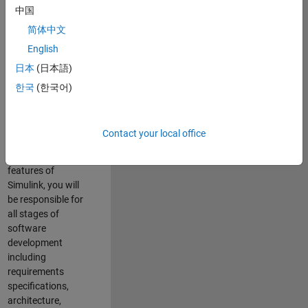
enhance Simulink’s
中国
core execution
简体中文
engine for multi-
core simulation
English
and deployment
日本
(日本語)
capabilities.
한국
(한국어)
Responsibilities
As a Software
Contact your local office
Engineer working
on the core
features of
Simulink, you will
be responsible for
all stages of
software
development
including
requirements
specifications,
architecture,