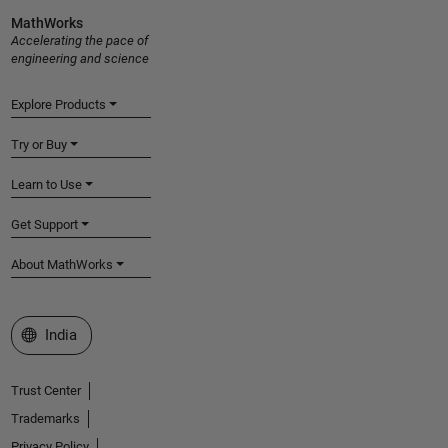
MathWorks
Accelerating the pace of
engineering and science
Explore Products
Try or Buy
Learn to Use
Get Support
About MathWorks
Select a Web Site
India
Trust Center
Trademarks
Privacy Policy