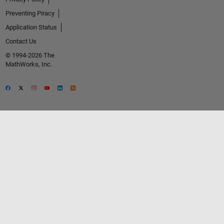
Preventing Piracy
Application Status
Contact Us
© 1994-2026 The
MathWorks, Inc.