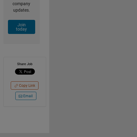
company
updates.
Join
today
Share Job
Copy Link
Email