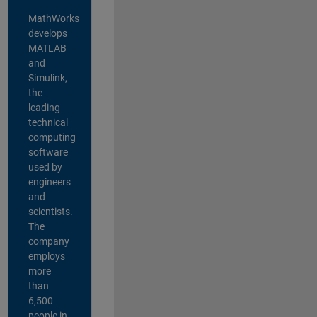
MathWorks
develops
MATLAB
and
Simulink,
the
leading
technical
computing
software
used by
engineers
and
scientists.
The
company
employs
more
than
6,500
people in