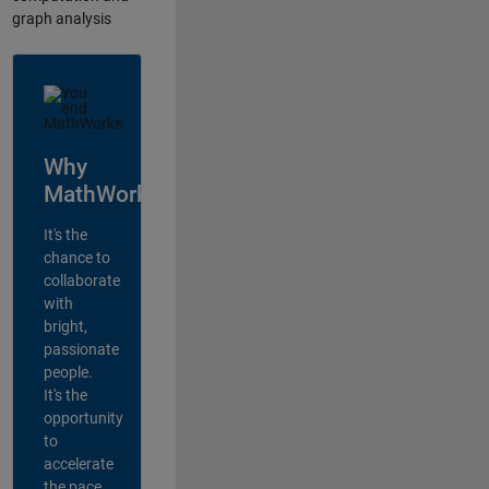
graph analysis
Why
MathWorks?
It's the
chance to
collaborate
with
bright,
passionate
people.
It's the
opportunity
to
accelerate
the pace