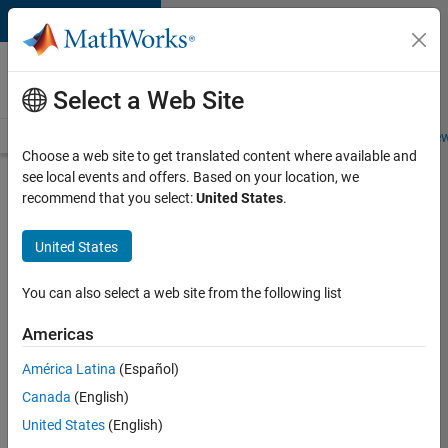
Skip to content
Careers at
MathWorks
Select a Web Site
Careers Overview
Job Search
Office Locations
Students and New
Choose a web site to get translated content where available and
see local events and offers. Based on your location, we
Search for more jobs
recommend that you select:
United States
.
Senior
United States
C++ -
Software
You can also select a web site from the following list
Engineer
Americas
América Latina
(Español)
Apply Now
Canada
(English)
United States
(English)
Job: