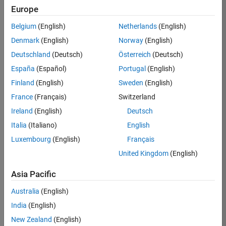
Europe
36657-
KB
Belgium
(English)
Netherlands
(English)
Team:
Denmark
(English)
Norway
(English)
Product
Deutschland
(Deutsch)
Österreich
(Deutsch)
Development
España
(Español)
Portugal
(English)
Location:
IN-
Finland
(English)
Sweden
(English)
Bangalore
France
(Français)
Switzerland
Ireland
(English)
Deutsch
Job
Italia
(Italiano)
English
Summary
Luxembourg
(English)
Français
United Kingdom
(English)
You will work as
part of a high-
Asia Pacific
energy and
talented team
Australia
(English)
located in
India
(English)
Bangalore, India
on projects to
New Zealand
(English)