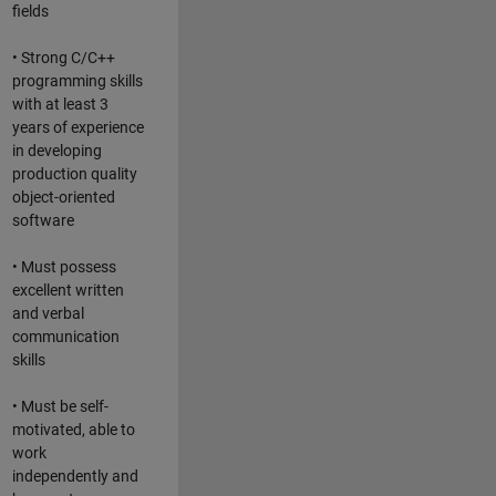
fields
• Strong C/C++
programming skills
with at least 3
years of experience
in developing
production quality
object-oriented
software
• Must possess
excellent written
and verbal
communication
skills
• Must be self-
motivated, able to
work
independently and