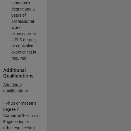
a master's
degree and 3
years of
professional
work
experience, or
a PhD degree,
or equivalent
experience) is
required.
Additional
Qualifications
Additional
qualifications
• PhDs or master’s
degree in
Computer/Electrical
Engineering or
other engineering