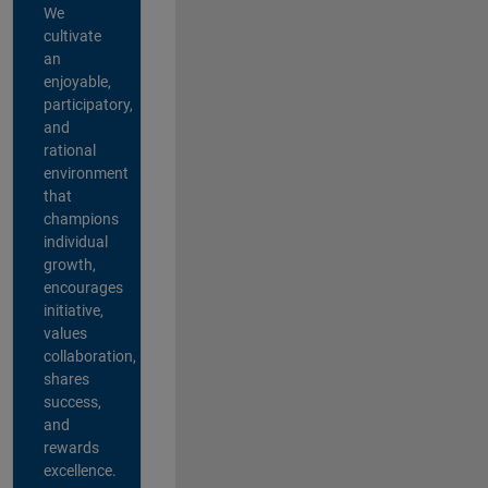
We
cultivate
an
enjoyable,
participatory,
and
rational
environment
that
champions
individual
growth,
encourages
initiative,
values
collaboration,
shares
success,
and
rewards
excellence.