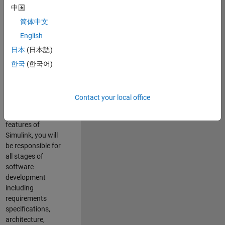
enhance Simulink’s
中国
core execution
简体中文
engine for multi-
core simulation
English
and deployment
日本
(日本語)
capabilities.
한국
(한국어)
Responsibilities
As a Software
Contact your local office
Engineer working
on the core
features of
Simulink, you will
be responsible for
all stages of
software
development
including
requirements
specifications,
architecture,