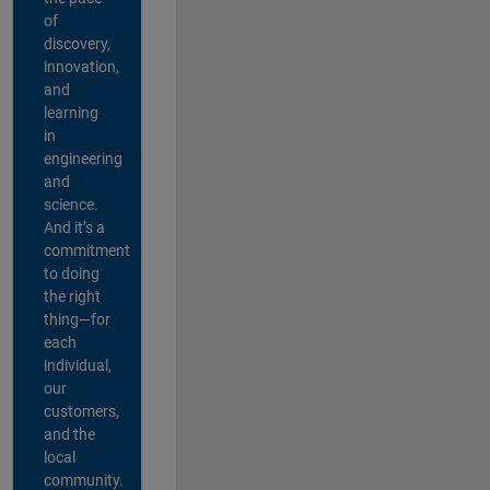
of
discovery,
innovation,
and
learning
in
engineering
and
science.
And it’s a
commitment
to doing
the right
thing—for
each
individual,
our
customers,
and the
local
community.