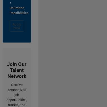
=
Unlimited
Possibilities
Apply
Now
Join Our
Talent
Network
Receive
personalized
job
opportunities,
stories, and