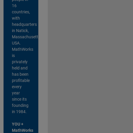
16
countries,
with
headquarters
in Natick,
Massachusetts,
USA.
MathWorks
is
privately
held and
has been
profitable
every
year
since its
founding
in 1984.
YOU +
MathWorks