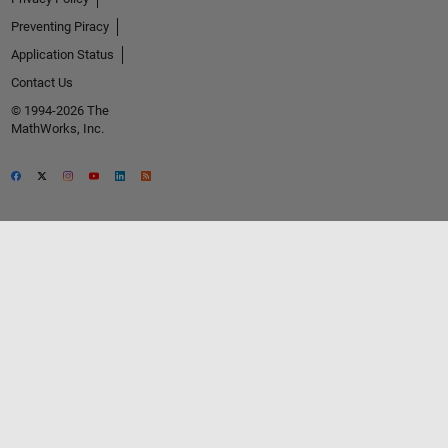
Preventing Piracy
Application Status
Contact Us
© 1994-2026 The
MathWorks, Inc.