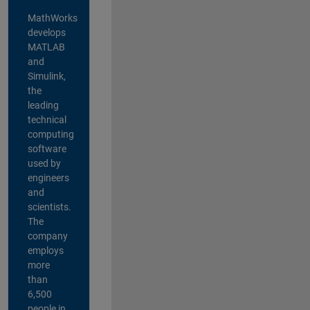
MathWorks
develops
MATLAB
and
Simulink,
the
leading
technical
computing
software
used by
engineers
and
scientists.
The
company
employs
more
than
6,500
people in