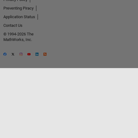
Preventing Piracy
Application Status
Contact Us
© 1994-2026 The
MathWorks, Inc.