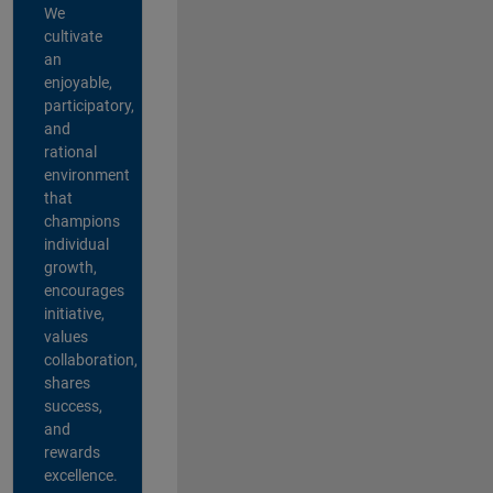
We
cultivate
an
enjoyable,
participatory,
and
rational
environment
that
champions
individual
growth,
encourages
initiative,
values
collaboration,
shares
success,
and
rewards
excellence.