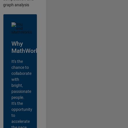
graph analysis
Why
MathWorks?
It's the
chance to
collaborate
with
bright,
passionate
people.
It's the
opportunity
to
accelerate
the pace