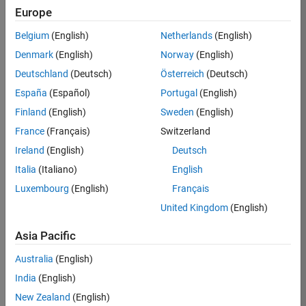
Europe
36657-
KB
Belgium
(English)
Netherlands
(English)
Team:
Denmark
(English)
Norway
(English)
Product
Deutschland
(Deutsch)
Österreich
(Deutsch)
Development
España
(Español)
Portugal
(English)
Location:
IN-
Finland
(English)
Sweden
(English)
Bangalore
France
(Français)
Switzerland
Ireland
(English)
Deutsch
Job
Italia
(Italiano)
English
Summary
Luxembourg
(English)
Français
United Kingdom
(English)
You will work as
part of a high-
Asia Pacific
energy and
talented team
Australia
(English)
located in
India
(English)
Bangalore, India
on projects to
New Zealand
(English)