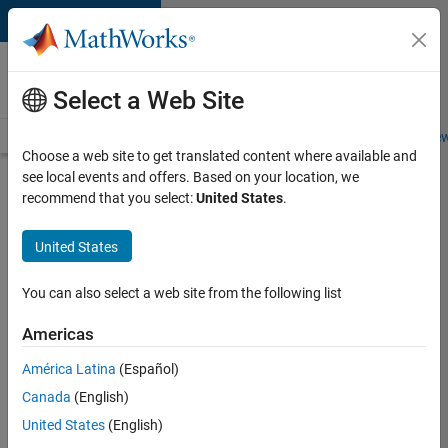
Skip to content
Careers at
MathWorks
Select a Web Site
Careers Overview
Job Search
Office Locations
Students and New
Choose a web site to get translated content where available and
see local events and offers. Based on your location, we
Search for more jobs
recommend that you select:
United States
.
Senior
United States
C++ -
Software
You can also select a web site from the following list
Engineer
Americas
América Latina
(Español)
Apply Now
Canada
(English)
United States
(English)
Job: