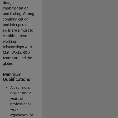
design,
implementation,
and testing. Strong
communication
and inter personal
skills are a must to
establish close
working
relationships with
MathWorks R&D
teams around the
globe.
Minimum
Qualifications
A bachelor's
degree and 6
years of
professional
work
experience (or