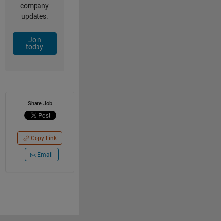
company
updates.
Join
today
Share Job
Copy Link
Email