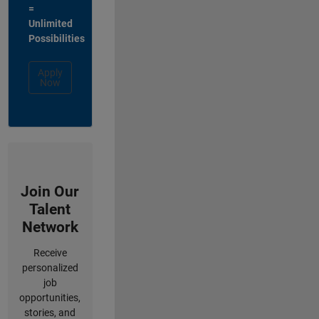
=
Unlimited
Possibilities
Apply
Now
Join Our
Talent
Network
Receive
personalized
job
opportunities,
stories, and