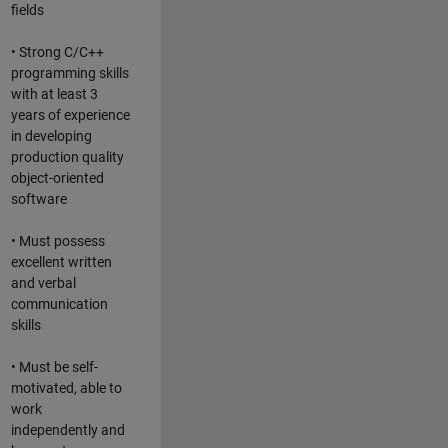
fields
• Strong C/C++
programming skills
with at least 3
years of experience
in developing
production quality
object-oriented
software
• Must possess
excellent written
and verbal
communication
skills
• Must be self-
motivated, able to
work
independently and