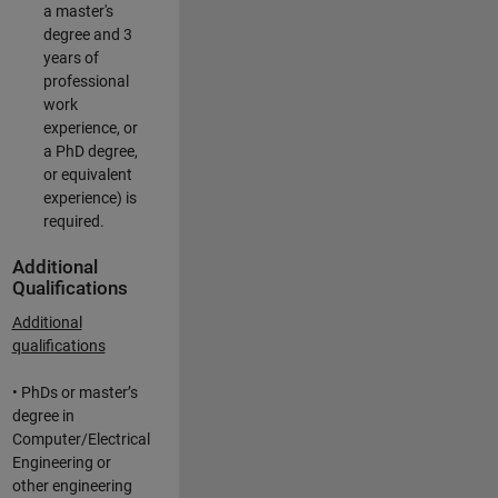
a master's
degree and 3
years of
professional
work
experience, or
a PhD degree,
or equivalent
experience) is
required.
Additional
Qualifications
Additional
qualifications
• PhDs or master’s
degree in
Computer/Electrical
Engineering or
other engineering