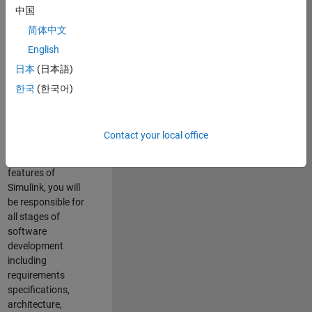
enhance Simulink’s
中国
core execution
简体中文
engine for multi-
core simulation
English
and deployment
日本
(日本語)
capabilities.
한국
(한국어)
Responsibilities
As a Software
Contact your local office
Engineer working
on the core
features of
Simulink, you will
be responsible for
all stages of
software
development
including
requirements
specifications,
architecture,