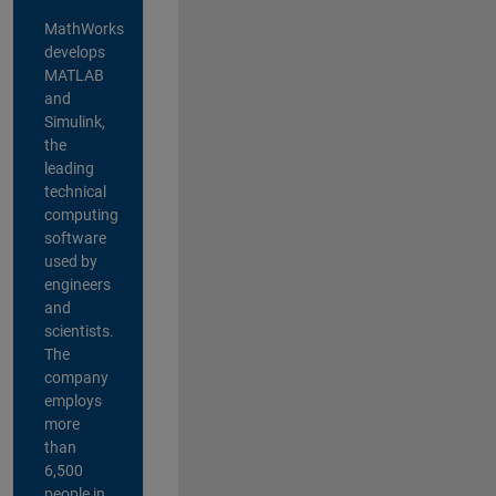
MathWorks
develops
MATLAB
and
Simulink,
the
leading
technical
computing
software
used by
engineers
and
scientists.
The
company
employs
more
than
6,500
people in