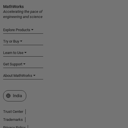
MathWorks
Accelerating the pace of
engineering and science
Explore Products
Try or Buy
Learn to Use
Get Support
About MathWorks
Select a Web Site
India
Trust Center
Trademarks
Privacy Policy