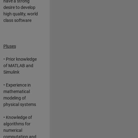
have a strong
desire to develop
high quality, world
class software
Pluses
• Prior knowledge
of MATLAB and
Simulink
• Experience in
mathematical
modeling of
physical systems
• Knowledge of
algorithms for
numerical
computation and