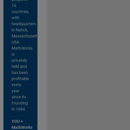
16
countries,
with
headquarters
in Natick,
Massachusetts,
USA.
MathWorks
is
privately
held and
has been
profitable
every
year
since its
founding
in 1984.
YOU +
MathWorks