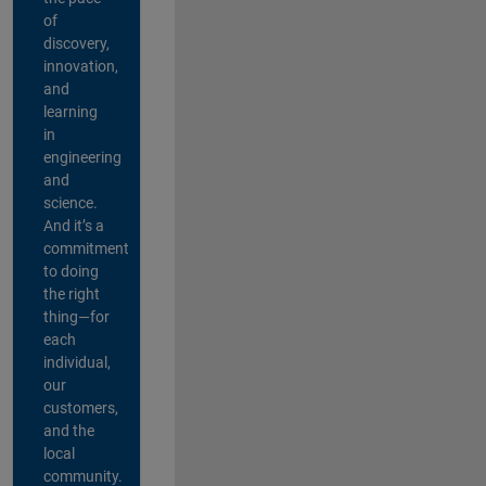
of
discovery,
innovation,
and
learning
in
engineering
and
science.
And it’s a
commitment
to doing
the right
thing—for
each
individual,
our
customers,
and the
local
community.