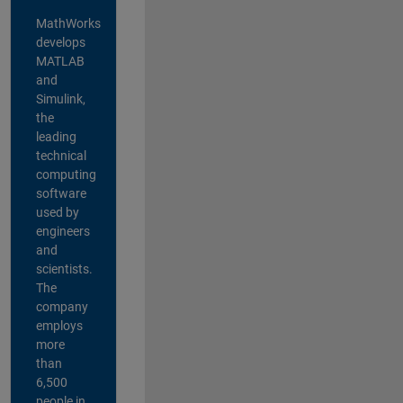
MathWorks
develops
MATLAB
and
Simulink,
the
leading
technical
computing
software
used by
engineers
and
scientists.
The
company
employs
more
than
6,500
people in