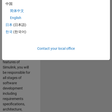
enhance Simulink’s
中国
core execution
简体中文
engine for multi-
core simulation
English
and deployment
日本
(日本語)
capabilities.
한국
(한국어)
Responsibilities
As a Software
Contact your local office
Engineer working
on the core
features of
Simulink, you will
be responsible for
all stages of
software
development
including
requirements
specifications,
architecture,