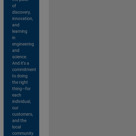
of
discovery,
innovation,
and
learning
in
engineering
and
science.
And it’s a
commitment
to doing
the right
thing—for
each
individual,
our
customers,
and the
local
community.