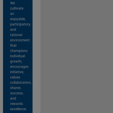
We
cultivate
an
enjoyable,
participatory,
and
rational
environment
that
champions
individual
growth,
encourages
initiative,
values
collaboration,
shares
success,
and
rewards
excellence.