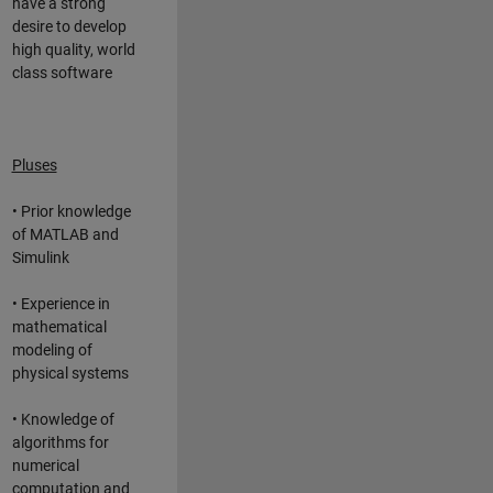
have a strong
desire to develop
high quality, world
class software
Pluses
• Prior knowledge
of MATLAB and
Simulink
• Experience in
mathematical
modeling of
physical systems
• Knowledge of
algorithms for
numerical
computation and