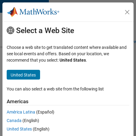
Skip to content
Careers at
MathWorks
Select a Web Site
Careers Overview
Job Search
Office Locations
Students and New
Choose a web site to get translated content where available and
see local events and offers. Based on your location, we
Search for more jobs
recommend that you select:
United States
.
Senior
United States
C++ -
Software
You can also select a web site from the following list
Engineer
Americas
América Latina
(Español)
Apply Now
Canada
(English)
United States
(English)
Job: