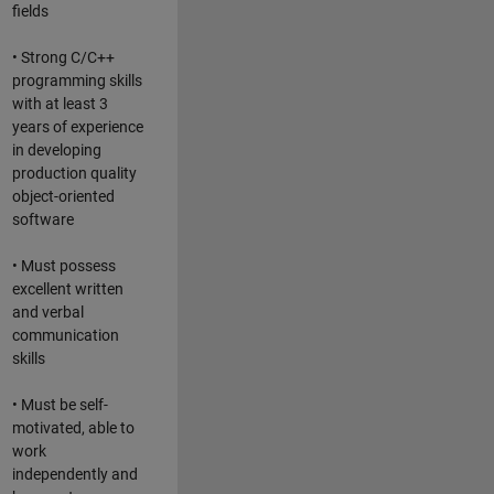
fields
• Strong C/C++
programming skills
with at least 3
years of experience
in developing
production quality
object-oriented
software
• Must possess
excellent written
and verbal
communication
skills
• Must be self-
motivated, able to
work
independently and