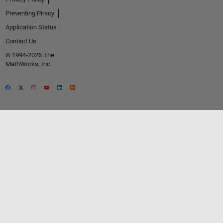
Preventing Piracy
Application Status
Contact Us
© 1994-2026 The
MathWorks, Inc.