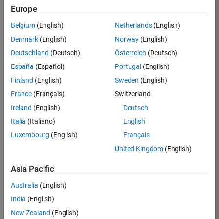
Europe
36657-
KB
Belgium
(English)
Netherlands
(English)
Team:
Denmark
(English)
Norway
(English)
Product
Deutschland
(Deutsch)
Österreich
(Deutsch)
Development
España
(Español)
Portugal
(English)
Location:
IN-
Finland
(English)
Sweden
(English)
Bangalore
France
(Français)
Switzerland
Ireland
(English)
Deutsch
Job
Italia
(Italiano)
English
Summary
Luxembourg
(English)
Français
United Kingdom
(English)
You will work as
part of a high-
Asia Pacific
energy and
talented team
Australia
(English)
located in
India
(English)
Bangalore, India
on projects to
New Zealand
(English)