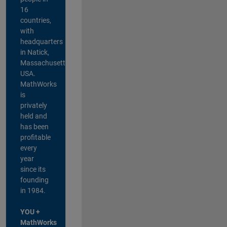
16
countries,
with
headquarters
in Natick,
Massachusetts,
USA.
MathWorks
is
privately
held and
has been
profitable
every
year
since its
founding
in 1984.
YOU +
MathWorks