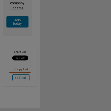
company
updates.
Join
today
Share Job
Copy Link
Email