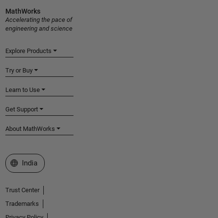
MathWorks
Accelerating the pace of
engineering and science
Explore Products
Try or Buy
Learn to Use
Get Support
About MathWorks
Select a Web Site
India
Trust Center
Trademarks
Privacy Policy