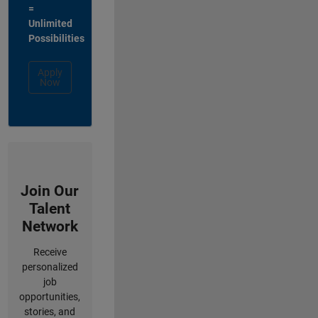
=
Unlimited
Possibilities
Apply
Now
Join Our
Talent
Network
Receive
personalized
job
opportunities,
stories, and