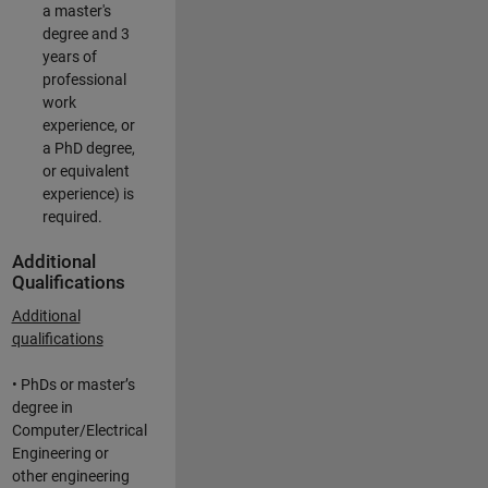
a master's
degree and 3
years of
professional
work
experience, or
a PhD degree,
or equivalent
experience) is
required.
Additional
Qualifications
Additional
qualifications
• PhDs or master’s
degree in
Computer/Electrical
Engineering or
other engineering