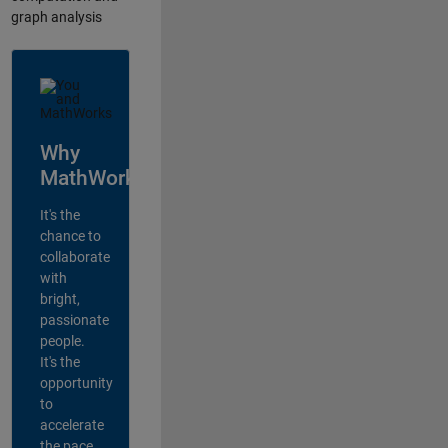
graph analysis
Why
MathWorks?
It's the
chance to
collaborate
with
bright,
passionate
people.
It's the
opportunity
to
accelerate
the pace