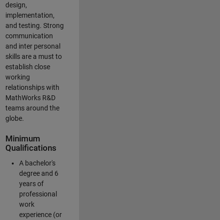
design,
implementation,
and testing. Strong
communication
and inter personal
skills are a must to
establish close
working
relationships with
MathWorks R&D
teams around the
globe.
Minimum
Qualifications
A bachelor's
degree and 6
years of
professional
work
experience (or