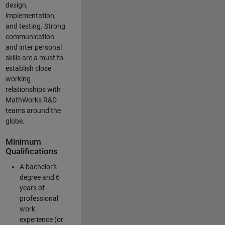
design,
implementation,
and testing. Strong
communication
and inter personal
skills are a must to
establish close
working
relationships with
MathWorks R&D
teams around the
globe.
Minimum
Qualifications
A bachelor's
degree and 6
years of
professional
work
experience (or