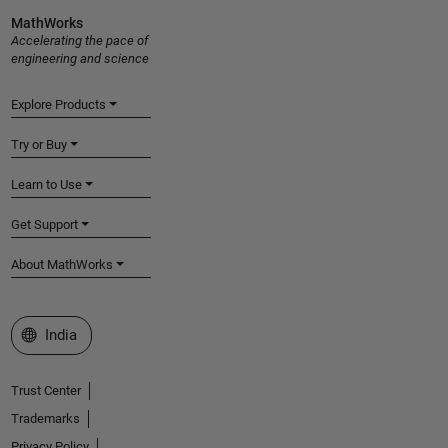
MathWorks
Accelerating the pace of
engineering and science
Explore Products
Try or Buy
Learn to Use
Get Support
About MathWorks
Select a Web Site
India
Trust Center
Trademarks
Privacy Policy