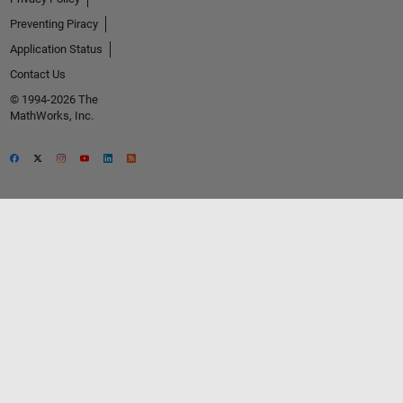
Preventing Piracy
Application Status
Contact Us
© 1994-2026 The
MathWorks, Inc.