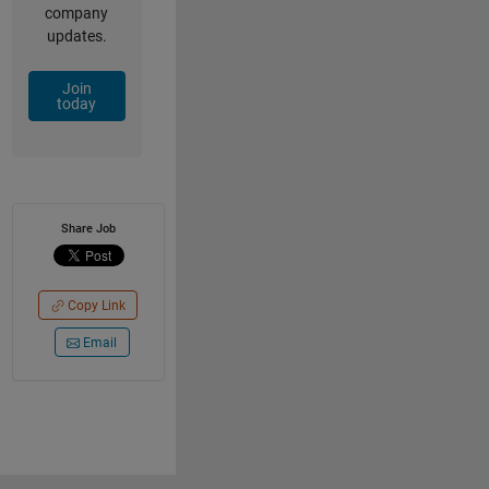
company
updates.
Join
today
Share Job
Copy Link
Email