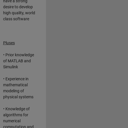
have a strong
desire to develop
high quality, world
class software
Pluses
• Prior knowledge
of MATLAB and
Simulink
• Experience in
mathematical
modeling of
physical systems
• Knowledge of
algorithms for
numerical
computation and