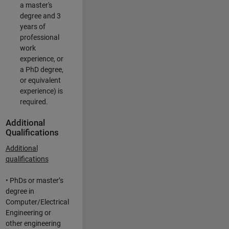
a master's
degree and 3
years of
professional
work
experience, or
a PhD degree,
or equivalent
experience) is
required.
Additional
Qualifications
Additional
qualifications
• PhDs or master’s
degree in
Computer/Electrical
Engineering or
other engineering