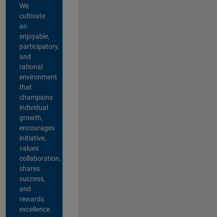
We
cultivate
an
enjoyable,
participatory,
and
rational
environment
that
champions
individual
growth,
encourages
initiative,
values
collaboration,
shares
success,
and
rewards
excellence.