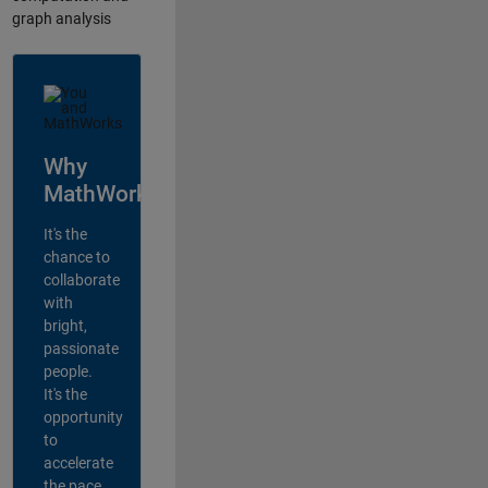
graph analysis
Why
MathWorks?
It's the
chance to
collaborate
with
bright,
passionate
people.
It's the
opportunity
to
accelerate
the pace