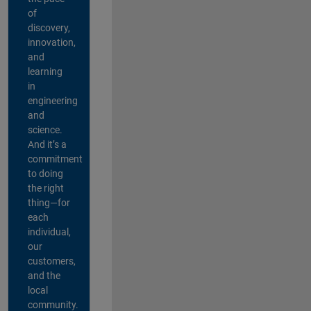
of
discovery,
innovation,
and
learning
in
engineering
and
science.
And it’s a
commitment
to doing
the right
thing—for
each
individual,
our
customers,
and the
local
community.