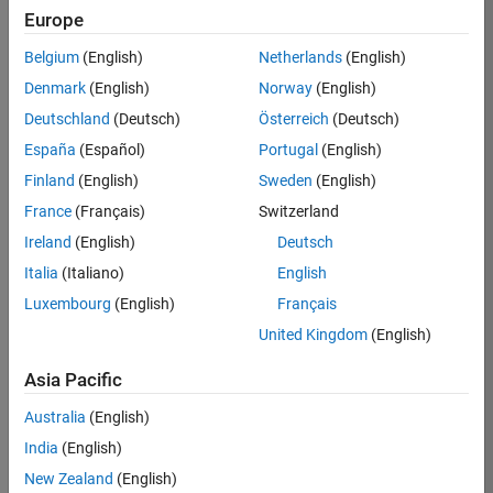
Europe
36657-
KB
Belgium
(English)
Netherlands
(English)
Team:
Denmark
(English)
Norway
(English)
Product
Deutschland
(Deutsch)
Österreich
(Deutsch)
Development
España
(Español)
Portugal
(English)
Location:
IN-
Finland
(English)
Sweden
(English)
Bangalore
France
(Français)
Switzerland
Ireland
(English)
Deutsch
Job
Italia
(Italiano)
English
Summary
Luxembourg
(English)
Français
United Kingdom
(English)
You will work as
part of a high-
Asia Pacific
energy and
talented team
Australia
(English)
located in
India
(English)
Bangalore, India
on projects to
New Zealand
(English)