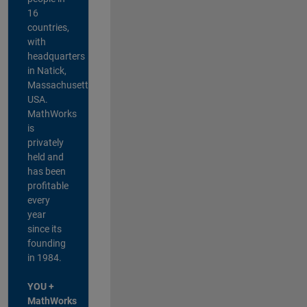
16
countries,
with
headquarters
in Natick,
Massachusetts,
USA.
MathWorks
is
privately
held and
has been
profitable
every
year
since its
founding
in 1984.
YOU +
MathWorks