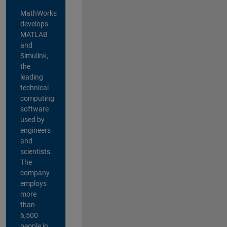
MathWorks
develops
MATLAB
and
Simulink,
the
leading
technical
computing
software
used by
engineers
and
scientists.
The
company
employs
more
than
6,500
people in