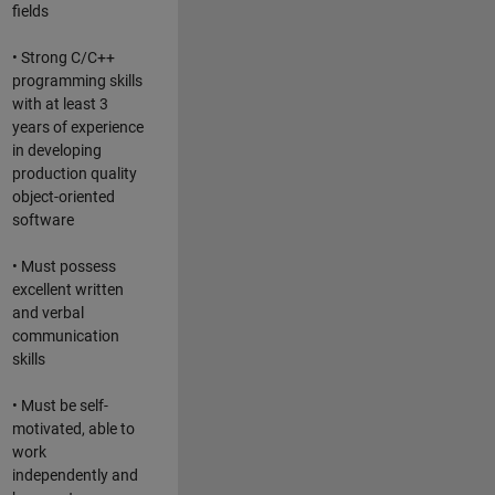
fields
• Strong C/C++
programming skills
with at least 3
years of experience
in developing
production quality
object-oriented
software
• Must possess
excellent written
and verbal
communication
skills
• Must be self-
motivated, able to
work
independently and