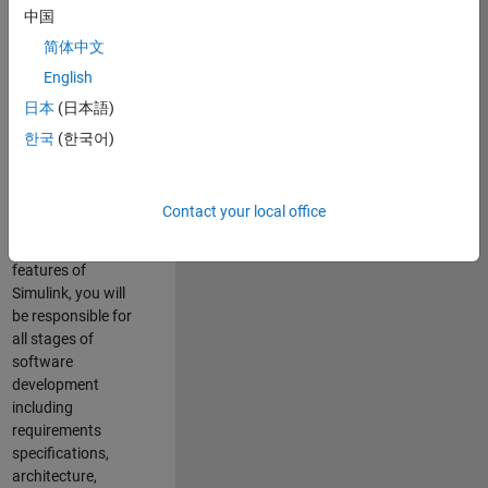
enhance Simulink’s
中国
core execution
简体中文
engine for multi-
core simulation
English
and deployment
日本
(日本語)
capabilities.
한국
(한국어)
Responsibilities
As a Software
Contact your local office
Engineer working
on the core
features of
Simulink, you will
be responsible for
all stages of
software
development
including
requirements
specifications,
architecture,