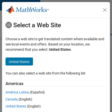
Skip to content
Careers at
MathWorks
Select a Web Site
Careers Overview
Job Search
Office Locations
Students and New
Choose a web site to get translated content where available and
see local events and offers. Based on your location, we
Search for more jobs
recommend that you select:
United States
.
Senior
United States
C++ -
Software
You can also select a web site from the following list
Engineer
Americas
América Latina
(Español)
Apply Now
Canada
(English)
United States
(English)
Job: