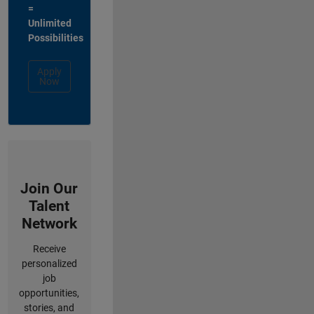
=
Unlimited
Possibilities
Apply
Now
Join Our
Talent
Network
Receive
personalized
job
opportunities,
stories, and