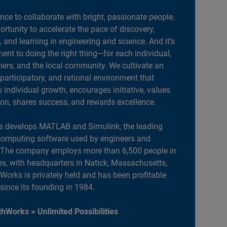
ance to collaborate with bright, passionate people.
portunity to accelerate the pace of discovery,
, and learning in engineering and science. And it’s
nt to doing the right thing—for each individual,
ers, and the local community. We cultivate an
 participatory, and rational environment that
individual growth, encourages initiative, values
ion, shares success, and rewards excellence.
 develops MATLAB and Simulink, the leading
computing software used by engineers and
. The company employs more than 6,500 people in
es, with headquarters in Natick, Massachusetts,
orks is privately held and has been profitable
 since its founding in 1984.
hWorks = Unlimited Possibilities