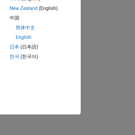
Copy Link
Email
New Zealand
(English)
中国
简体中文
English
日本
(日本語)
한국
(한국어)