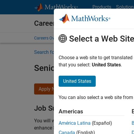
Skip to content
Products
Solution
Careers at MathWorks
Select a Web Sit
Careers Overview
Job Search
Office Locations
S
Search for more jobs
Choose a web site to get translated
that you select:
United States
.
Senior C++ - Software Eng
United States
Apply Now
You can also select a web site from 
Job Summary
Americas
You will work as part of a high-energy and talen
América Latina
(Español)
enhance Simulink’s core execution engine for m
Canada
(English)