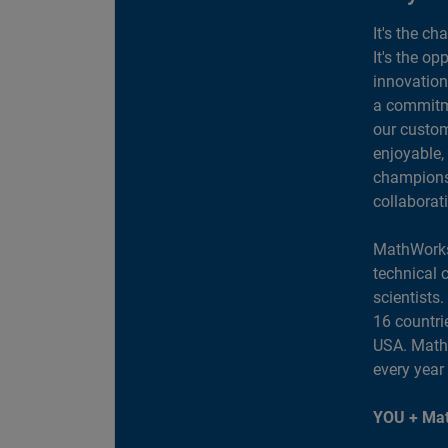
It's the ch
It's the op
innovation
a commitme
our custom
enjoyable,
champions 
collaborat
MathWorks
technical 
scientists
16 countri
USA. MathW
every year
YOU + Mat