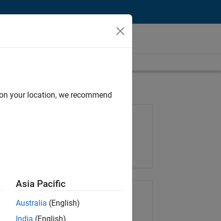
d on your location, we recommend
Job: 36657-KB
Team:
Product Development
Location:
IN-Bangalore
Asia Pacific
Share Job
Australia
(English)
India
(English)