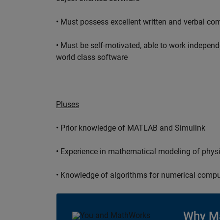
• Must possess excellent written and verbal co
• Must be self-motivated, able to work independ
world class software
Pluses
• Prior knowledge of MATLAB and Simulink
• Experience in mathematical modeling of phys
• Knowledge of algorithms for numerical compu
Why M