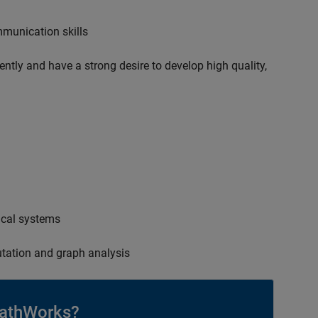
mmunication skills
ently and have a strong desire to develop high quality,
ical systems
tation and graph analysis
athWorks?