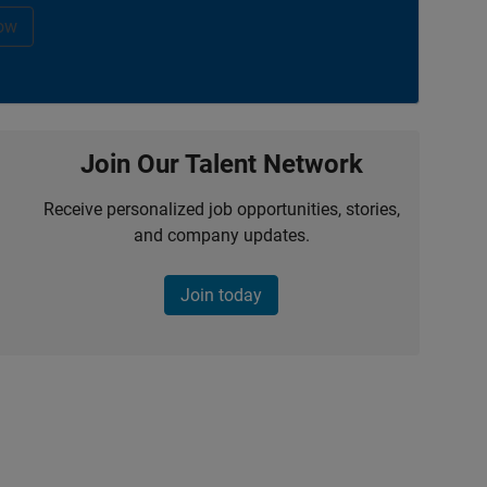
ow
Join Our Talent Network
Receive personalized job opportunities, stories,
and company updates.
Join today