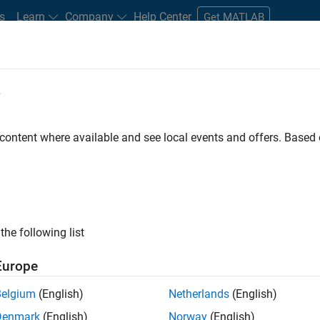
s
Learn
Company
Help Center
Get MATLAB
e
tudents and New Careers
Resources
Careers Account
 content where available and see local events and offers. Base
ineer
the following list
Europe
ted team located in Bangalore, India on projects to
Belgium
(English)
Netherlands
(English)
ulti-core simulation and deployment capabilities.
Denmark
(English)
Norway
(English)