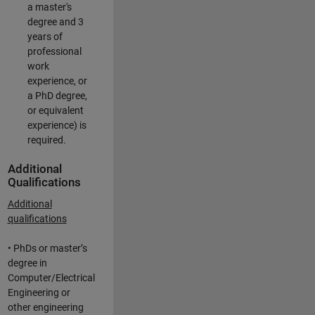
a master's
degree and 3
years of
professional
work
experience, or
a PhD degree,
or equivalent
experience) is
required.
Additional
Qualifications
Additional
qualifications
• PhDs or master’s
degree in
Computer/Electrical
Engineering or
other engineering