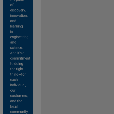
of
discovery,
innovation,
and
learning
in
engineering
and
science.
And it’s a
commitment
to doing
the right
thing—for
each
individual,
our
customers,
and the
local
community.