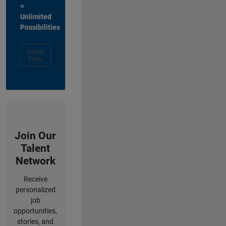
=
Unlimited
Possibilities
Apply
Now
Join Our
Talent
Network
Receive
personalized
job
opportunities,
stories, and