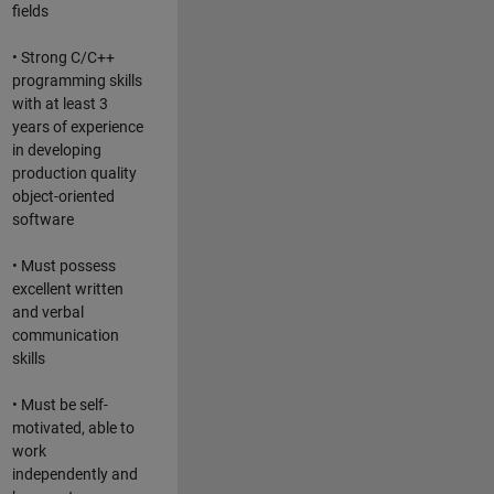
fields
• Strong C/C++
programming skills
with at least 3
years of experience
in developing
production quality
object-oriented
software
• Must possess
excellent written
and verbal
communication
skills
• Must be self-
motivated, able to
work
independently and