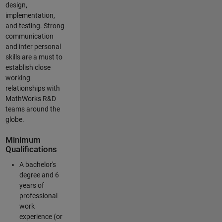
design,
implementation,
and testing. Strong
communication
and inter personal
skills are a must to
establish close
working
relationships with
MathWorks R&D
teams around the
globe.
Minimum
Qualifications
A bachelor's
degree and 6
years of
professional
work
experience (or