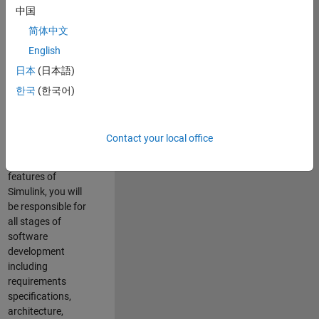
enhance Simulink’s
中国
core execution
简体中文
engine for multi-
core simulation
English
and deployment
日本
(日本語)
capabilities.
한국
(한국어)
Responsibilities
As a Software
Contact your local office
Engineer working
on the core
features of
Simulink, you will
be responsible for
all stages of
software
development
including
requirements
specifications,
architecture,