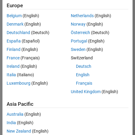
Europe
36657-
KB
Belgium
(English)
Netherlands
(English)
Team:
Denmark
(English)
Norway
(English)
Product
Deutschland
(Deutsch)
Österreich
(Deutsch)
Development
España
(Español)
Portugal
(English)
Location:
IN-
Finland
(English)
Sweden
(English)
Bangalore
France
(Français)
Switzerland
Ireland
(English)
Deutsch
Job
Italia
(Italiano)
English
Summary
Luxembourg
(English)
Français
United Kingdom
(English)
You will work as
part of a high-
Asia Pacific
energy and
talented team
Australia
(English)
located in
India
(English)
Bangalore, India
on projects to
New Zealand
(English)