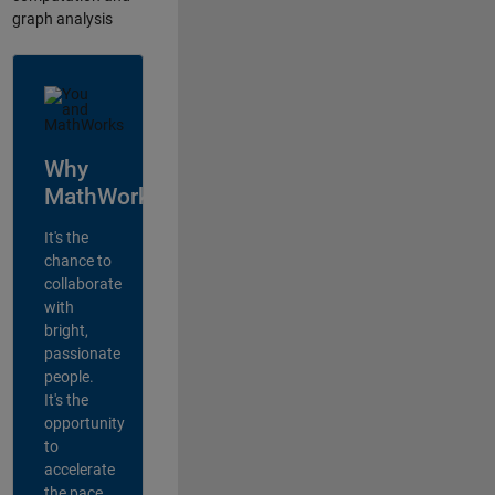
graph analysis
Why
MathWorks?
It's the
chance to
collaborate
with
bright,
passionate
people.
It's the
opportunity
to
accelerate
the pace