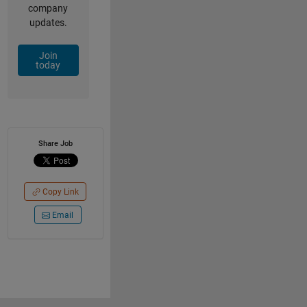
company
updates.
Join
today
Share Job
Copy Link
Email