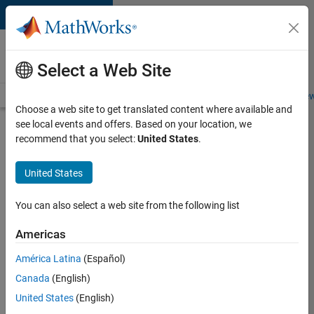
Skip to content
Careers at
MathWorks
Select a Web Site
Careers Overview
Job Search
Office Locations
Students and New
Choose a web site to get translated content where available and
see local events and offers. Based on your location, we
Search for more jobs
recommend that you select:
United States
.
Senior
United States
C++ -
Software
You can also select a web site from the following list
Engineer
Americas
América Latina
(Español)
Apply Now
Canada
(English)
United States
(English)
Job: