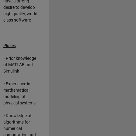
have a strong
desire to develop
high quality, world
class software
Pluses
• Prior knowledge
of MATLAB and
Simulink
• Experience in
mathematical
modeling of
physical systems
• Knowledge of
algorithms for
numerical
computation and