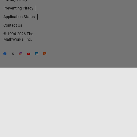
Preventing Piracy
Application Status
Contact Us
© 1994-2026 The
MathWorks, Inc.