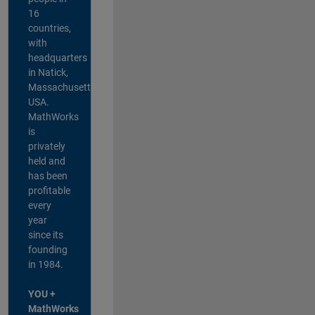
16
countries,
with
headquarters
in Natick,
Massachusetts,
USA.
MathWorks
is
privately
held and
has been
profitable
every
year
since its
founding
in 1984.
YOU +
MathWorks