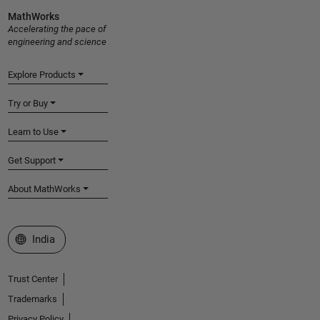
MathWorks
Accelerating the pace of
engineering and science
Explore Products
Try or Buy
Learn to Use
Get Support
About MathWorks
Select a Web Site
India
Trust Center
Trademarks
Privacy Policy