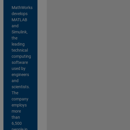
MathWorks
develops
MATLAB
and
Simulink,
the
leading
technical
computing
software
used by
engineers
and
scientists.
The
company
employs
more
than
6,500
people in