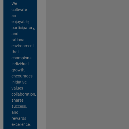
We
cultivate
an
enjoyable,
participatory,
and
rational
environment
that
champions
individual
growth,
encourages
initiative,
values
collaboration,
shares
success,
and
rewards
excellence.