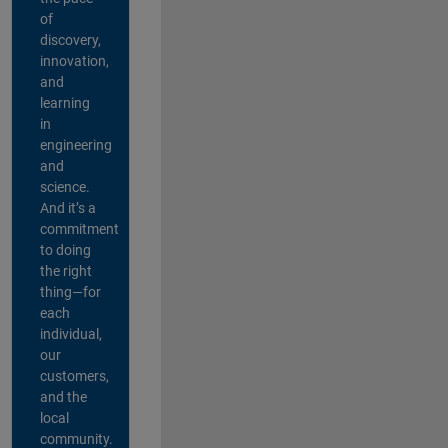
of
discovery,
innovation,
and
learning
in
engineering
and
science.
And it’s a
commitment
to doing
the right
thing—for
each
individual,
our
customers,
and the
local
community.