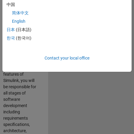
enhance Simulink’s
中国
core execution
简体中文
engine for multi-
core simulation
English
and deployment
日本
(日本語)
capabilities.
한국
(한국어)
Responsibilities
As a Software
Contact your local office
Engineer working
on the core
features of
Simulink, you will
be responsible for
all stages of
software
development
including
requirements
specifications,
architecture,