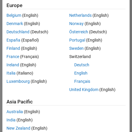
Europe
36657-
KB
Belgium
(English)
Netherlands
(English)
Team:
Denmark
(English)
Norway
(English)
Product
Deutschland
(Deutsch)
Österreich
(Deutsch)
Development
España
(Español)
Portugal
(English)
Location:
IN-
Finland
(English)
Sweden
(English)
Bangalore
France
(Français)
Switzerland
Ireland
(English)
Deutsch
Job
Italia
(Italiano)
English
Summary
Luxembourg
(English)
Français
United Kingdom
(English)
You will work as
part of a high-
Asia Pacific
energy and
talented team
Australia
(English)
located in
India
(English)
Bangalore, India
on projects to
New Zealand
(English)