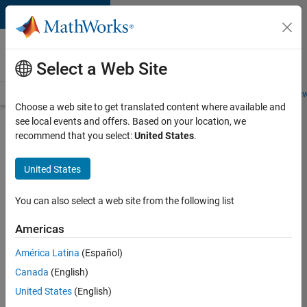
Skip to content
Careers at
MathWorks
Select a Web Site
Careers Overview
Job Search
Office Locations
Students and New
Choose a web site to get translated content where available and
see local events and offers. Based on your location, we
Search for more jobs
recommend that you select:
United States
.
Senior
United States
C++ -
Software
You can also select a web site from the following list
Engineer
Americas
América Latina
(Español)
Apply Now
Canada
(English)
United States
(English)
Job: