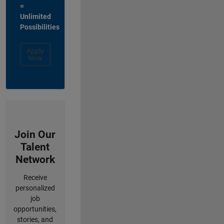
=
Unlimited
Possibilities
Apply
Now
Join Our
Talent
Network
Receive
personalized
job
opportunities,
stories, and