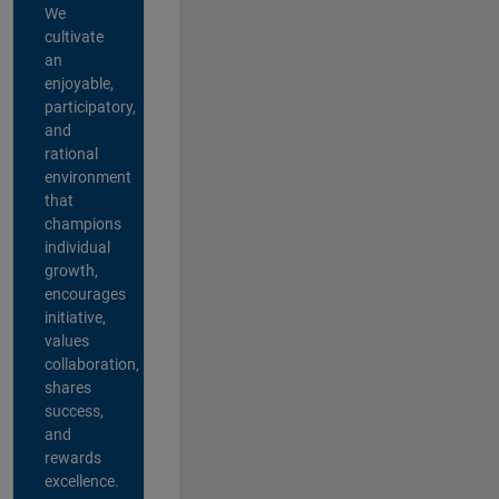
We
cultivate
an
enjoyable,
participatory,
and
rational
environment
that
champions
individual
growth,
encourages
initiative,
values
collaboration,
shares
success,
and
rewards
excellence.