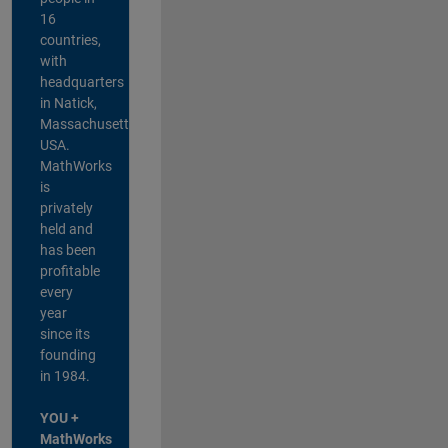
16
countries,
with
headquarters
in Natick,
Massachusetts,
USA.
MathWorks
is
privately
held and
has been
profitable
every
year
since its
founding
in 1984.
YOU +
MathWorks