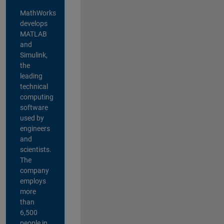
MathWorks
develops
MATLAB
and
Simulink,
the
leading
technical
computing
software
used by
engineers
and
scientists.
The
company
employs
more
than
6,500
people in