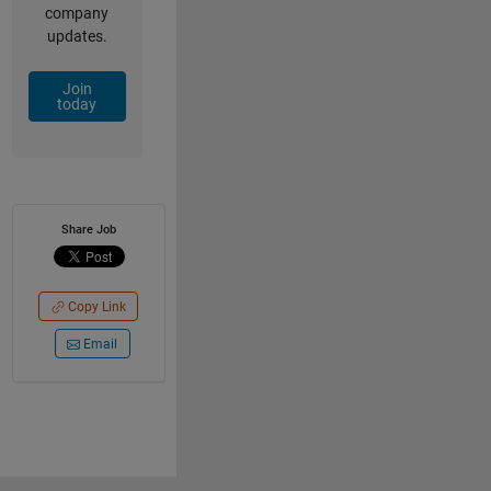
company
updates.
Join
today
Share Job
Copy Link
Email