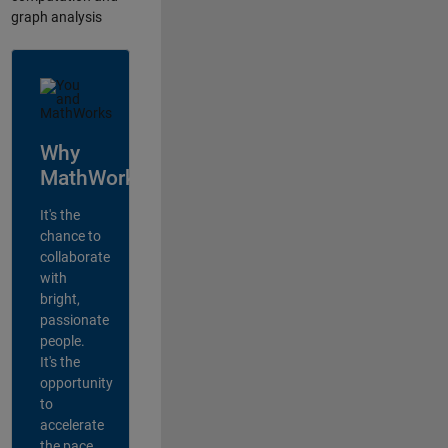
graph analysis
Why
MathWorks?
It's the
chance to
collaborate
with
bright,
passionate
people.
It's the
opportunity
to
accelerate
the pace