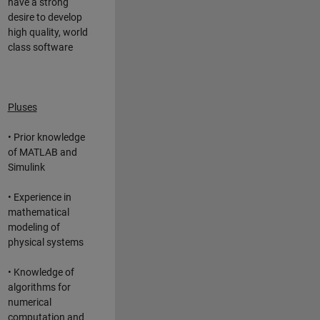
have a strong
desire to develop
high quality, world
class software
Pluses
• Prior knowledge
of MATLAB and
Simulink
• Experience in
mathematical
modeling of
physical systems
• Knowledge of
algorithms for
numerical
computation and