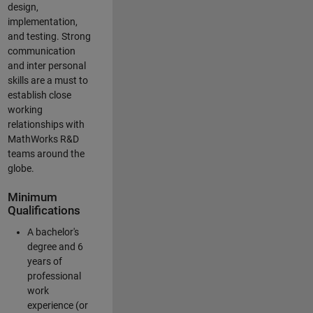
design,
implementation,
and testing. Strong
communication
and inter personal
skills are a must to
establish close
working
relationships with
MathWorks R&D
teams around the
globe.
Minimum
Qualifications
A bachelor's
degree and 6
years of
professional
work
experience (or