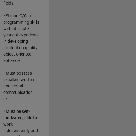
fields
• Strong C/C++
programming skills
with at least 3
years of experience
in developing
production quality
object-oriented
software
• Must possess
excellent written
and verbal
communication
skills
• Must be self-
motivated, able to
work
independently and