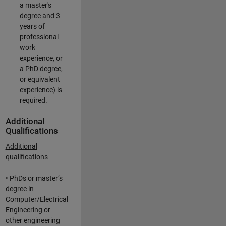
a master's
degree and 3
years of
professional
work
experience, or
a PhD degree,
or equivalent
experience) is
required.
Additional
Qualifications
Additional
qualifications
• PhDs or master’s
degree in
Computer/Electrical
Engineering or
other engineering