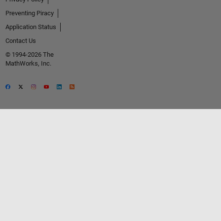
Preventing Piracy
Application Status
Contact Us
© 1994-2026 The
MathWorks, Inc.