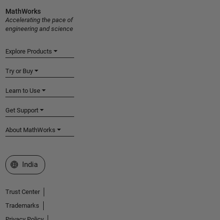
MathWorks
Accelerating the pace of
engineering and science
Explore Products
Try or Buy
Learn to Use
Get Support
About MathWorks
Select a Web Site
India
Trust Center
Trademarks
Privacy Policy