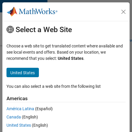
Skip to content
Careers at
MathWorks
Select a Web Site
Careers Overview
Job Search
Office Locations
Students and New
Choose a web site to get translated content where available and
see local events and offers. Based on your location, we
Search for more jobs
recommend that you select:
United States
.
Senior
United States
C++ -
Software
You can also select a web site from the following list
Engineer
Americas
América Latina
(Español)
Apply Now
Canada
(English)
United States
(English)
Job: