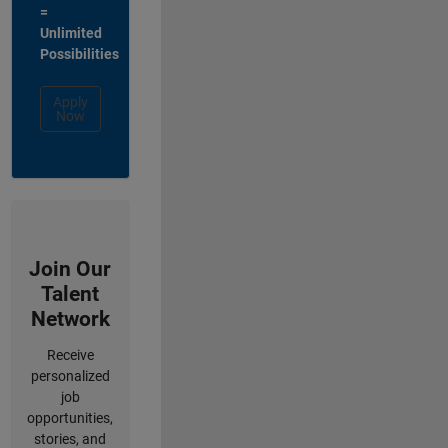
=
Unlimited
Possibilities
Apply
Now
Join Our
Talent
Network
Receive
personalized
job
opportunities,
stories, and