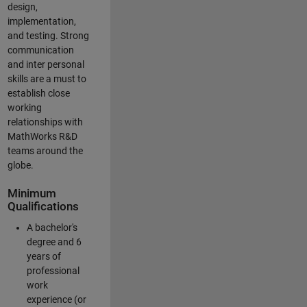
design,
implementation,
and testing. Strong
communication
and inter personal
skills are a must to
establish close
working
relationships with
MathWorks R&D
teams around the
globe.
Minimum
Qualifications
A bachelor's
degree and 6
years of
professional
work
experience (or