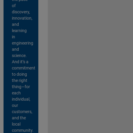
of
discovery,
innovation,
and
learning
in
engineering
and
science.
And it’s a
commitment
to doing
the right
thing—for
each
individual,
our
customers,
and the
local
community.