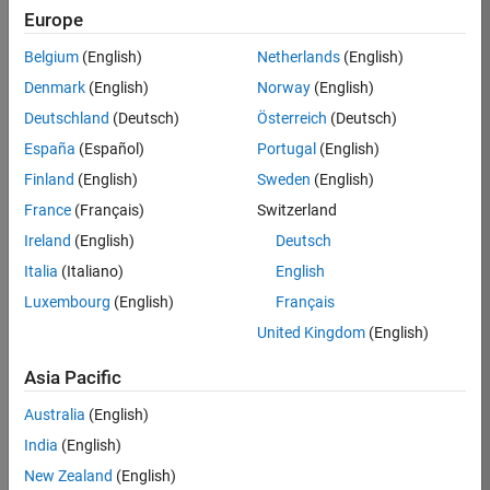
Europe
36657-
KB
Belgium
(English)
Netherlands
(English)
Team:
Denmark
(English)
Norway
(English)
Product
Deutschland
(Deutsch)
Österreich
(Deutsch)
Development
España
(Español)
Portugal
(English)
Location:
IN-
Finland
(English)
Sweden
(English)
Bangalore
France
(Français)
Switzerland
Ireland
(English)
Deutsch
Job
Italia
(Italiano)
English
Summary
Luxembourg
(English)
Français
United Kingdom
(English)
You will work as
part of a high-
Asia Pacific
energy and
talented team
Australia
(English)
located in
India
(English)
Bangalore, India
on projects to
New Zealand
(English)