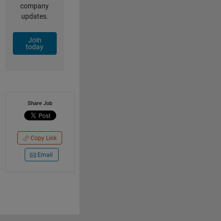
company
updates.
Join
today
Share Job
Copy Link
Email