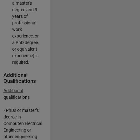
a master's
degree and 3
years of
professional
work
experience, or
a PhD degree,
or equivalent
experience) is
required.
Additional
Qualifications
Additional
qualifications
• PhDs or master’s
degree in
Computer/Electrical
Engineering or
other engineering