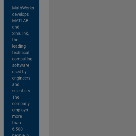
MathWorks
develops
MATLAB
and
Simulink,
the
leading
technical
computing
software
used by
engineers
and
scientists.
The
company
employs
more
than
6,500
people in