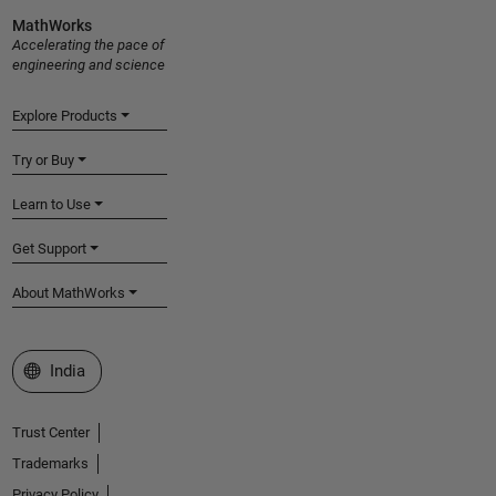
MathWorks
Accelerating the pace of
engineering and science
Explore Products
Try or Buy
Learn to Use
Get Support
About MathWorks
Select a Web Site
India
Trust Center
Trademarks
Privacy Policy