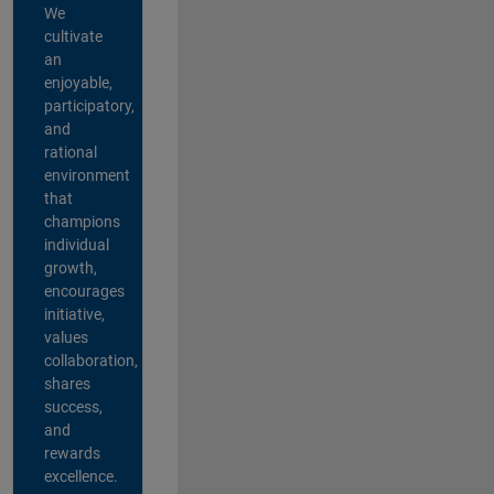
We
cultivate
an
enjoyable,
participatory,
and
rational
environment
that
champions
individual
growth,
encourages
initiative,
values
collaboration,
shares
success,
and
rewards
excellence.