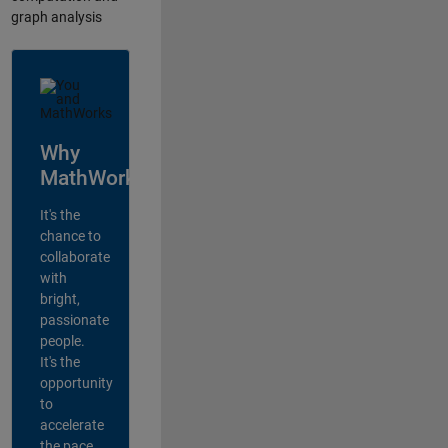
graph analysis
Why
MathWorks?
It's the
chance to
collaborate
with
bright,
passionate
people.
It's the
opportunity
to
accelerate
the pace