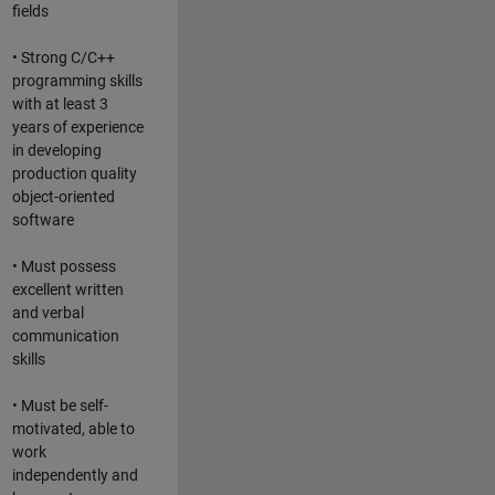
fields
• Strong C/C++
programming skills
with at least 3
years of experience
in developing
production quality
object-oriented
software
• Must possess
excellent written
and verbal
communication
skills
• Must be self-
motivated, able to
work
independently and