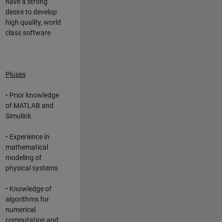
have a strong
desire to develop
high quality, world
class software
Pluses
• Prior knowledge
of MATLAB and
Simulink
• Experience in
mathematical
modeling of
physical systems
• Knowledge of
algorithms for
numerical
computation and