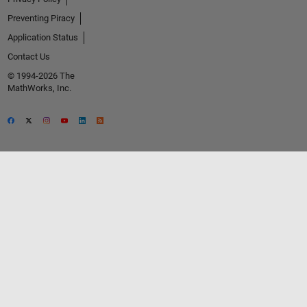
Preventing Piracy
Application Status
Contact Us
© 1994-2026 The
MathWorks, Inc.