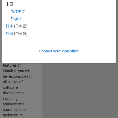
enhance Simulink’s
中国
core execution
简体中文
engine for multi-
core simulation
English
and deployment
日本
(日本語)
capabilities.
한국
(한국어)
Responsibilities
As a Software
Contact your local office
Engineer working
on the core
features of
Simulink, you will
be responsible for
all stages of
software
development
including
requirements
specifications,
architecture,