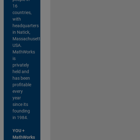
16
countries,
with
headquarters
in Natick,
Massachusetts,
USA.
MathWorks
is
privately
held and
has been
profitable
every
year
since its
founding
in 1984.
YOU +
MathWorks