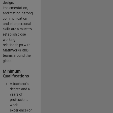
design,
implementation,
and testing. Strong
communication
and inter personal
skills are a must to
establish close
working
relationships with
MathWorks R&D
teams around the
globe.
Minimum
Qualifications
A bachelor's
degree and 6
years of
professional
work
experience (or