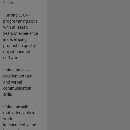
fields
• Strong C/C++
programming skills
with at least 3
years of experience
in developing
production quality
object-oriented
software
• Must possess
excellent written
and verbal
communication
skills
• Must be self-
motivated, able to
work
independently and