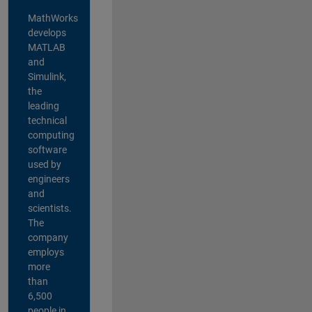
MathWorks
develops
MATLAB
and
Simulink,
the
leading
technical
computing
software
used by
engineers
and
scientists.
The
company
employs
more
than
6,500
people in