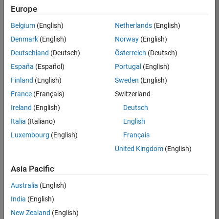
Europe
36657-
KB
Belgium
(English)
Netherlands
(English)
Team:
Denmark
(English)
Norway
(English)
Product
Deutschland
(Deutsch)
Österreich
(Deutsch)
Development
España
(Español)
Portugal
(English)
Location:
IN-
Finland
(English)
Sweden
(English)
Bangalore
France
(Français)
Switzerland
Ireland
(English)
Deutsch
Job
Italia
(Italiano)
English
Summary
Luxembourg
(English)
Français
United Kingdom
(English)
You will work as
part of a high-
Asia Pacific
energy and
talented team
Australia
(English)
located in
India
(English)
Bangalore, India
on projects to
New Zealand
(English)