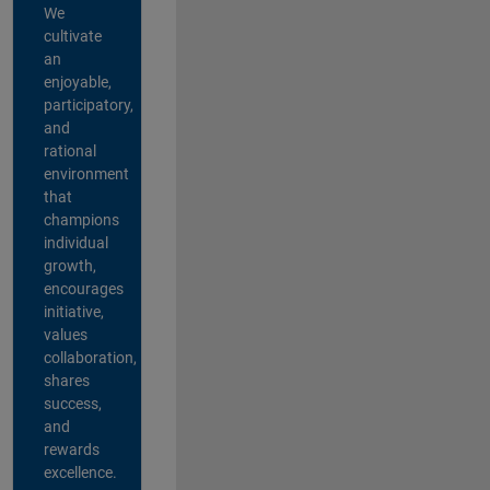
We
cultivate
an
enjoyable,
participatory,
and
rational
environment
that
champions
individual
growth,
encourages
initiative,
values
collaboration,
shares
success,
and
rewards
excellence.