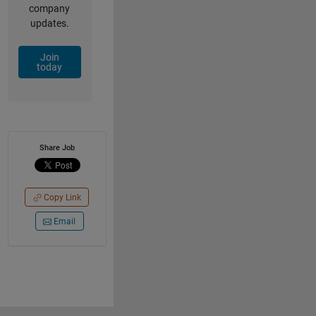
company
updates.
Join
today
Share Job
Copy Link
Email