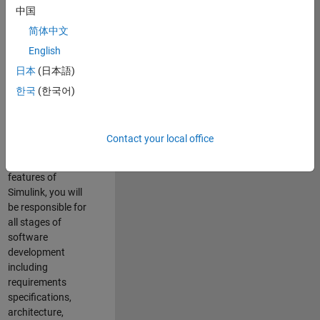
enhance Simulink’s
中国
core execution
简体中文
engine for multi-
core simulation
English
and deployment
日本
(日本語)
capabilities.
한국
(한국어)
Responsibilities
As a Software
Contact your local office
Engineer working
on the core
features of
Simulink, you will
be responsible for
all stages of
software
development
including
requirements
specifications,
architecture,