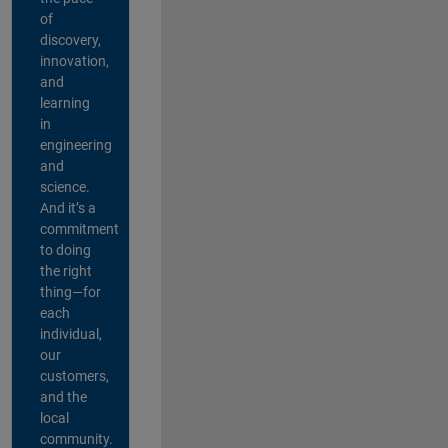
of
discovery,
innovation,
and
learning
in
engineering
and
science.
And it’s a
commitment
to doing
the right
thing—for
each
individual,
our
customers,
and the
local
community.