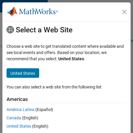
Skip to content
Careers at
MathWorks
Select a Web Site
Careers Overview
Job Search
Office Locations
Students and New
Choose a web site to get translated content where available and
see local events and offers. Based on your location, we
Search for more jobs
recommend that you select:
United States
.
Senior
United States
C++ -
Software
You can also select a web site from the following list
Engineer
Americas
América Latina
(Español)
Apply Now
Canada
(English)
United States
(English)
Job: