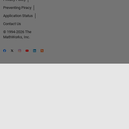
Preventing Piracy
Application Status
Contact Us
© 1994-2026 The
MathWorks, Inc.