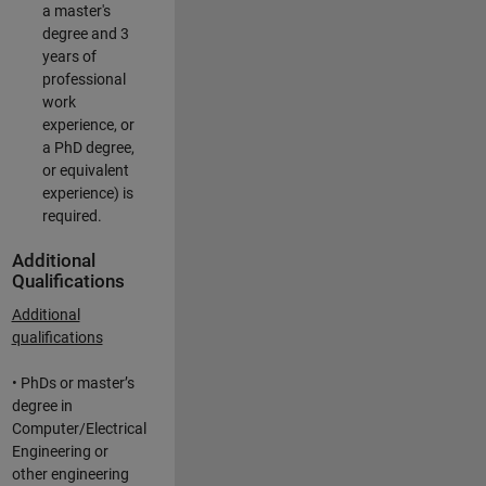
a master's
degree and 3
years of
professional
work
experience, or
a PhD degree,
or equivalent
experience) is
required.
Additional
Qualifications
Additional
qualifications
• PhDs or master’s
degree in
Computer/Electrical
Engineering or
other engineering