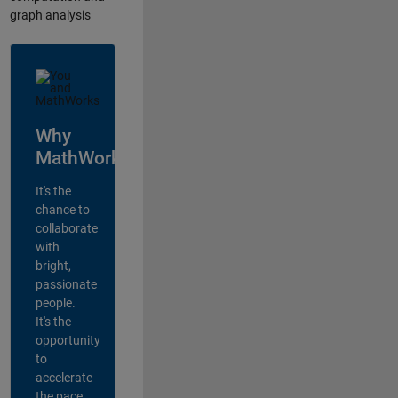
graph analysis
Why
MathWorks?
It's the
chance to
collaborate
with
bright,
passionate
people.
It's the
opportunity
to
accelerate
the pace