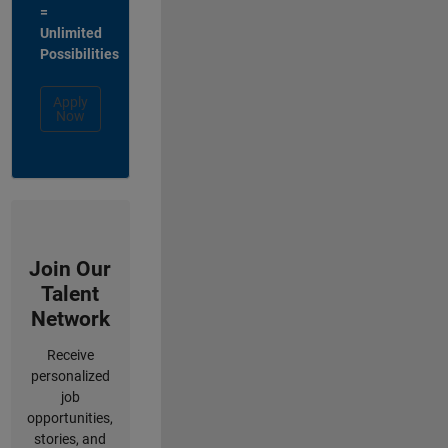
=
Unlimited
Possibilities
Apply
Now
Join Our
Talent
Network
Receive
personalized
job
opportunities,
stories, and