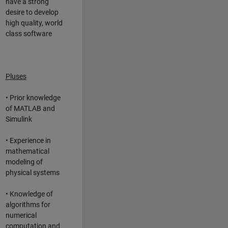
have a strong
desire to develop
high quality, world
class software
Pluses
• Prior knowledge
of MATLAB and
Simulink
• Experience in
mathematical
modeling of
physical systems
• Knowledge of
algorithms for
numerical
computation and