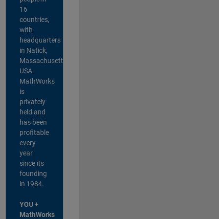
16
countries,
with
headquarters
in Natick,
Massachusetts,
USA.
MathWorks
is
privately
held and
has been
profitable
every
year
since its
founding
in 1984.
YOU +
MathWorks