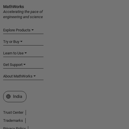
MathWorks
Accelerating the pace of
engineering and science
Explore Products
Try or Buy
Learn to Use
Get Support
About MathWorks
Select a Web Site
India
Trust Center
Trademarks
Privacy Policy