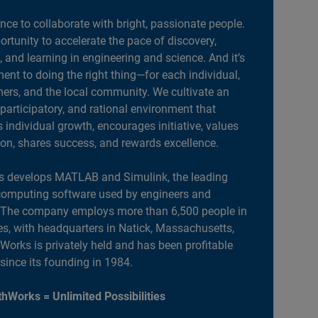
ance to collaborate with bright, passionate people.
portunity to accelerate the pace of discovery,
, and learning in engineering and science. And it’s
nt to doing the right thing—for each individual,
ers, and the local community. We cultivate an
 participatory, and rational environment that
individual growth, encourages initiative, values
ion, shares success, and rewards excellence.
 develops MATLAB and Simulink, the leading
computing software used by engineers and
. The company employs more than 6,500 people in
es, with headquarters in Natick, Massachusetts,
orks is privately held and has been profitable
 since its founding in 1984.
hWorks = Unlimited Possibilities