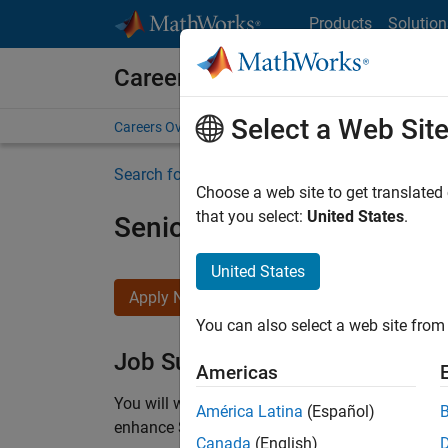
Skip to content
Products
Solution
Careers at MathWorks
Select a Web Sit
Careers Overview
Job Search
Office Locations
S
Search for more jobs
Choose a web site to get translated
that you select:
United States
.
Senior C++ - Software Eng
United States
Apply Now
You can also select a web site from 
Job Summary
Americas
You will work as part of a high-energy and talen
América Latina
(Español)
enhance Simulink’s core execution engine for m
Canada
(English)