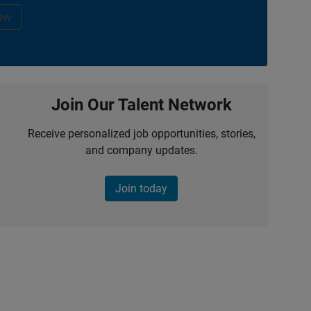
ow
Join Our Talent Network
Receive personalized job opportunities, stories,
and company updates.
Join today