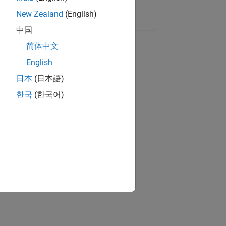
Copy Link
Email
New Zealand
(English)
中国
简体中文
English
日本
(日本語)
한국
(한국어)