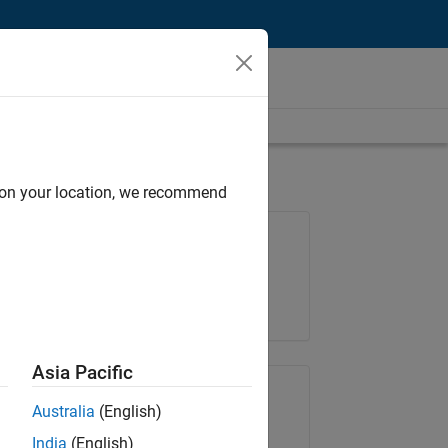
d on your location, we recommend
Job: 36657-KB
Team:
Product Development
Location:
IN-Bangalore
Asia Pacific
Share Job
Australia
(English)
India
(English)