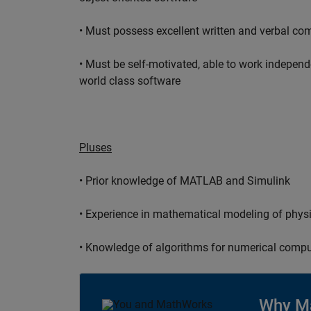
• Must possess excellent written and verbal co
• Must be self-motivated, able to work independ
world class software
Pluses
• Prior knowledge of MATLAB and Simulink
• Experience in mathematical modeling of phys
• Knowledge of algorithms for numerical compu
Why M