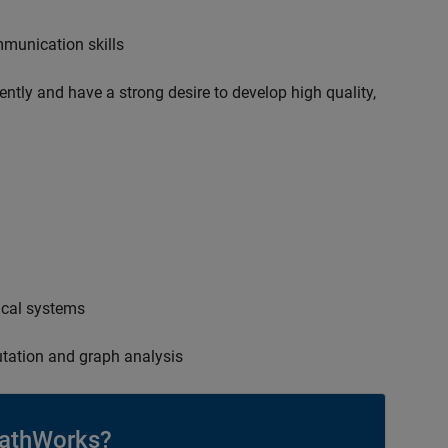
mmunication skills
ently and have a strong desire to develop high quality,
ical systems
tation and graph analysis
athWorks?