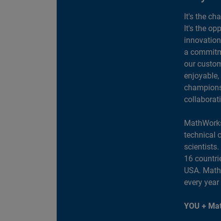
It's the ch
It's the op
innovation
a commitme
our custom
enjoyable,
champions 
collaborat
MathWorks
technical 
scientists
16 countri
USA. MathW
every year
YOU + Mat