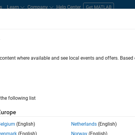
s
Learn
Company
Help Center
Get MATLAB
e
tudents and New Careers
Resources
Careers Account
 content where available and see local events and offers. Base
ineer
the following list
Europe
ted team located in Bangalore, India on projects to
Belgium
(English)
Netherlands
(English)
ulti-core simulation and deployment capabilities.
Denmark
(English)
Norway
(English)