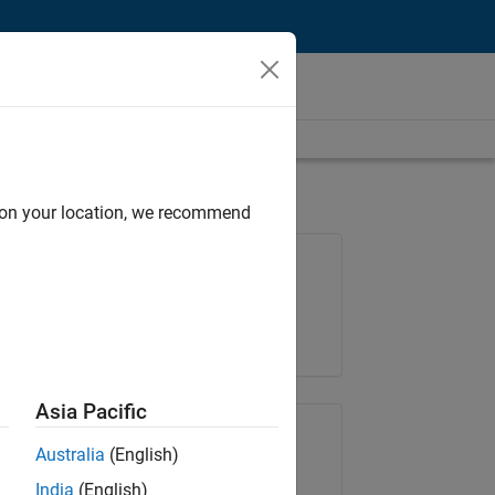
d on your location, we recommend
Job: 36657-KB
Team:
Product Development
Location:
IN-Bangalore
Asia Pacific
Share Job
Australia
(English)
India
(English)