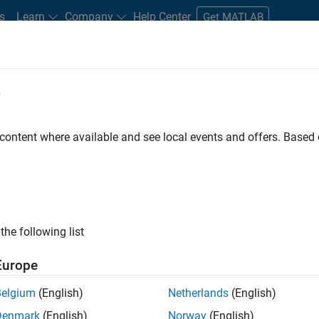
s
Learn
Company
Help Center
Get MATLAB
e
tudents and New Careers
Resources
Careers Account
 content where available and see local events and offers. Base
ineer
the following list
Europe
ted team located in Bangalore, India on projects to
Belgium
(English)
Netherlands
(English)
ulti-core simulation and deployment capabilities.
Denmark
(English)
Norway
(English)