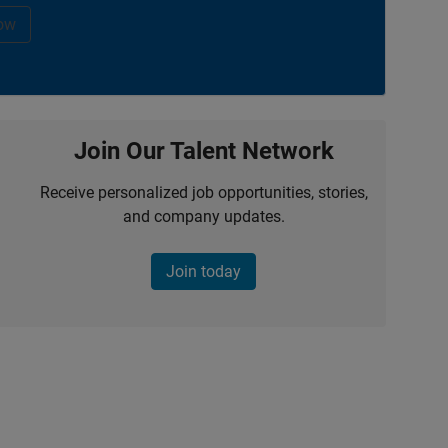
ow
Join Our Talent Network
Receive personalized job opportunities, stories,
and company updates.
Join today