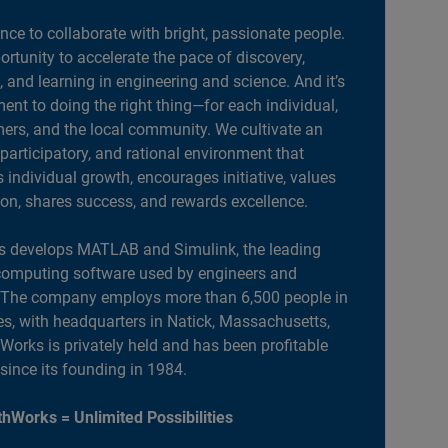
ance to collaborate with bright, passionate people.
portunity to accelerate the pace of discovery,
, and learning in engineering and science. And it’s
nt to doing the right thing—for each individual,
ers, and the local community. We cultivate an
 participatory, and rational environment that
individual growth, encourages initiative, values
ion, shares success, and rewards excellence.
 develops MATLAB and Simulink, the leading
computing software used by engineers and
. The company employs more than 6,500 people in
es, with headquarters in Natick, Massachusetts,
orks is privately held and has been profitable
 since its founding in 1984.
hWorks = Unlimited Possibilities