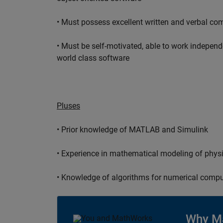
• Must possess excellent written and verbal co
• Must be self-motivated, able to work independ
world class software
Pluses
• Prior knowledge of MATLAB and Simulink
• Experience in mathematical modeling of phys
• Knowledge of algorithms for numerical compu
Why M