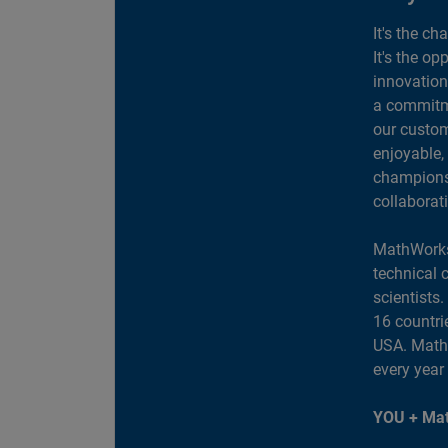
It's the ch
It's the op
innovation
a commitme
our custom
enjoyable,
champions 
collaborat
MathWorks
technical 
scientists
16 countri
USA. MathW
every year
YOU + Mat