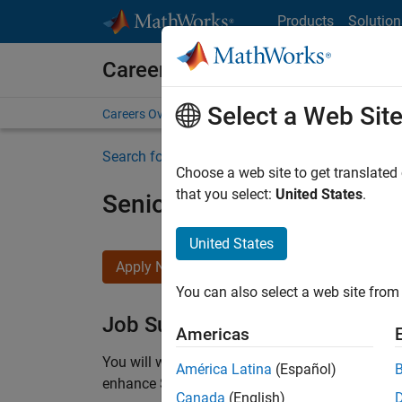
Skip to content
Products
Solution
Careers at MathWorks
Select a Web Sit
Careers Overview
Job Search
Office Locations
S
Search for more jobs
Choose a web site to get translated
that you select:
United States
.
Senior C++ - Software Eng
United States
Apply Now
You can also select a web site from 
Job Summary
Americas
You will work as part of a high-energy and talen
América Latina
(Español)
enhance Simulink’s core execution engine for m
Canada
(English)