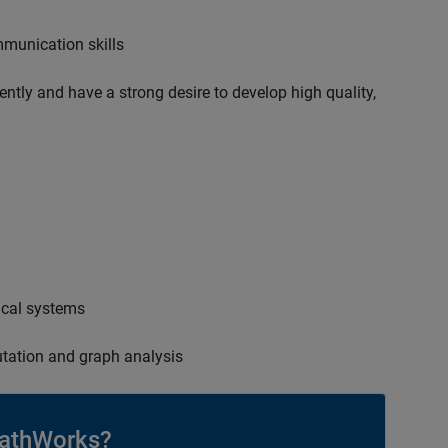
mmunication skills
ently and have a strong desire to develop high quality,
ical systems
tation and graph analysis
athWorks?