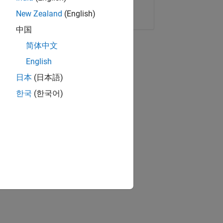
Copy Link
Email
New Zealand
(English)
中国
简体中文
English
日本
(日本語)
한국
(한국어)