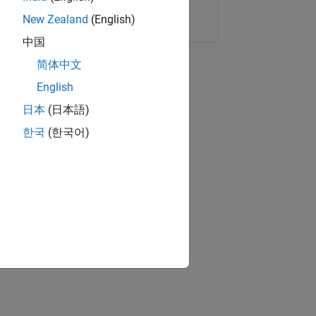
Copy Link
Email
New Zealand
(English)
中国
简体中文
English
日本
(日本語)
한국
(한국어)