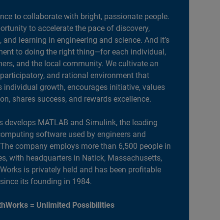
ance to collaborate with bright, passionate people.
portunity to accelerate the pace of discovery,
, and learning in engineering and science. And it’s
nt to doing the right thing—for each individual,
ers, and the local community. We cultivate an
 participatory, and rational environment that
individual growth, encourages initiative, values
ion, shares success, and rewards excellence.
 develops MATLAB and Simulink, the leading
computing software used by engineers and
. The company employs more than 6,500 people in
es, with headquarters in Natick, Massachusetts,
orks is privately held and has been profitable
 since its founding in 1984.
hWorks = Unlimited Possibilities