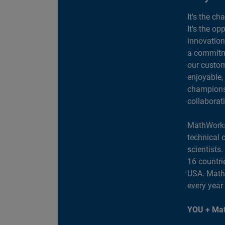
It's the ch
It's the op
innovation
a commitme
our custom
enjoyable,
champions 
collaborat
MathWorks
technical 
scientists
16 countri
USA. MathW
every year
YOU + Mat