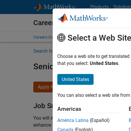
Skip to content
Products
Solution
Careers at MathWorks
Select a Web Sit
Careers Overview
Job Search
Office Locations
S
Search for more jobs
Choose a web site to get translated
that you select:
United States
.
Senior C++ - Software Eng
United States
Apply Now
You can also select a web site from 
Job Summary
Americas
You will work as part of a high-energy and talen
América Latina
(Español)
enhance Simulink’s core execution engine for m
Canada
(English)