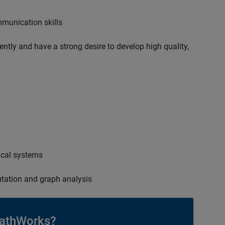
mmunication skills
ently and have a strong desire to develop high quality,
ical systems
tation and graph analysis
athWorks?