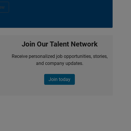
ow
Join Our Talent Network
Receive personalized job opportunities, stories,
and company updates.
Join today