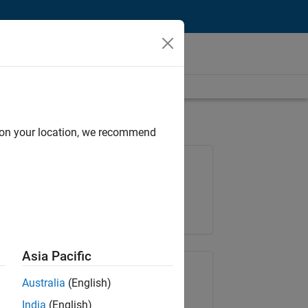
d on your location, we recommend
Job: 36657-KB
Team:
Product Development
Location:
IN-Bangalore
Asia Pacific
Share Job
Australia
(English)
India
(English)