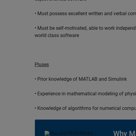
• Must possess excellent written and verbal co
• Must be self-motivated, able to work independ
world class software
Pluses
• Prior knowledge of MATLAB and Simulink
• Experience in mathematical modeling of phys
• Knowledge of algorithms for numerical compu
Why M