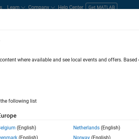
s
Learn
Company
Help Center
Get MATLAB
e
tudents and New Careers
Resources
Careers Account
 content where available and see local events and offers. Base
ineer
the following list
Europe
ted team located in Bangalore, India on projects to
Belgium
(English)
Netherlands
(English)
ulti-core simulation and deployment capabilities.
Denmark
(English)
Norway
(English)