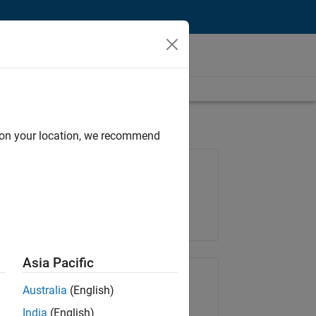
d on your location, we recommend
Job: 36657-KB
Team:
Product Development
Location:
IN-Bangalore
Asia Pacific
Share Job
Australia
(English)
India
(English)