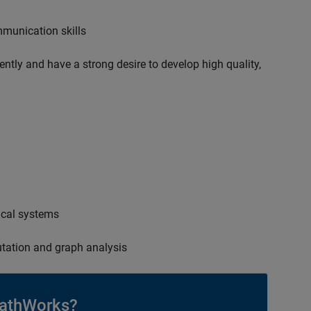
mmunication skills
ently and have a strong desire to develop high quality,
ical systems
tation and graph analysis
athWorks?