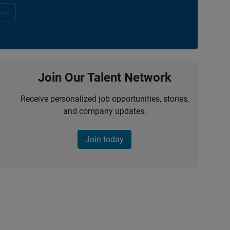
ow
Join Our Talent Network
Receive personalized job opportunities, stories,
and company updates.
Join today