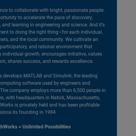
ance to collaborate with bright, passionate people.
portunity to accelerate the pace of discovery,
, and learning in engineering and science. And it’s
nt to doing the right thing—for each individual,
ers, and the local community. We cultivate an
 participatory, and rational environment that
individual growth, encourages initiative, values
ion, shares success, and rewards excellence.
 develops MATLAB and Simulink, the leading
computing software used by engineers and
. The company employs more than 6,500 people in
es, with headquarters in Natick, Massachusetts,
orks is privately held and has been profitable
 since its founding in 1984.
hWorks = Unlimited Possibilities