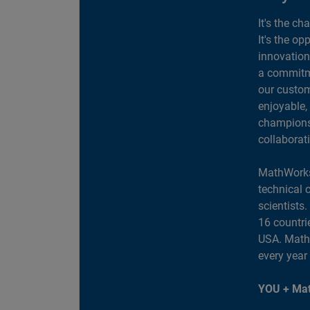
It's the ch
It's the op
innovation
a commitme
our custom
enjoyable,
champions 
collaborat
MathWorks
technical 
scientists
16 countri
USA. MathW
every year
YOU + Mat