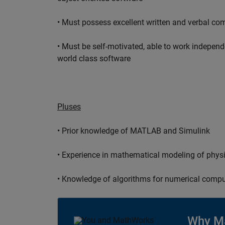
• Must possess excellent written and verbal co
• Must be self-motivated, able to work independ
world class software
Pluses
• Prior knowledge of MATLAB and Simulink
• Experience in mathematical modeling of phys
• Knowledge of algorithms for numerical compu
Why M