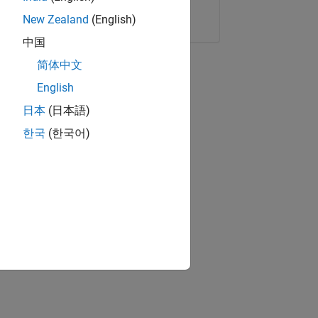
Copy Link
Email
New Zealand
(English)
中国
简体中文
English
日本
(日本語)
한국
(한국어)