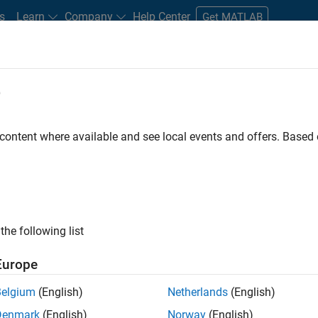
s
Learn
Company
Help Center
Get MATLAB
e
tudents and New Careers
Resources
Careers Account
 content where available and see local events and offers. Base
ineer
the following list
Europe
ted team located in Bangalore, India on projects to
Belgium
(English)
Netherlands
(English)
ulti-core simulation and deployment capabilities.
Denmark
(English)
Norway
(English)