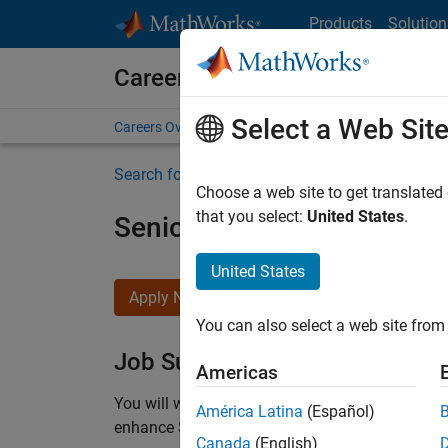
Skip to content
Products
Solution
Careers at MathWorks
Select a Web Sit
Careers Overview
Job Search
Office Locations
S
Search for more jobs
Choose a web site to get translated
that you select:
United States
.
Senior C++ - Software Eng
United States
Apply Now
You can also select a web site from 
Job Summary
Americas
You will work as part of a high-energy and talen
América Latina
(Español)
enhance Simulink’s core execution engine for m
Canada
(English)