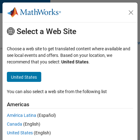
Skip to content
Careers at
MathWorks
Select a Web Site
Careers Overview
Job Search
Office Locations
Students and New
Choose a web site to get translated content where available and
see local events and offers. Based on your location, we
Search for more jobs
recommend that you select:
United States
.
Senior
United States
C++ -
Software
You can also select a web site from the following list
Engineer
Americas
América Latina
(Español)
Apply Now
Canada
(English)
United States
(English)
Job: