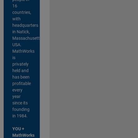
16
countries,
with
headquarters
in Natick,
Massachusetts,
USA.
MathWorks
is
privately
held and
has been
profitable
every
year
since its
founding
in 1984.
YOU +
MathWorks