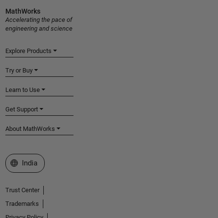
MathWorks
Accelerating the pace of
engineering and science
Explore Products
Try or Buy
Learn to Use
Get Support
About MathWorks
Select a Web Site
India
Trust Center
Trademarks
Privacy Policy