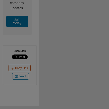
company
updates.
Join
today
Share Job
Copy Link
Email