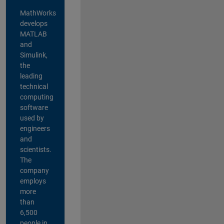
MathWorks
develops
MATLAB
and
Simulink,
the
leading
technical
computing
software
used by
engineers
and
scientists.
The
company
employs
more
than
6,500
people in