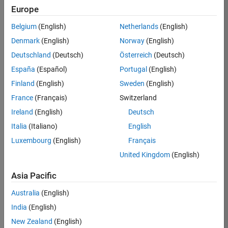
Europe
36657-
KB
Belgium
(English)
Netherlands
(English)
Team:
Denmark
(English)
Norway
(English)
Product
Deutschland
(Deutsch)
Österreich
(Deutsch)
Development
España
(Español)
Portugal
(English)
Location:
IN-
Finland
(English)
Sweden
(English)
Bangalore
France
(Français)
Switzerland
Ireland
(English)
Deutsch
Job
Italia
(Italiano)
English
Summary
Luxembourg
(English)
Français
United Kingdom
(English)
You will work as
part of a high-
Asia Pacific
energy and
talented team
Australia
(English)
located in
India
(English)
Bangalore, India
on projects to
New Zealand
(English)