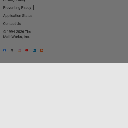
Preventing Piracy
Application Status
Contact Us
© 1994-2026 The
MathWorks, Inc.