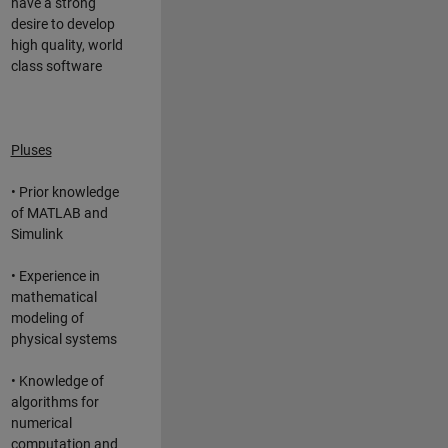
have a strong
desire to develop
high quality, world
class software
Pluses
• Prior knowledge
of MATLAB and
Simulink
• Experience in
mathematical
modeling of
physical systems
• Knowledge of
algorithms for
numerical
computation and