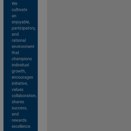
We
cultivate
an
enjoyable,
participatory,
and
rational
environment
that
champions
individual
growth,
encourages
initiative,
values
collaboration,
shares
success,
and
rewards
excellence.