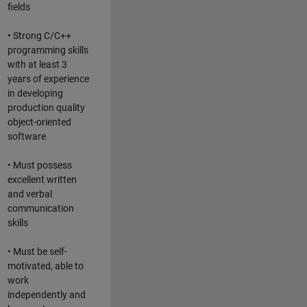
fields
• Strong C/C++
programming skills
with at least 3
years of experience
in developing
production quality
object-oriented
software
• Must possess
excellent written
and verbal
communication
skills
• Must be self-
motivated, able to
work
independently and