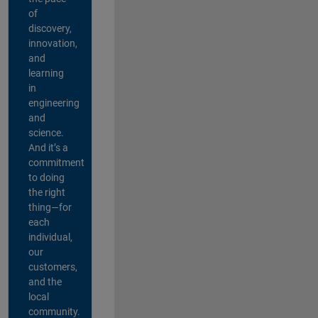
of
discovery,
innovation,
and
learning
in
engineering
and
science.
And it’s a
commitment
to doing
the right
thing—for
each
individual,
our
customers,
and the
local
community.