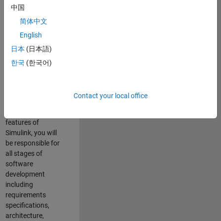
enhance Simulink’s
中国
core execution
简体中文
engine for multi-
core simulation
English
and deployment
日本
(日本語)
capabilities.
한국
(한국어)
Responsibilities
As a Software
Contact your local office
Engineer working
on the core
features of
Simulink, you will
be responsible for
all stages of
software
development
including
requirements
specifications,
architecture,