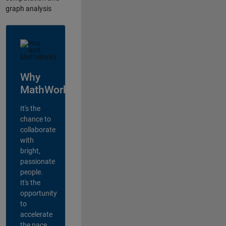
graph analysis
Why
MathWorks?
It's the
chance to
collaborate
with
bright,
passionate
people.
It's the
opportunity
to
accelerate
the pace