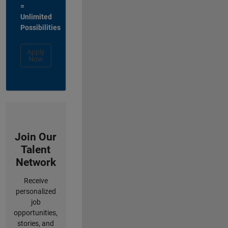
=
Unlimited
Possibilities
Apply
Now
Join Our
Talent
Network
Receive
personalized
job
opportunities,
stories, and