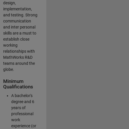
design,
implementation,
and testing. Strong
communication
and inter personal
skills are a must to
establish close
working
relationships with
MathWorks R&D
teams around the
globe.
Minimum
Qualifications
A bachelor's
degree and 6
years of
professional
work
experience (or