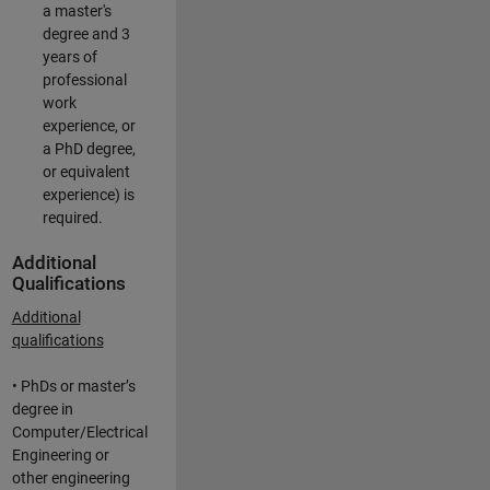
a master's
degree and 3
years of
professional
work
experience, or
a PhD degree,
or equivalent
experience) is
required.
Additional
Qualifications
Additional
qualifications
• PhDs or master’s
degree in
Computer/Electrical
Engineering or
other engineering