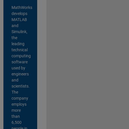
MathWorks
develops
MATLAB
and
Simulink,
the
leading
technical
computing
software
used by
engineers
and
scientists.
The
company
employs
more
than
6,500
people in