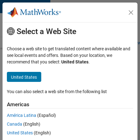
Skip to content
Careers at
MathWorks
Select a Web Site
Careers Overview
Job Search
Office Locations
Students and New
Choose a web site to get translated content where available and
see local events and offers. Based on your location, we
Search for more jobs
recommend that you select:
United States
.
Senior
United States
C++ -
Software
You can also select a web site from the following list
Engineer
Americas
América Latina
(Español)
Apply Now
Canada
(English)
United States
(English)
Job: