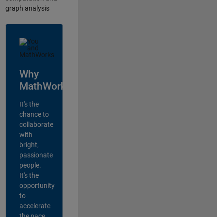
graph analysis
Why
MathWorks?
It's the
chance to
collaborate
with
bright,
passionate
people.
It's the
opportunity
to
accelerate
the pace