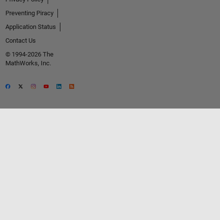
Preventing Piracy
Application Status
Contact Us
© 1994-2026 The
MathWorks, Inc.