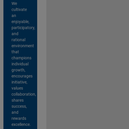
We
cultivate
an
enjoyable,
participatory,
and
rational
environment
that
champions
individual
growth,
encourages
initiative,
values
collaboration,
shares
success,
and
rewards
excellence.