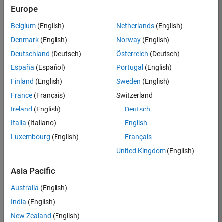
Europe
36657-
KB
Belgium
(English)
Netherlands
(English)
Team:
Denmark
(English)
Norway
(English)
Product
Deutschland
(Deutsch)
Österreich
(Deutsch)
Development
España
(Español)
Portugal
(English)
Location:
IN-
Finland
(English)
Sweden
(English)
Bangalore
France
(Français)
Switzerland
Ireland
(English)
Deutsch
Job
Italia
(Italiano)
English
Summary
Luxembourg
(English)
Français
United Kingdom
(English)
You will work as
part of a high-
Asia Pacific
energy and
talented team
Australia
(English)
located in
India
(English)
Bangalore, India
on projects to
New Zealand
(English)