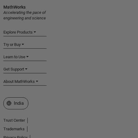
MathWorks
Accelerating the pace of
engineering and science
Explore Products
Try or Buy
Learn to Use
Get Support
About MathWorks
Select a Web Site
India
Trust Center
Trademarks
Privacy Policy