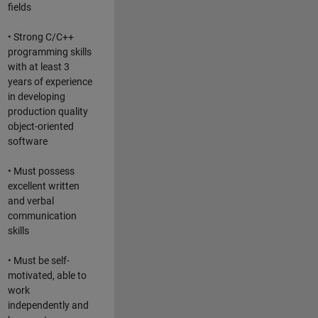
fields
• Strong C/C++
programming skills
with at least 3
years of experience
in developing
production quality
object-oriented
software
• Must possess
excellent written
and verbal
communication
skills
• Must be self-
motivated, able to
work
independently and