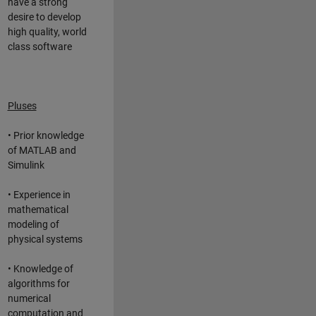
have a strong
desire to develop
high quality, world
class software
Pluses
• Prior knowledge
of MATLAB and
Simulink
• Experience in
mathematical
modeling of
physical systems
• Knowledge of
algorithms for
numerical
computation and