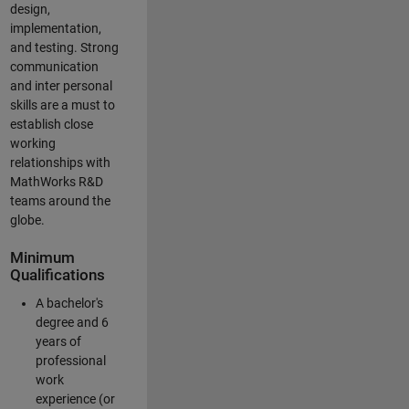
design,
implementation,
and testing. Strong
communication
and inter personal
skills are a must to
establish close
working
relationships with
MathWorks R&D
teams around the
globe.
Minimum
Qualifications
A bachelor's
degree and 6
years of
professional
work
experience (or