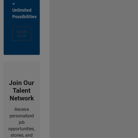
=
Unlimited
Possibilities
Apply
Now
Join Our
Talent
Network
Receive
personalized
job
opportunities,
stories, and