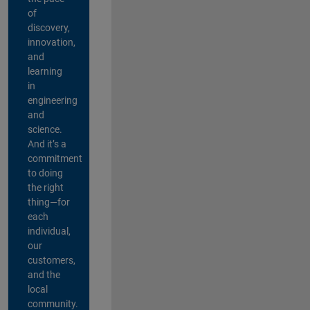
of
discovery,
innovation,
and
learning
in
engineering
and
science.
And it’s a
commitment
to doing
the right
thing—for
each
individual,
our
customers,
and the
local
community.