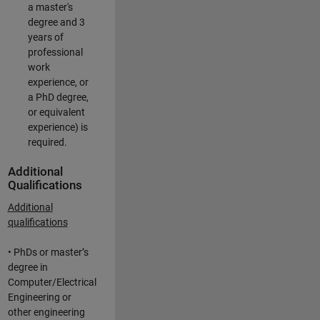
a master's
degree and 3
years of
professional
work
experience, or
a PhD degree,
or equivalent
experience) is
required.
Additional
Qualifications
Additional
qualifications
• PhDs or master’s
degree in
Computer/Electrical
Engineering or
other engineering