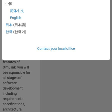
enhance Simulink’s
中国
core execution
简体中文
engine for multi-
core simulation
English
and deployment
日本
(日本語)
capabilities.
한국
(한국어)
Responsibilities
As a Software
Contact your local office
Engineer working
on the core
features of
Simulink, you will
be responsible for
all stages of
software
development
including
requirements
specifications,
architecture,