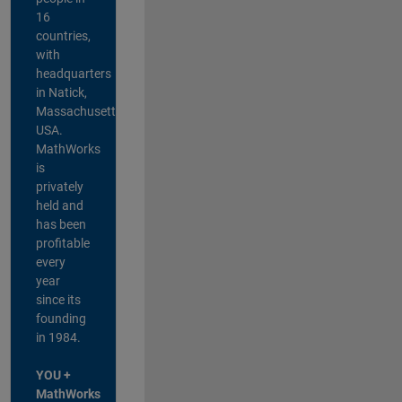
16
countries,
with
headquarters
in Natick,
Massachusetts,
USA.
MathWorks
is
privately
held and
has been
profitable
every
year
since its
founding
in 1984.
YOU +
MathWorks