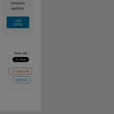
company
updates.
Join
today
Share Job
Copy Link
Email