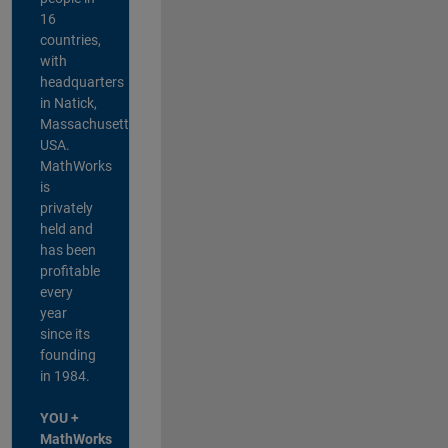
16
countries,
with
headquarters
in Natick,
Massachusetts,
USA.
MathWorks
is
privately
held and
has been
profitable
every
year
since its
founding
in 1984.
YOU +
MathWorks