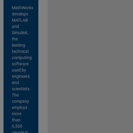
MathWorks
develops
MATLAB
and
Simulink,
the
leading
technical
computing
software
used by
engineers
and
scientists.
The
company
employs
more
than
6,500
people in