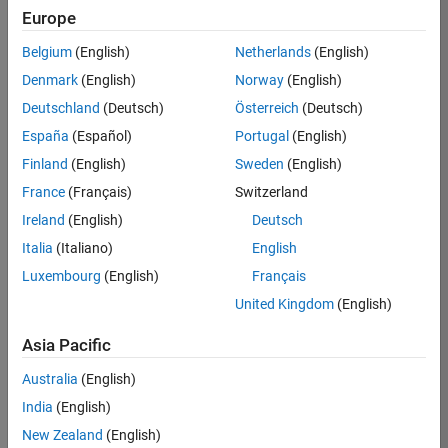
Europe
36657-
KB
Belgium
(English)
Netherlands
(English)
Team:
Denmark
(English)
Norway
(English)
Product
Deutschland
(Deutsch)
Österreich
(Deutsch)
Development
España
(Español)
Portugal
(English)
Location:
IN-
Finland
(English)
Sweden
(English)
Bangalore
France
(Français)
Switzerland
Ireland
(English)
Deutsch
Job
Italia
(Italiano)
English
Summary
Luxembourg
(English)
Français
United Kingdom
(English)
You will work as
part of a high-
Asia Pacific
energy and
talented team
Australia
(English)
located in
India
(English)
Bangalore, India
on projects to
New Zealand
(English)