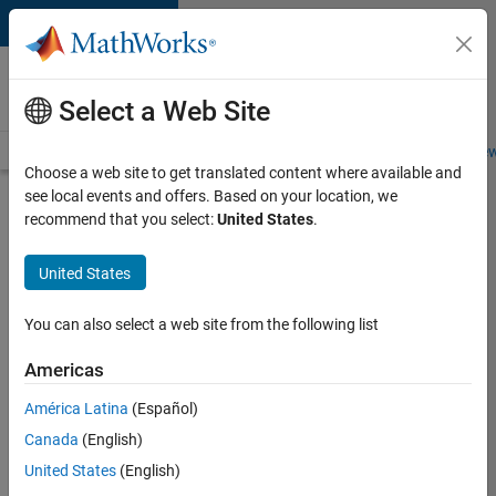
Skip to content
Careers at
MathWorks
Select a Web Site
Careers Overview
Job Search
Office Locations
Students and New
Choose a web site to get translated content where available and
see local events and offers. Based on your location, we
Search for more jobs
recommend that you select:
United States
.
Senior
United States
C++ -
Software
You can also select a web site from the following list
Engineer
Americas
América Latina
(Español)
Apply Now
Canada
(English)
United States
(English)
Job: