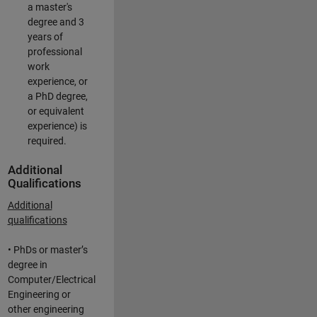
a master's
degree and 3
years of
professional
work
experience, or
a PhD degree,
or equivalent
experience) is
required.
Additional
Qualifications
Additional
qualifications
• PhDs or master’s
degree in
Computer/Electrical
Engineering or
other engineering