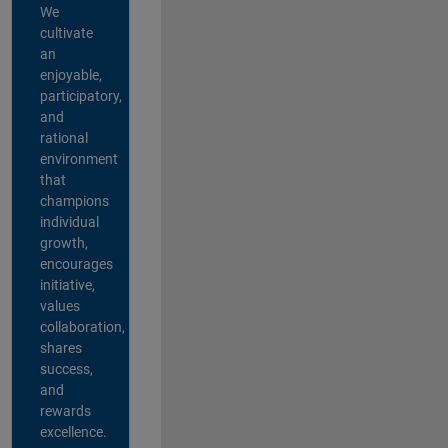
We
cultivate
an
enjoyable,
participatory,
and
rational
environment
that
champions
individual
growth,
encourages
initiative,
values
collaboration,
shares
success,
and
rewards
excellence.