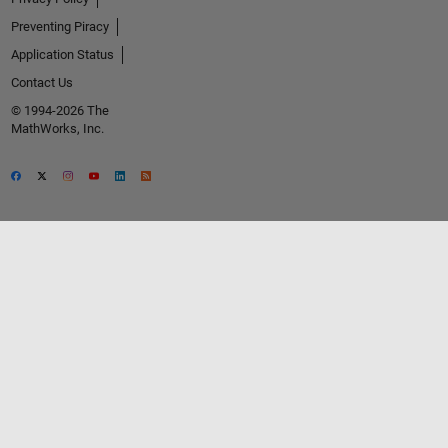
Preventing Piracy
Application Status
Contact Us
© 1994-2026 The
MathWorks, Inc.