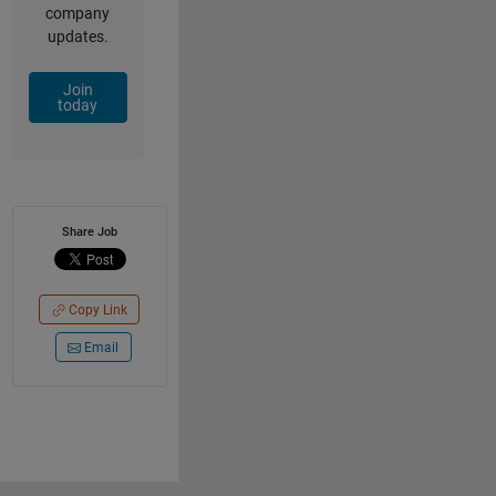
company
updates.
Join
today
Share Job
Copy Link
Email