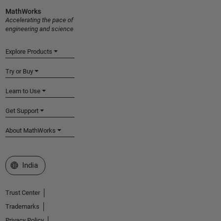
MathWorks
Accelerating the pace of
engineering and science
Explore Products
Try or Buy
Learn to Use
Get Support
About MathWorks
Select a Web Site
India
Trust Center
Trademarks
Privacy Policy