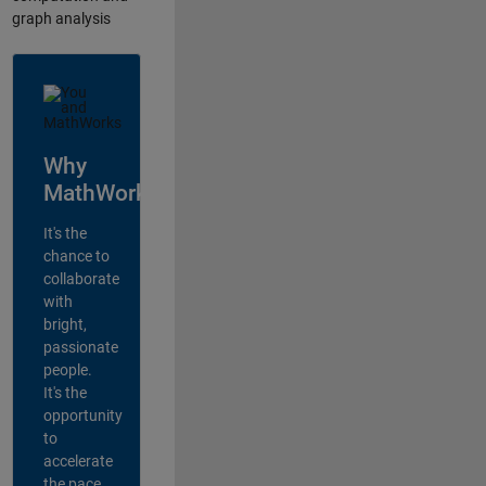
graph analysis
Why
MathWorks?
It's the
chance to
collaborate
with
bright,
passionate
people.
It's the
opportunity
to
accelerate
the pace