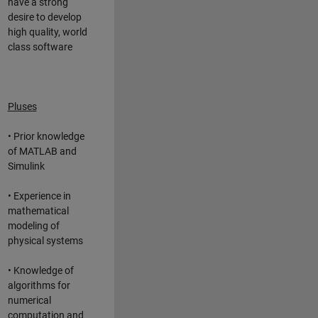
have a strong
desire to develop
high quality, world
class software
Pluses
• Prior knowledge
of MATLAB and
Simulink
• Experience in
mathematical
modeling of
physical systems
• Knowledge of
algorithms for
numerical
computation and