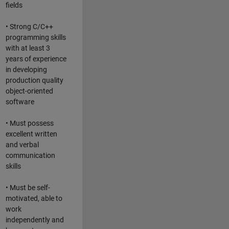
fields
• Strong C/C++
programming skills
with at least 3
years of experience
in developing
production quality
object-oriented
software
• Must possess
excellent written
and verbal
communication
skills
• Must be self-
motivated, able to
work
independently and