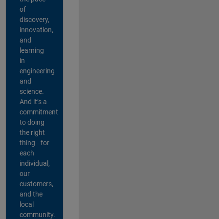
of
discovery,
innovation,
and
learning
in
engineering
and
science.
And it’s a
commitment
to doing
the right
thing—for
each
individual,
our
customers,
and the
local
community.