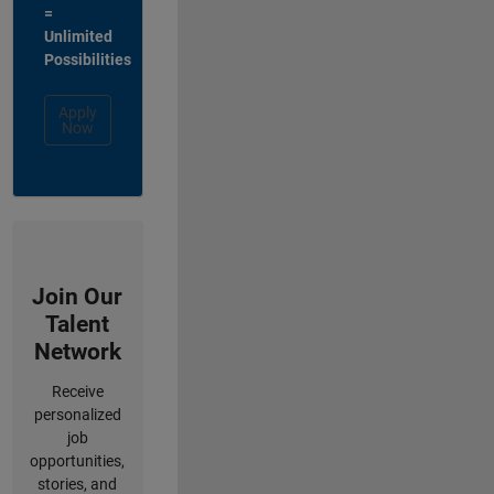
=
Unlimited
Possibilities
Apply
Now
Join Our
Talent
Network
Receive
personalized
job
opportunities,
stories, and