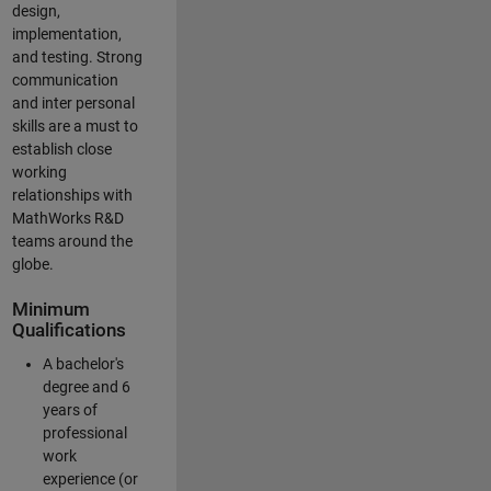
design,
implementation,
and testing. Strong
communication
and inter personal
skills are a must to
establish close
working
relationships with
MathWorks R&D
teams around the
globe.
Minimum
Qualifications
A bachelor's
degree and 6
years of
professional
work
experience (or