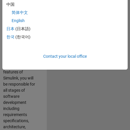
enhance Simulink’s
中国
core execution
简体中文
engine for multi-
core simulation
English
and deployment
日本
(日本語)
capabilities.
한국
(한국어)
Responsibilities
As a Software
Contact your local office
Engineer working
on the core
features of
Simulink, you will
be responsible for
all stages of
software
development
including
requirements
specifications,
architecture,