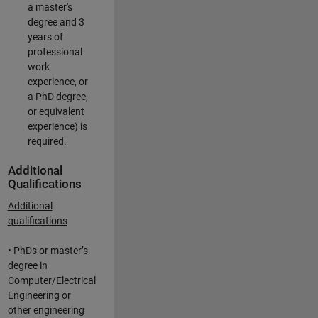
a master's
degree and 3
years of
professional
work
experience, or
a PhD degree,
or equivalent
experience) is
required.
Additional
Qualifications
Additional
qualifications
• PhDs or master’s
degree in
Computer/Electrical
Engineering or
other engineering