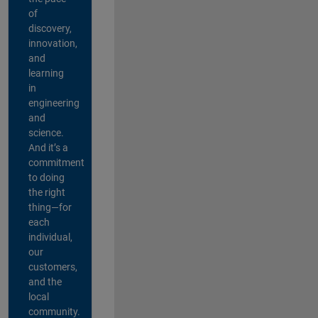
of
discovery,
innovation,
and
learning
in
engineering
and
science.
And it’s a
commitment
to doing
the right
thing—for
each
individual,
our
customers,
and the
local
community.