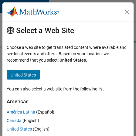
Skip to content
Careers at
MathWorks
Select a Web Site
Careers Overview
Job Search
Office Locations
Students and New
Choose a web site to get translated content where available and
see local events and offers. Based on your location, we
Search for more jobs
recommend that you select:
United States
.
Senior
United States
C++ -
Software
You can also select a web site from the following list
Engineer
Americas
América Latina
(Español)
Apply Now
Canada
(English)
United States
(English)
Job: