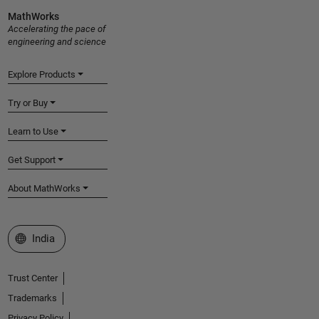
MathWorks
Accelerating the pace of
engineering and science
Explore Products
Try or Buy
Learn to Use
Get Support
About MathWorks
Select a Web Site
India
Trust Center
Trademarks
Privacy Policy