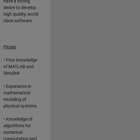
have a strong
desire to develop
high quality, world
class software
Pluses
• Prior knowledge
of MATLAB and
Simulink
• Experience in
mathematical
modeling of
physical systems
• Knowledge of
algorithms for
numerical
computation and