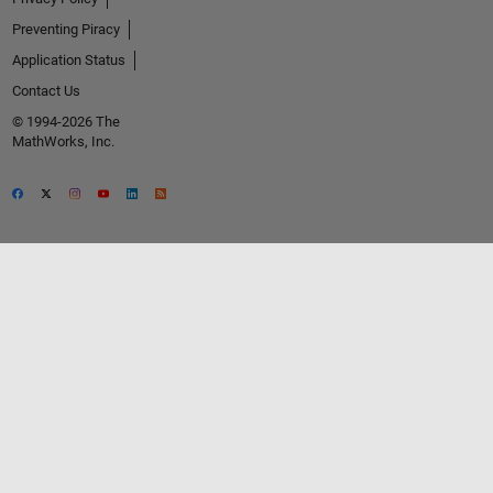
Preventing Piracy
Application Status
Contact Us
© 1994-2026 The
MathWorks, Inc.