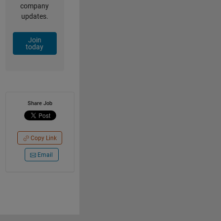
company
updates.
Join
today
Share Job
Copy Link
Email