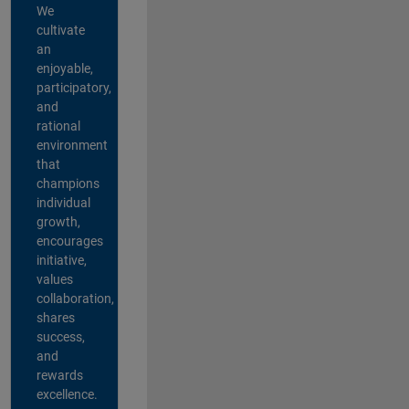
We
cultivate
an
enjoyable,
participatory,
and
rational
environment
that
champions
individual
growth,
encourages
initiative,
values
collaboration,
shares
success,
and
rewards
excellence.