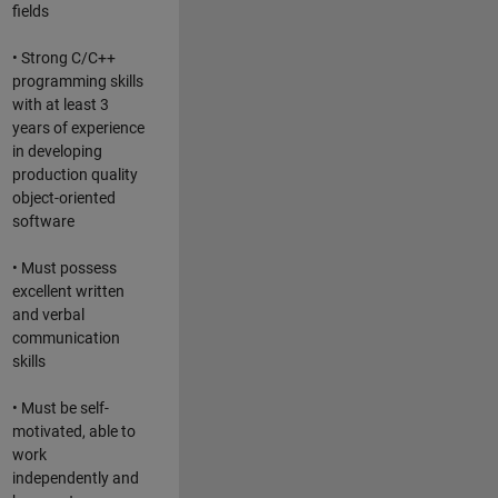
fields
• Strong C/C++
programming skills
with at least 3
years of experience
in developing
production quality
object-oriented
software
• Must possess
excellent written
and verbal
communication
skills
• Must be self-
motivated, able to
work
independently and