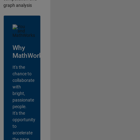
graph analysis
Why
MathWorks?
It's the
chance to
collaborate
with
bright,
passionate
people.
It's the
opportunity
to
accelerate
the pace