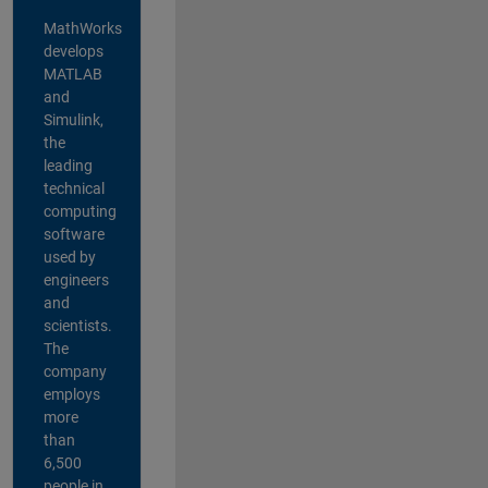
MathWorks
develops
MATLAB
and
Simulink,
the
leading
technical
computing
software
used by
engineers
and
scientists.
The
company
employs
more
than
6,500
people in