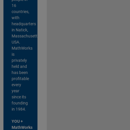
16
countries,
with
headquarters
in Natick,
Massachusetts,
USA.
MathWorks
is
privately
held and
has been
profitable
every
year
since its
founding
in 1984.
YOU +
MathWorks