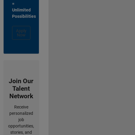
=
Unlimited
Possibilities
Apply
Now
Join Our
Talent
Network
Receive
personalized
job
opportunities,
stories, and