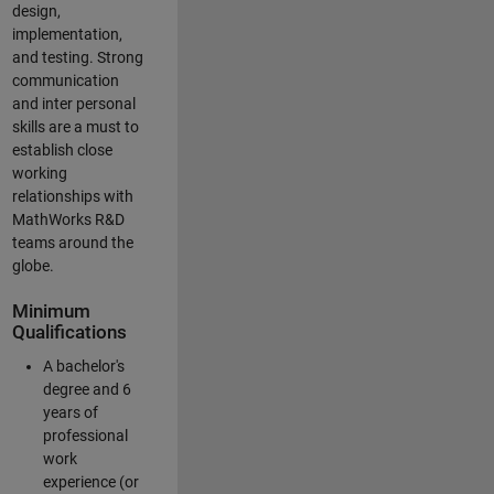
design,
implementation,
and testing. Strong
communication
and inter personal
skills are a must to
establish close
working
relationships with
MathWorks R&D
teams around the
globe.
Minimum
Qualifications
A bachelor's
degree and 6
years of
professional
work
experience (or