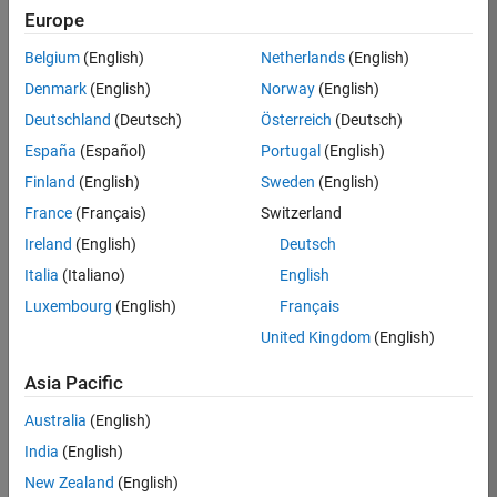
Europe
36657-
KB
Belgium
(English)
Netherlands
(English)
Team:
Denmark
(English)
Norway
(English)
Product
Deutschland
(Deutsch)
Österreich
(Deutsch)
Development
España
(Español)
Portugal
(English)
Location:
IN-
Finland
(English)
Sweden
(English)
Bangalore
France
(Français)
Switzerland
Ireland
(English)
Deutsch
Job
Italia
(Italiano)
English
Summary
Luxembourg
(English)
Français
United Kingdom
(English)
You will work as
part of a high-
Asia Pacific
energy and
talented team
Australia
(English)
located in
India
(English)
Bangalore, India
on projects to
New Zealand
(English)