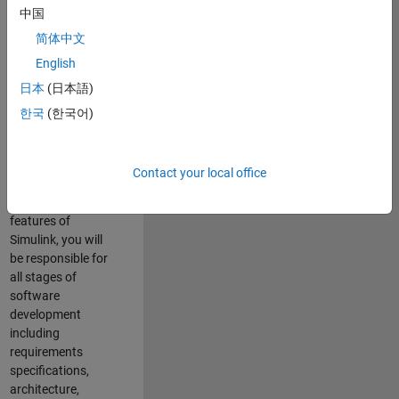
enhance Simulink’s
中国
core execution
简体中文
engine for multi-
core simulation
English
and deployment
日本
(日本語)
capabilities.
한국
(한국어)
Responsibilities
As a Software
Contact your local office
Engineer working
on the core
features of
Simulink, you will
be responsible for
all stages of
software
development
including
requirements
specifications,
architecture,