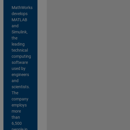
MathWorks
develops
MATLAB
and
Simulink,
the
leading
technical
computing
software
used by
engineers
and
scientists.
The
company
employs
more
than
6,500
people in