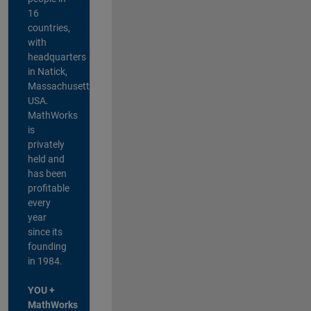
16
countries,
with
headquarters
in Natick,
Massachusetts,
USA.
MathWorks
is
privately
held and
has been
profitable
every
year
since its
founding
in 1984.
YOU +
MathWorks