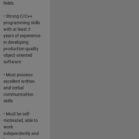
fields
• Strong C/C++
programming skills
with at least 3
years of experience
in developing
production quality
object-oriented
software
• Must possess
excellent written
and verbal
communication
skills
• Must be self-
motivated, able to
work
independently and