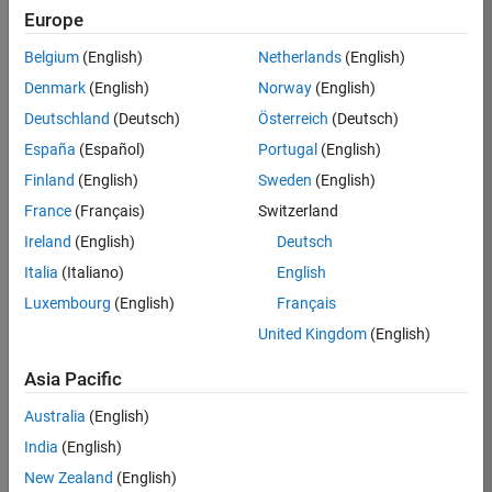
Europe
36657-
KB
Belgium
(English)
Netherlands
(English)
Team:
Denmark
(English)
Norway
(English)
Product
Deutschland
(Deutsch)
Österreich
(Deutsch)
Development
España
(Español)
Portugal
(English)
Location:
IN-
Finland
(English)
Sweden
(English)
Bangalore
France
(Français)
Switzerland
Ireland
(English)
Deutsch
Job
Italia
(Italiano)
English
Summary
Luxembourg
(English)
Français
United Kingdom
(English)
You will work as
part of a high-
Asia Pacific
energy and
talented team
Australia
(English)
located in
India
(English)
Bangalore, India
on projects to
New Zealand
(English)