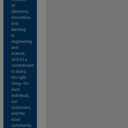
of
discovery,
innovation,
and
learning
in
engineering
and
science.
And it’s a
commitment
to doing
the right
thing—for
each
individual,
our
customers,
and the
local
community.