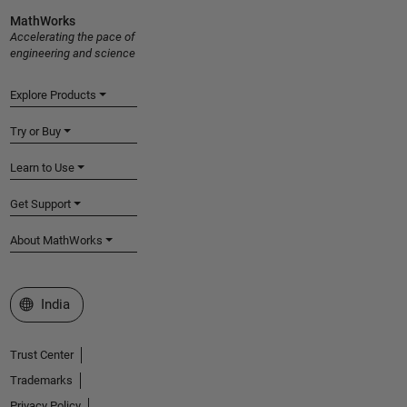
MathWorks
Accelerating the pace of
engineering and science
Explore Products
Try or Buy
Learn to Use
Get Support
About MathWorks
Select a Web Site
India
Trust Center
Trademarks
Privacy Policy