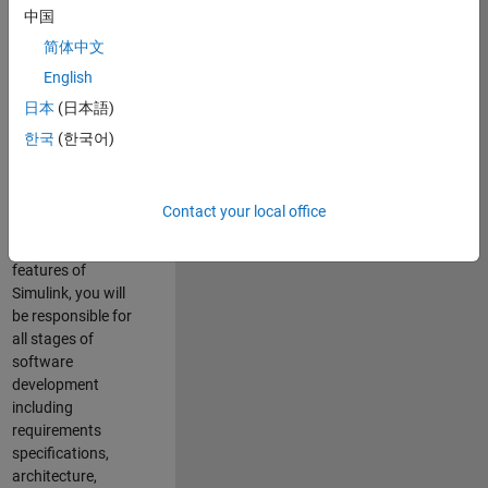
enhance Simulink’s
中国
core execution
简体中文
engine for multi-
core simulation
English
and deployment
日本
(日本語)
capabilities.
한국
(한국어)
Responsibilities
As a Software
Contact your local office
Engineer working
on the core
features of
Simulink, you will
be responsible for
all stages of
software
development
including
requirements
specifications,
architecture,