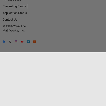
Preventing Piracy
Application Status
Contact Us
© 1994-2026 The
MathWorks, Inc.