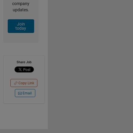
company
updates.
Join
today
Share Job
Copy Link
Email