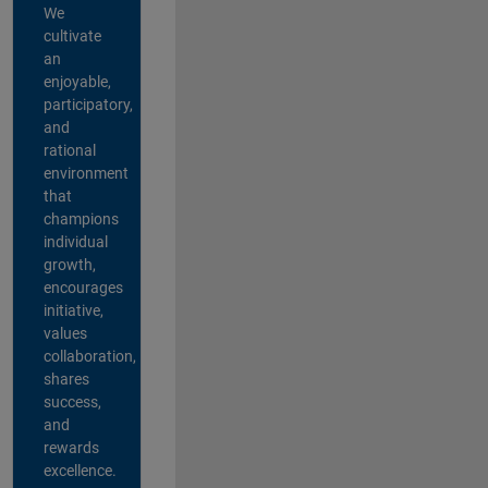
We
cultivate
an
enjoyable,
participatory,
and
rational
environment
that
champions
individual
growth,
encourages
initiative,
values
collaboration,
shares
success,
and
rewards
excellence.