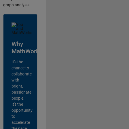
graph analysis
Why
MathWorks?
It's the
chance to
collaborate
with
bright,
passionate
people.
It's the
opportunity
to
accelerate
the pace