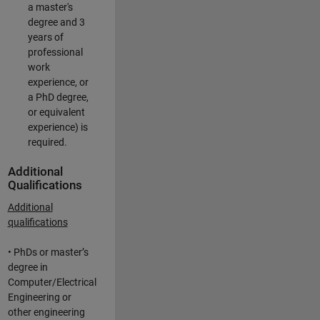
a master's
degree and 3
years of
professional
work
experience, or
a PhD degree,
or equivalent
experience) is
required.
Additional
Qualifications
Additional
qualifications
• PhDs or master’s
degree in
Computer/Electrical
Engineering or
other engineering