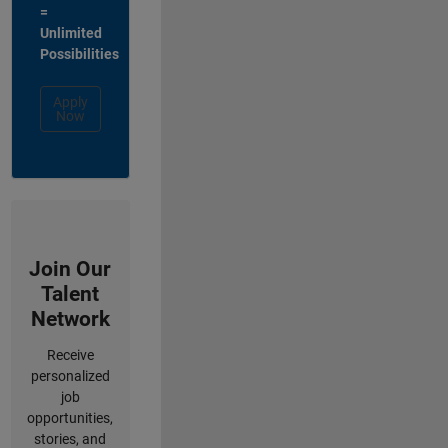
=
Unlimited
Possibilities
Apply
Now
Join Our
Talent
Network
Receive
personalized
job
opportunities,
stories, and