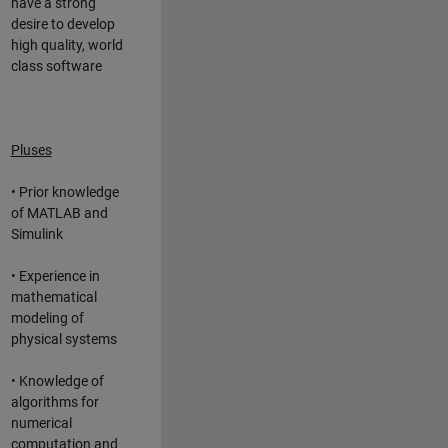
have a strong
desire to develop
high quality, world
class software
Pluses
• Prior knowledge
of MATLAB and
Simulink
• Experience in
mathematical
modeling of
physical systems
• Knowledge of
algorithms for
numerical
computation and