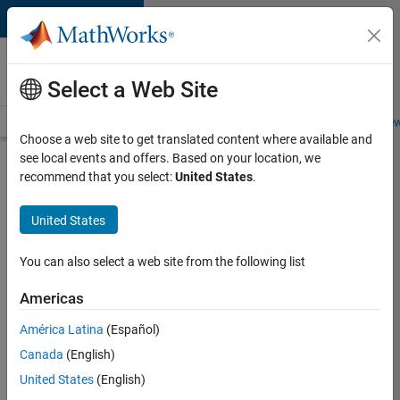
Skip to content
Careers at
MathWorks
Select a Web Site
Careers Overview
Job Search
Office Locations
Students and New
Choose a web site to get translated content where available and
see local events and offers. Based on your location, we
Search for more jobs
recommend that you select:
United States
.
Senior
United States
C++ -
Software
You can also select a web site from the following list
Engineer
Americas
América Latina
(Español)
Apply Now
Canada
(English)
United States
(English)
Job: