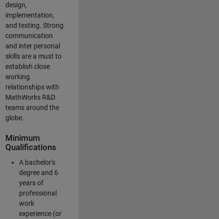
design,
implementation,
and testing. Strong
communication
and inter personal
skills are a must to
establish close
working
relationships with
MathWorks R&D
teams around the
globe.
Minimum
Qualifications
A bachelor's
degree and 6
years of
professional
work
experience (or