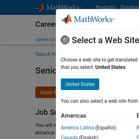
Skip to content
Products
Solution
Careers at MathWorks
Select a Web Sit
Careers Overview
Job Search
Office Locations
S
Search for more jobs
Choose a web site to get translated
that you select:
United States
.
Senior C++ - Software Eng
United States
Apply Now
You can also select a web site from 
Job Summary
Americas
You will work as part of a high-energy and talen
América Latina
(Español)
enhance Simulink’s core execution engine for m
Canada
(English)