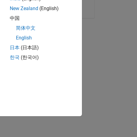
Copy Link
Email
New Zealand
(English)
中国
简体中文
English
日本
(日本語)
한국
(한국어)