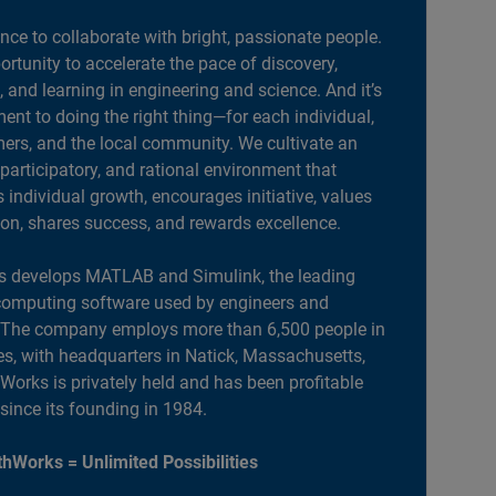
ance to collaborate with bright, passionate people.
portunity to accelerate the pace of discovery,
, and learning in engineering and science. And it’s
nt to doing the right thing—for each individual,
ers, and the local community. We cultivate an
 participatory, and rational environment that
individual growth, encourages initiative, values
ion, shares success, and rewards excellence.
 develops MATLAB and Simulink, the leading
computing software used by engineers and
. The company employs more than 6,500 people in
es, with headquarters in Natick, Massachusetts,
orks is privately held and has been profitable
 since its founding in 1984.
hWorks = Unlimited Possibilities