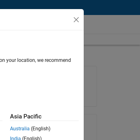
d on your location, we recommend
Job: 36657-KB
Team:
Product Development
Location:
IN-Bangalore
Asia Pacific
Share Job
Australia
(English)
India
(English)