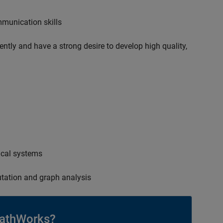
mmunication skills
ently and have a strong desire to develop high quality,
ical systems
tation and graph analysis
athWorks?