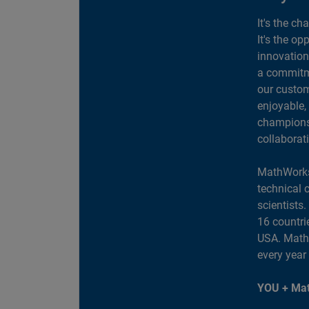
It's the ch
It's the op
innovation
a commitme
our custom
enjoyable,
champions 
collaborat
MathWorks
technical 
scientists
16 countri
USA. MathW
every year
YOU + Mat