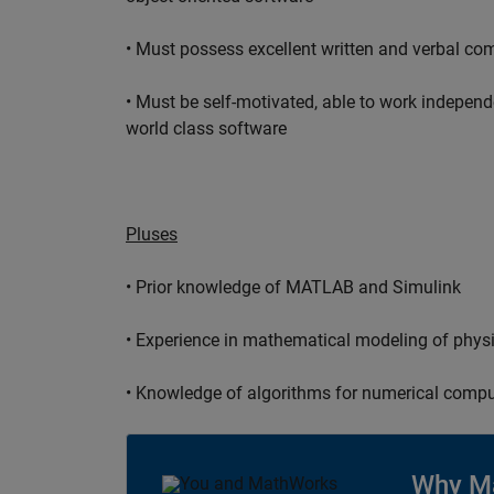
• Must possess excellent written and verbal co
• Must be self-motivated, able to work independ
world class software
Pluses
• Prior knowledge of MATLAB and Simulink
• Experience in mathematical modeling of phys
• Knowledge of algorithms for numerical compu
Why M