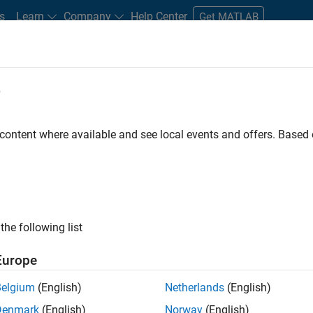
s
Learn
Company
Help Center
Get MATLAB
e
tudents and New Careers
Resources
Careers Account
 content where available and see local events and offers. Base
ineer
the following list
Europe
ted team located in Bangalore, India on projects to
Belgium
(English)
Netherlands
(English)
ulti-core simulation and deployment capabilities.
Denmark
(English)
Norway
(English)