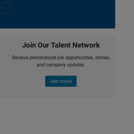
ow
Join Our Talent Network
Receive personalized job opportunities, stories,
and company updates.
Join today