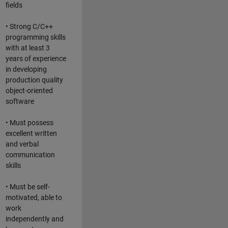
fields
• Strong C/C++
programming skills
with at least 3
years of experience
in developing
production quality
object-oriented
software
• Must possess
excellent written
and verbal
communication
skills
• Must be self-
motivated, able to
work
independently and