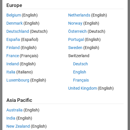
Europe
36657-
KB
Belgium
(English)
Netherlands
(English)
Team:
Denmark
(English)
Norway
(English)
Product
Deutschland
(Deutsch)
Österreich
(Deutsch)
Development
España
(Español)
Portugal
(English)
Location:
IN-
Finland
(English)
Sweden
(English)
Bangalore
France
(Français)
Switzerland
Ireland
(English)
Deutsch
Job
Italia
(Italiano)
English
Summary
Luxembourg
(English)
Français
United Kingdom
(English)
You will work as
part of a high-
Asia Pacific
energy and
talented team
Australia
(English)
located in
India
(English)
Bangalore, India
on projects to
New Zealand
(English)