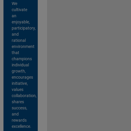
We
cultivate
an
enjoyable,
participatory,
and
rational
environment
that
champions
individual
growth,
encourages
initiative,
values
collaboration,
shares
success,
and
rewards
excellence.