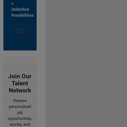
=
Unlimited
Possibilities
Apply
Now
Join Our
Talent
Network
Receive
personalized
job
opportunities,
stories, and