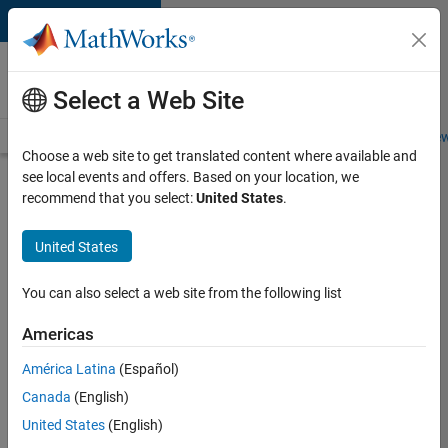
Skip to content
Careers at
MathWorks
Select a Web Site
Careers Overview
Job Search
Office Locations
Students and New
Choose a web site to get translated content where available and
see local events and offers. Based on your location, we
Search for more jobs
recommend that you select:
United States
.
Senior
United States
C++ -
Software
You can also select a web site from the following list
Engineer
Americas
América Latina
(Español)
Apply Now
Canada
(English)
United States
(English)
Job: