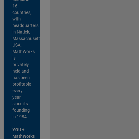
16
countries,
with
headquarters
in Natick,
Massachusetts,
USA.
MathWorks
is
privately
held and
has been
profitable
every
year
since its
founding
in 1984.
YOU +
MathWorks