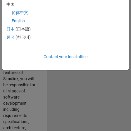
enhance Simulink’s
中国
core execution
简体中文
engine for multi-
core simulation
English
and deployment
日本
(日本語)
capabilities.
한국
(한국어)
Responsibilities
As a Software
Contact your local office
Engineer working
on the core
features of
Simulink, you will
be responsible for
all stages of
software
development
including
requirements
specifications,
architecture,