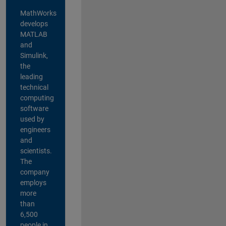
MathWorks
develops
MATLAB
and
Simulink,
the
leading
technical
computing
software
used by
engineers
and
scientists.
The
company
employs
more
than
6,500
people in