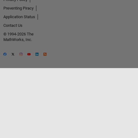
Preventing Piracy
Application Status
Contact Us
© 1994-2026 The
MathWorks, Inc.