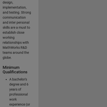
design,
implementation,
and testing. Strong
communication
and inter personal
skills are a must to
establish close
working
relationships with
MathWorks R&D
teams around the
globe.
Minimum
Qualifications
A bachelor's
degree and 6
years of
professional
work
experience (or