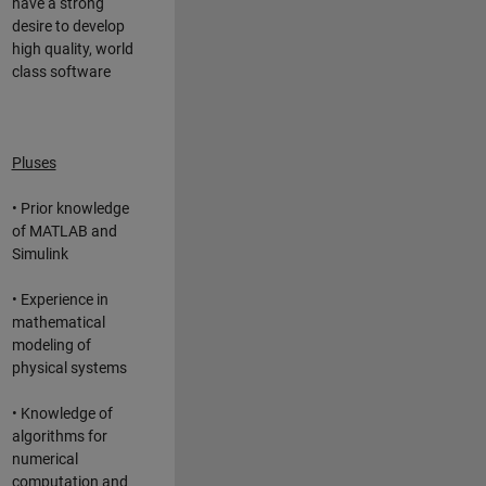
have a strong
desire to develop
high quality, world
class software
Pluses
• Prior knowledge
of MATLAB and
Simulink
• Experience in
mathematical
modeling of
physical systems
• Knowledge of
algorithms for
numerical
computation and