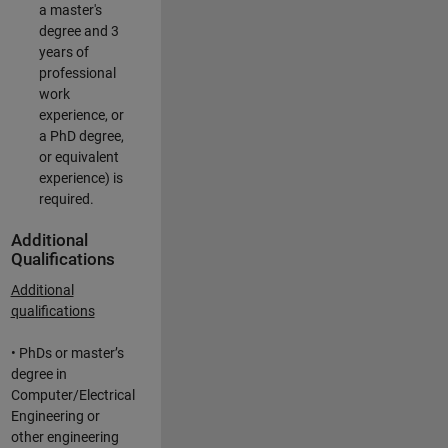
a master's
degree and 3
years of
professional
work
experience, or
a PhD degree,
or equivalent
experience) is
required.
Additional
Qualifications
Additional
qualifications
• PhDs or master’s
degree in
Computer/Electrical
Engineering or
other engineering