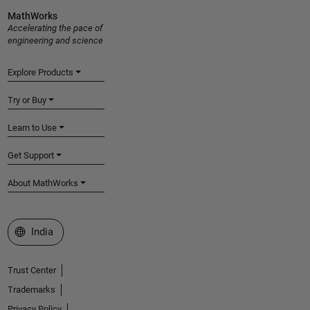
MathWorks
Accelerating the pace of
engineering and science
Explore Products
Try or Buy
Learn to Use
Get Support
About MathWorks
Select a Web Site
India
Trust Center
Trademarks
Privacy Policy