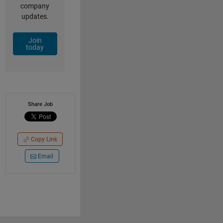
company
updates.
Join
today
Share Job
Copy Link
Email