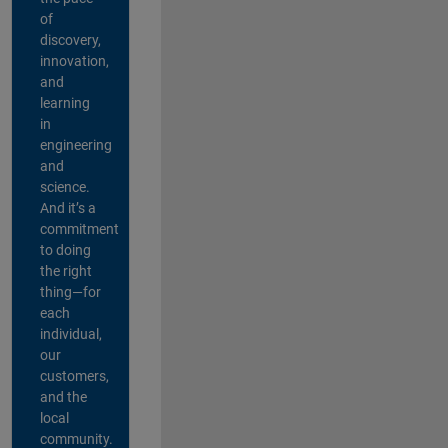
of
discovery,
innovation,
and
learning
in
engineering
and
science.
And it’s a
commitment
to doing
the right
thing—for
each
individual,
our
customers,
and the
local
community.