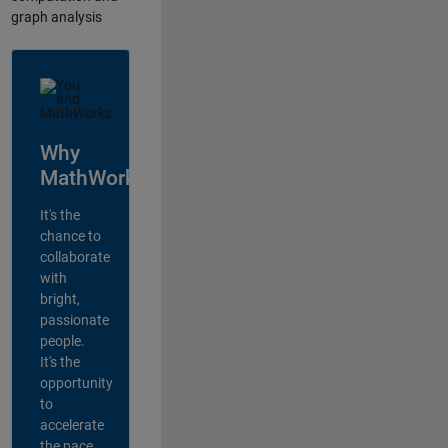
graph analysis
Why
MathWorks?
It's the
chance to
collaborate
with
bright,
passionate
people.
It's the
opportunity
to
accelerate
the pace