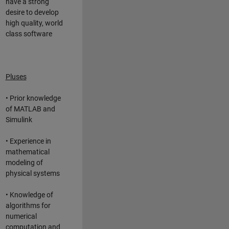
have a strong
desire to develop
high quality, world
class software
Pluses
• Prior knowledge
of MATLAB and
Simulink
• Experience in
mathematical
modeling of
physical systems
• Knowledge of
algorithms for
numerical
computation and