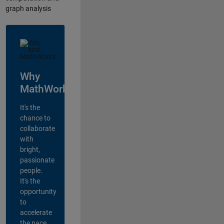
graph analysis
Why
MathWorks?
It's the
chance to
collaborate
with
bright,
passionate
people.
It's the
opportunity
to
accelerate
the pace