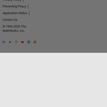
Preventing Piracy
Application Status
Contact Us
© 1994-2026 The
MathWorks, Inc.