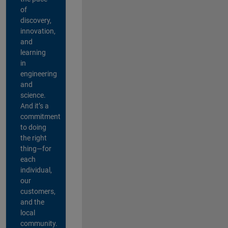
of
discovery,
innovation,
and
learning
in
engineering
and
science.
And it’s a
commitment
to doing
the right
thing—for
each
individual,
our
customers,
and the
local
community.