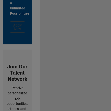
=
Unlimited
Possibilities
Apply
Now
Join Our
Talent
Network
Receive
personalized
job
opportunities,
stories, and