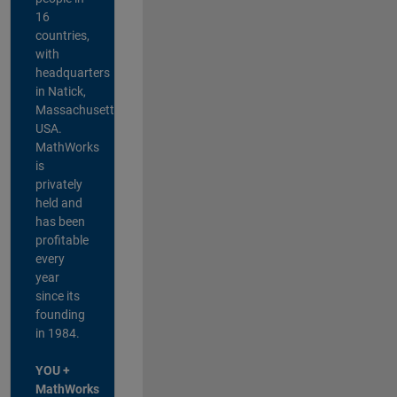
16
countries,
with
headquarters
in Natick,
Massachusetts,
USA.
MathWorks
is
privately
held and
has been
profitable
every
year
since its
founding
in 1984.
YOU +
MathWorks