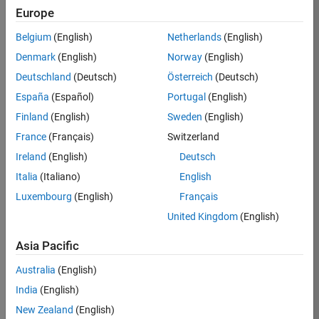
Europe
36657-
KB
Belgium
(English)
Netherlands
(English)
Team:
Denmark
(English)
Norway
(English)
Product
Deutschland
(Deutsch)
Österreich
(Deutsch)
Development
España
(Español)
Portugal
(English)
Location:
IN-
Finland
(English)
Sweden
(English)
Bangalore
France
(Français)
Switzerland
Ireland
(English)
Deutsch
Job
Italia
(Italiano)
English
Summary
Luxembourg
(English)
Français
United Kingdom
(English)
You will work as
part of a high-
Asia Pacific
energy and
talented team
Australia
(English)
located in
India
(English)
Bangalore, India
on projects to
New Zealand
(English)