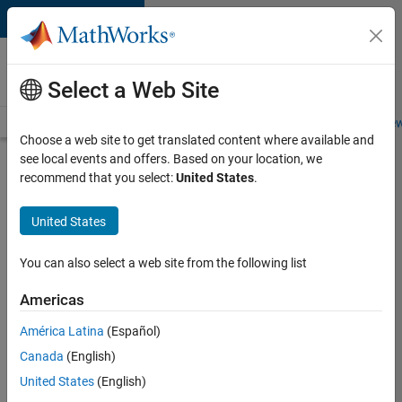
Skip to content
Careers at
MathWorks
Select a Web Site
Careers Overview
Job Search
Office Locations
Students and New
Choose a web site to get translated content where available and
see local events and offers. Based on your location, we
Search for more jobs
recommend that you select:
United States
.
Senior
United States
C++ -
Software
You can also select a web site from the following list
Engineer
Americas
América Latina
(Español)
Apply Now
Canada
(English)
United States
(English)
Job: