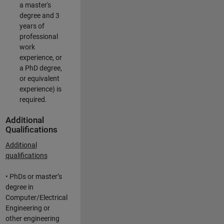
a master's
degree and 3
years of
professional
work
experience, or
a PhD degree,
or equivalent
experience) is
required.
Additional
Qualifications
Additional
qualifications
• PhDs or master’s
degree in
Computer/Electrical
Engineering or
other engineering