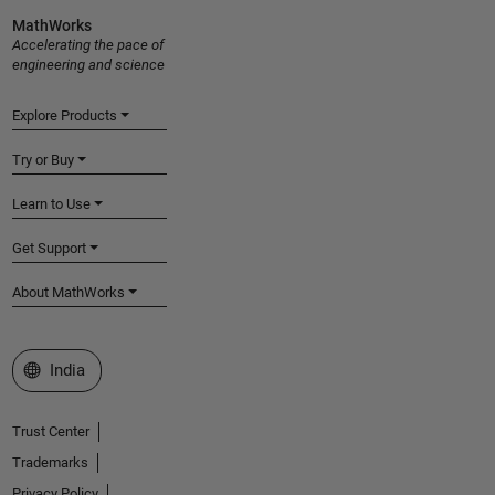
MathWorks
Accelerating the pace of
engineering and science
Explore Products
Try or Buy
Learn to Use
Get Support
About MathWorks
Select a Web Site
India
Trust Center
Trademarks
Privacy Policy