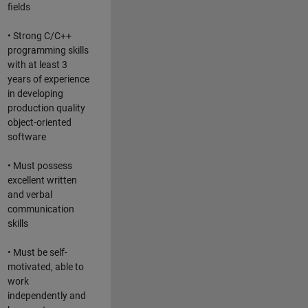
fields
• Strong C/C++
programming skills
with at least 3
years of experience
in developing
production quality
object-oriented
software
• Must possess
excellent written
and verbal
communication
skills
• Must be self-
motivated, able to
work
independently and