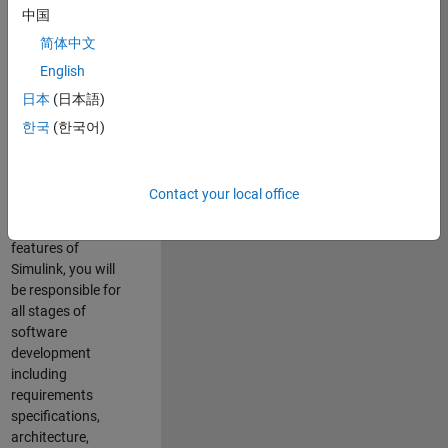
enhance Simulink’s
中国
core execution
简体中文
engine for multi-
core simulation
English
and deployment
日本
(日本語)
capabilities.
한국
(한국어)
Responsibilities
As a Software
Contact your local office
Engineer working
on the core
features of
Simulink, you will
be responsible for
all stages of
software
development
including
requirements
specifications,
architecture,