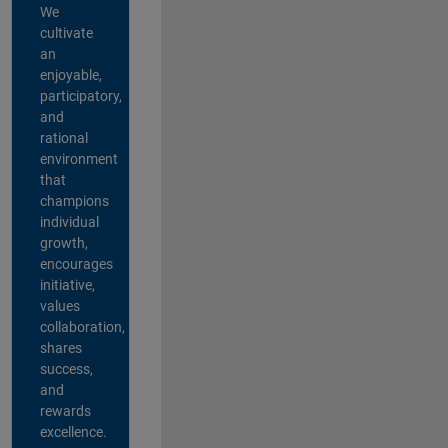
We
cultivate
an
enjoyable,
participatory,
and
rational
environment
that
champions
individual
growth,
encourages
initiative,
values
collaboration,
shares
success,
and
rewards
excellence.