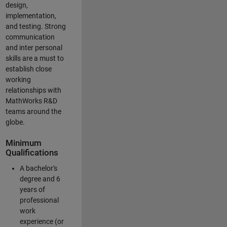
design,
implementation,
and testing. Strong
communication
and inter personal
skills are a must to
establish close
working
relationships with
MathWorks R&D
teams around the
globe.
Minimum
Qualifications
A bachelor's
degree and 6
years of
professional
work
experience (or