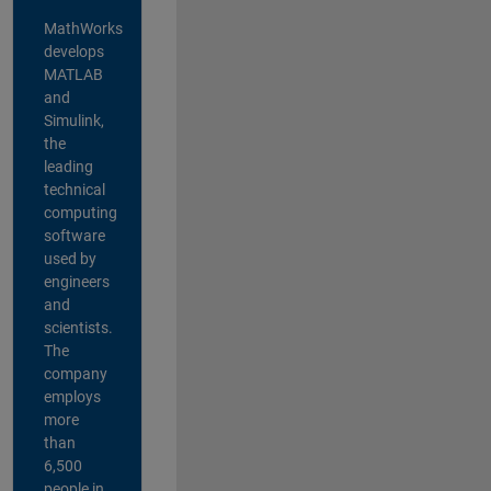
MathWorks
develops
MATLAB
and
Simulink,
the
leading
technical
computing
software
used by
engineers
and
scientists.
The
company
employs
more
than
6,500
people in