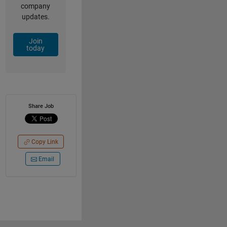
company
updates.
Join
today
Share Job
Copy Link
Email