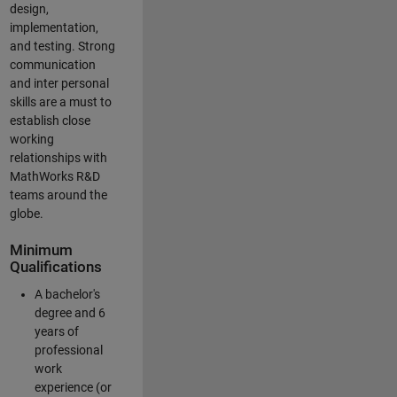
design,
implementation,
and testing. Strong
communication
and inter personal
skills are a must to
establish close
working
relationships with
MathWorks R&D
teams around the
globe.
Minimum
Qualifications
A bachelor's
degree and 6
years of
professional
work
experience (or