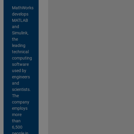
MathWorks
develops
MATLAB
and
Simulink,
the
leading
technical
computing
software
used by
engineers
and
scientists.
The
company
employs
more
than
6,500
people in