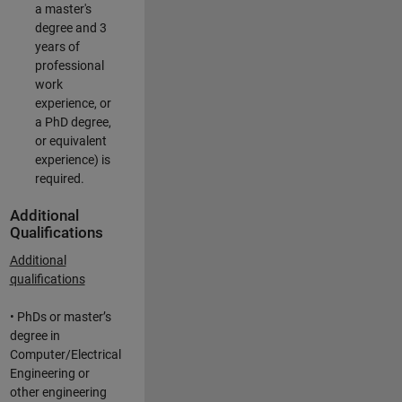
a master's
degree and 3
years of
professional
work
experience, or
a PhD degree,
or equivalent
experience) is
required.
Additional
Qualifications
Additional
qualifications
• PhDs or master’s
degree in
Computer/Electrical
Engineering or
other engineering