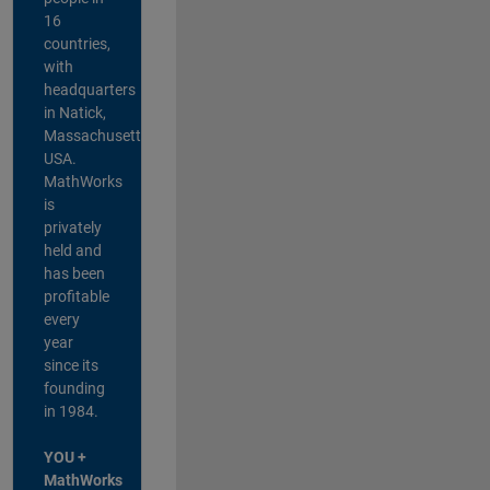
16
countries,
with
headquarters
in Natick,
Massachusetts,
USA.
MathWorks
is
privately
held and
has been
profitable
every
year
since its
founding
in 1984.
YOU +
MathWorks