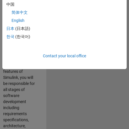
enhance Simulink’s
中国
core execution
简体中文
engine for multi-
core simulation
English
and deployment
日本
(日本語)
capabilities.
한국
(한국어)
Responsibilities
As a Software
Contact your local office
Engineer working
on the core
features of
Simulink, you will
be responsible for
all stages of
software
development
including
requirements
specifications,
architecture,