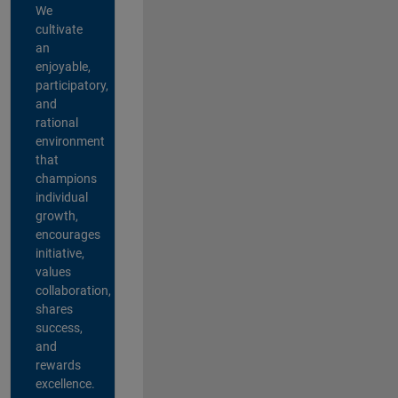
We
cultivate
an
enjoyable,
participatory,
and
rational
environment
that
champions
individual
growth,
encourages
initiative,
values
collaboration,
shares
success,
and
rewards
excellence.