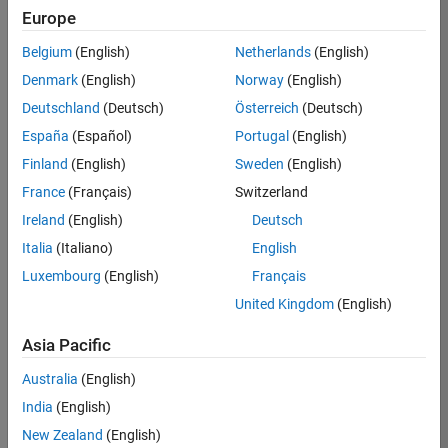
Europe
36657-
KB
Belgium
(English)
Netherlands
(English)
Team:
Denmark
(English)
Norway
(English)
Product
Deutschland
(Deutsch)
Österreich
(Deutsch)
Development
España
(Español)
Portugal
(English)
Location:
IN-
Finland
(English)
Sweden
(English)
Bangalore
France
(Français)
Switzerland
Ireland
(English)
Deutsch
Job
Italia
(Italiano)
English
Summary
Luxembourg
(English)
Français
United Kingdom
(English)
You will work as
part of a high-
Asia Pacific
energy and
talented team
Australia
(English)
located in
India
(English)
Bangalore, India
on projects to
New Zealand
(English)