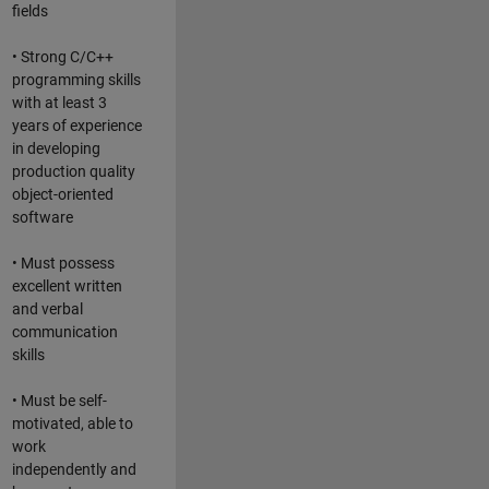
fields
• Strong C/C++
programming skills
with at least 3
years of experience
in developing
production quality
object-oriented
software
• Must possess
excellent written
and verbal
communication
skills
• Must be self-
motivated, able to
work
independently and