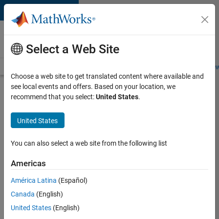
Skip to content
Careers at
MathWorks
Select a Web Site
Careers Overview
Job Search
Office Locations
Students and New
Choose a web site to get translated content where available and
see local events and offers. Based on your location, we
Search for more jobs
recommend that you select:
United States
.
Senior
United States
C++ -
Software
You can also select a web site from the following list
Engineer
Americas
América Latina
(Español)
Apply Now
Canada
(English)
United States
(English)
Job: