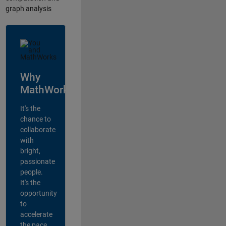
graph analysis
Why
MathWorks?
It's the
chance to
collaborate
with
bright,
passionate
people.
It's the
opportunity
to
accelerate
the pace