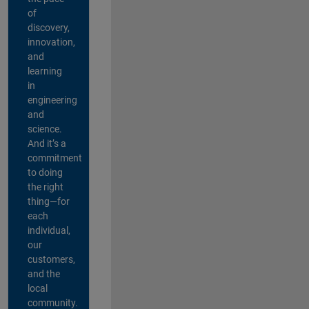
of
discovery,
innovation,
and
learning
in
engineering
and
science.
And it’s a
commitment
to doing
the right
thing—for
each
individual,
our
customers,
and the
local
community.