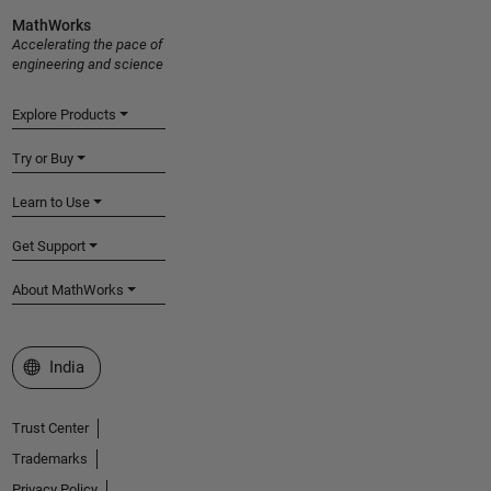
MathWorks
Accelerating the pace of
engineering and science
Explore Products
Try or Buy
Learn to Use
Get Support
About MathWorks
Select a Web Site
India
Trust Center
Trademarks
Privacy Policy