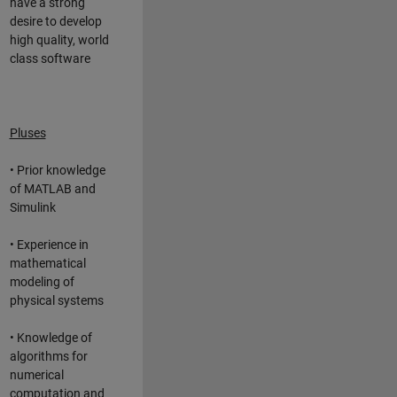
have a strong
desire to develop
high quality, world
class software
Pluses
• Prior knowledge
of MATLAB and
Simulink
• Experience in
mathematical
modeling of
physical systems
• Knowledge of
algorithms for
numerical
computation and