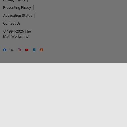
Preventing Piracy
Application Status
Contact Us
© 1994-2026 The
MathWorks, Inc.