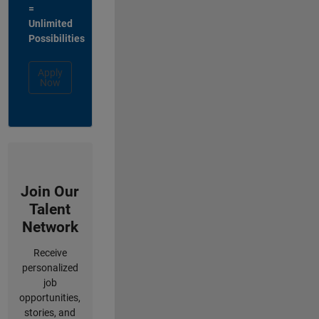
=
Unlimited
Possibilities
Apply
Now
Join Our
Talent
Network
Receive
personalized
job
opportunities,
stories, and