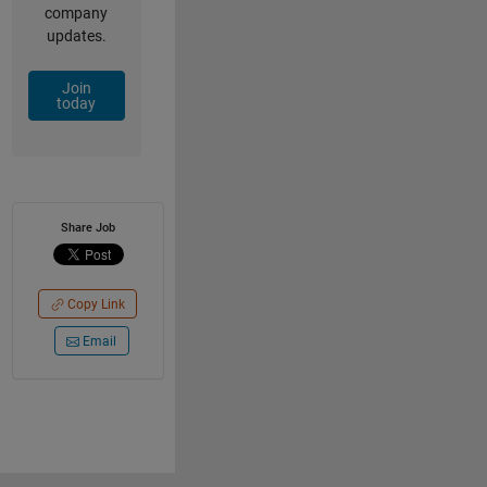
company
updates.
Join
today
Share Job
Copy Link
Email