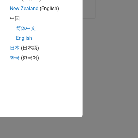
Copy Link
Email
New Zealand
(English)
中国
简体中文
English
日本
(日本語)
한국
(한국어)