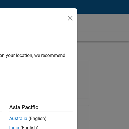
d on your location, we recommend
Job: 36657-KB
Team:
Product Development
Location:
IN-Bangalore
Asia Pacific
Share Job
Australia
(English)
India
(English)