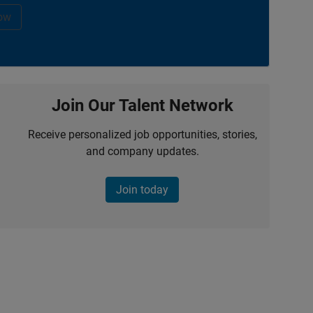
ow
Join Our Talent Network
Receive personalized job opportunities, stories,
and company updates.
Join today