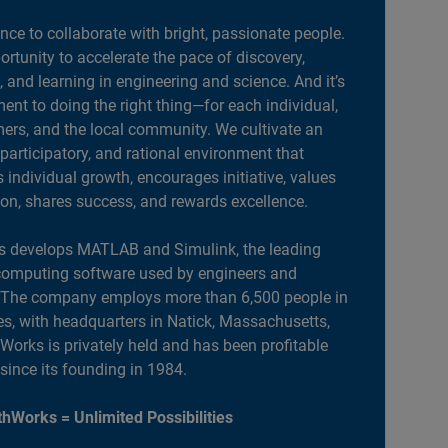
ance to collaborate with bright, passionate people.
portunity to accelerate the pace of discovery,
, and learning in engineering and science. And it’s
nt to doing the right thing—for each individual,
ers, and the local community. We cultivate an
 participatory, and rational environment that
individual growth, encourages initiative, values
ion, shares success, and rewards excellence.
 develops MATLAB and Simulink, the leading
computing software used by engineers and
. The company employs more than 6,500 people in
es, with headquarters in Natick, Massachusetts,
orks is privately held and has been profitable
 since its founding in 1984.
hWorks = Unlimited Possibilities