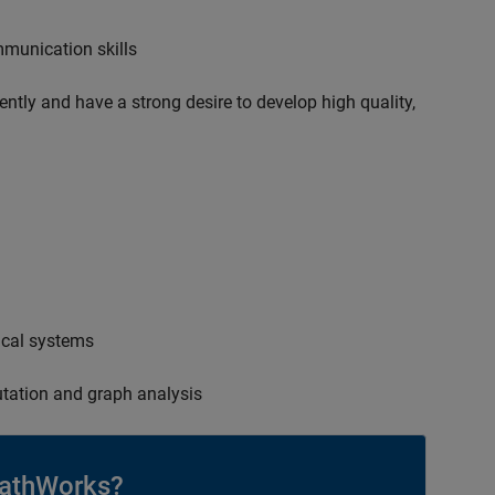
mmunication skills
ently and have a strong desire to develop high quality,
ical systems
tation and graph analysis
athWorks?