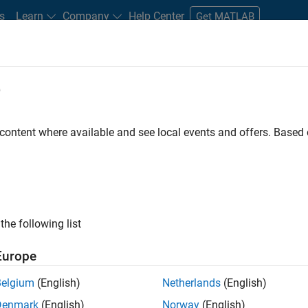
s
Learn
Company
Help Center
Get MATLAB
e
tudents and New Careers
Resources
Careers Account
 content where available and see local events and offers. Base
ineer
the following list
Europe
ted team located in Bangalore, India on projects to
Belgium
(English)
Netherlands
(English)
ulti-core simulation and deployment capabilities.
Denmark
(English)
Norway
(English)