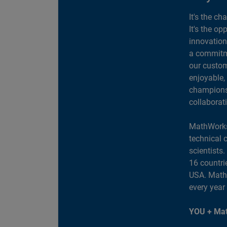
It's the ch
It's the op
innovation
a commitme
our custom
enjoyable,
champions 
collaborat
MathWorks
technical 
scientists
16 countri
USA. MathW
every year
YOU + Mat