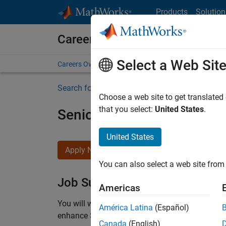
Skip to content
Products
Solution
Careers at MathWorks
Select a Web Sit
Careers Overview
Job Search
Office Locations
S
Search for more jobs
Choose a web site to get translated
that you select:
United States
.
Senior C++ - Software Eng
United States
Apply Now
You can also select a web site from 
Job Summary
Americas
You will work as part of a high-energy and talen
América Latina
(Español)
enhance Simulink’s core execution engine for m
Canada
(English)