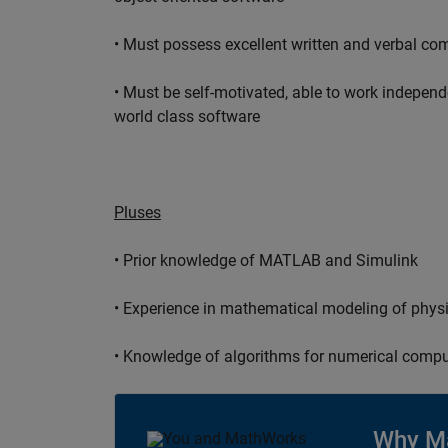
• Must possess excellent written and verbal co
• Must be self-motivated, able to work independ
world class software
Pluses
• Prior knowledge of MATLAB and Simulink
• Experience in mathematical modeling of phys
• Knowledge of algorithms for numerical compu
Why M