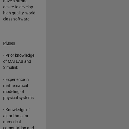
have a strong
desire to develop
high quality, world
class software
Pluses
• Prior knowledge
of MATLAB and
Simulink
• Experience in
mathematical
modeling of
physical systems
• Knowledge of
algorithms for
numerical
computation and