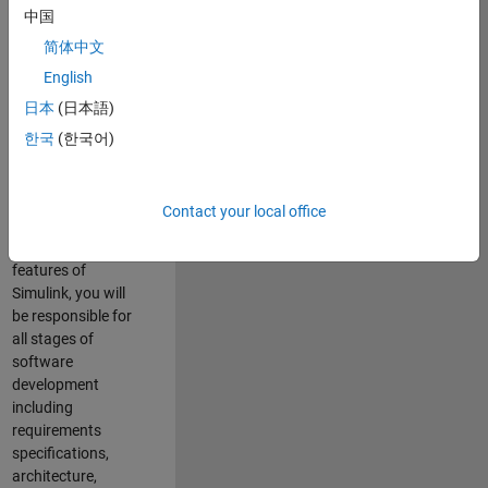
enhance Simulink’s
中国
core execution
简体中文
engine for multi-
core simulation
English
and deployment
日本
(日本語)
capabilities.
한국
(한국어)
Responsibilities
As a Software
Contact your local office
Engineer working
on the core
features of
Simulink, you will
be responsible for
all stages of
software
development
including
requirements
specifications,
architecture,