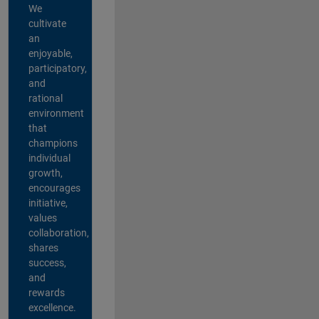
We
cultivate
an
enjoyable,
participatory,
and
rational
environment
that
champions
individual
growth,
encourages
initiative,
values
collaboration,
shares
success,
and
rewards
excellence.