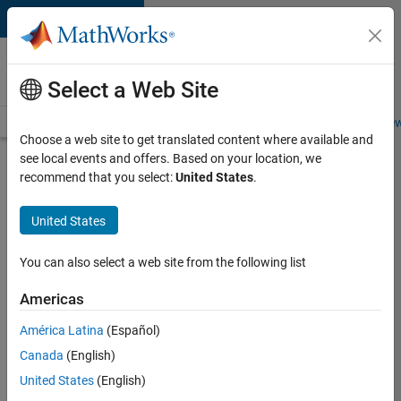
Skip to content
Careers at
MathWorks
Select a Web Site
Careers Overview
Job Search
Office Locations
Students and New
Choose a web site to get translated content where available and
see local events and offers. Based on your location, we
Search for more jobs
recommend that you select:
United States
.
Senior
United States
C++ -
Software
You can also select a web site from the following list
Engineer
Americas
América Latina
(Español)
Apply Now
Canada
(English)
United States
(English)
Job: