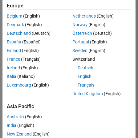
Europe
36657-
KB
Belgium
(English)
Netherlands
(English)
Team:
Denmark
(English)
Norway
(English)
Product
Deutschland
(Deutsch)
Österreich
(Deutsch)
Development
España
(Español)
Portugal
(English)
Location:
IN-
Finland
(English)
Sweden
(English)
Bangalore
France
(Français)
Switzerland
Ireland
(English)
Deutsch
Job
Italia
(Italiano)
English
Summary
Luxembourg
(English)
Français
United Kingdom
(English)
You will work as
part of a high-
Asia Pacific
energy and
talented team
Australia
(English)
located in
India
(English)
Bangalore, India
on projects to
New Zealand
(English)