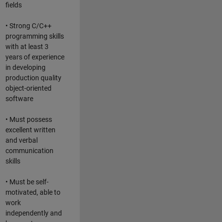
fields
• Strong C/C++
programming skills
with at least 3
years of experience
in developing
production quality
object-oriented
software
• Must possess
excellent written
and verbal
communication
skills
• Must be self-
motivated, able to
work
independently and