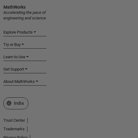
MathWorks
Accelerating the pace of
engineering and science
Explore Products
Try or Buy
Learn to Use
Get Support
About MathWorks
Select a Web Site
India
Trust Center
Trademarks
Privacy Policy