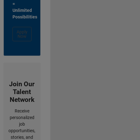
=
Unlimited
Possibilities
Apply
Now
Join Our
Talent
Network
Receive
personalized
job
opportunities,
stories, and