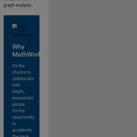
graph analysis
Why
MathWorks?
It's the
chance to
collaborate
with
bright,
passionate
people.
It's the
opportunity
to
accelerate
the pace