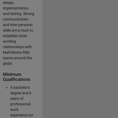
design,
implementation,
and testing. Strong
communication
and inter personal
skills are a must to
establish close
working
relationships with
MathWorks R&D
teams around the
globe.
Minimum
Qualifications
A bachelor's
degree and 6
years of
professional
work
experience (or