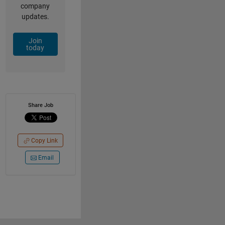
company
updates.
Join
today
Share Job
Copy Link
Email