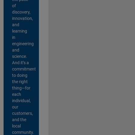
of
discovery,
innovation,
and
learning
in
engineering
and
science.
And it’s a
commitment
to doing
the right
thing—for
each
individual,
our
customers,
and the
local
community.