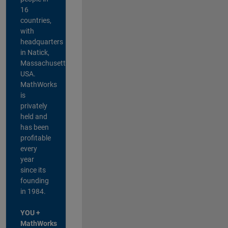
16
countries,
with
headquarters
in Natick,
Massachusetts,
USA.
MathWorks
is
privately
held and
has been
profitable
every
year
since its
founding
in 1984.
YOU +
MathWorks