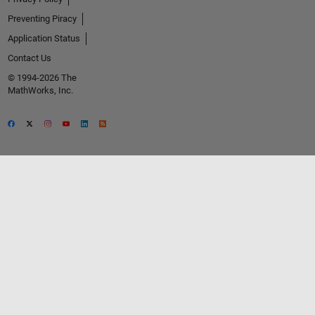
Preventing Piracy
Application Status
Contact Us
© 1994-2026 The
MathWorks, Inc.