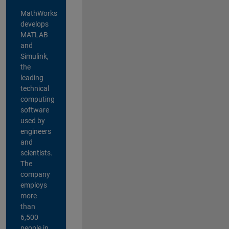
MathWorks
develops
MATLAB
and
Simulink,
the
leading
technical
computing
software
used by
engineers
and
scientists.
The
company
employs
more
than
6,500
people in