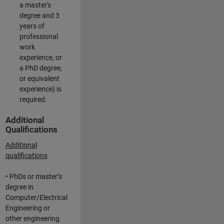
a master's
degree and 3
years of
professional
work
experience, or
a PhD degree,
or equivalent
experience) is
required.
Additional
Qualifications
Additional
qualifications
• PhDs or master’s
degree in
Computer/Electrical
Engineering or
other engineering