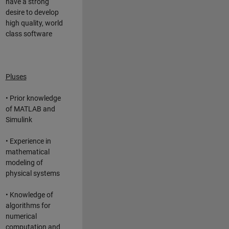
have a strong
desire to develop
high quality, world
class software
Pluses
• Prior knowledge
of MATLAB and
Simulink
• Experience in
mathematical
modeling of
physical systems
• Knowledge of
algorithms for
numerical
computation and