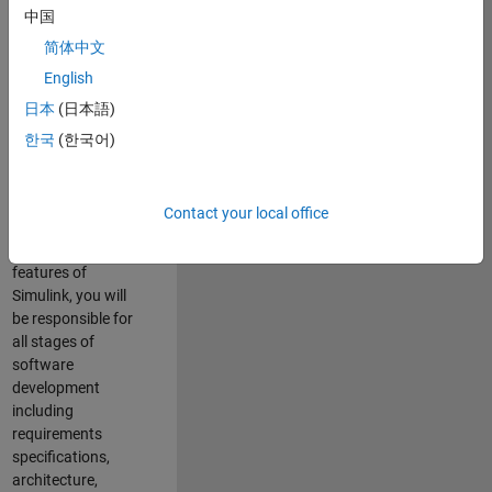
enhance Simulink’s
中国
core execution
简体中文
engine for multi-
core simulation
English
and deployment
日本
(日本語)
capabilities.
한국
(한국어)
Responsibilities
As a Software
Contact your local office
Engineer working
on the core
features of
Simulink, you will
be responsible for
all stages of
software
development
including
requirements
specifications,
architecture,