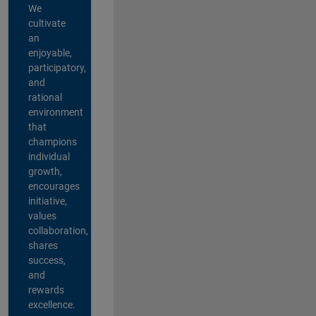
We
cultivate
an
enjoyable,
participatory,
and
rational
environment
that
champions
individual
growth,
encourages
initiative,
values
collaboration,
shares
success,
and
rewards
excellence.