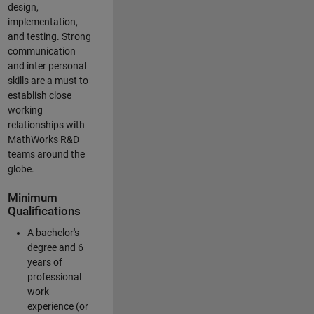
design,
implementation,
and testing. Strong
communication
and inter personal
skills are a must to
establish close
working
relationships with
MathWorks R&D
teams around the
globe.
Minimum
Qualifications
A bachelor's
degree and 6
years of
professional
work
experience (or