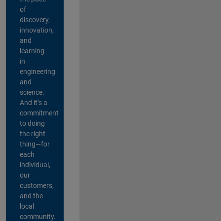
of
discovery,
innovation,
and
learning
in
engineering
and
science.
And it’s a
commitment
to doing
the right
thing—for
each
individual,
our
customers,
and the
local
community.