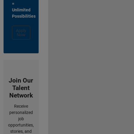
=
Unlimited
Possibilities
Apply
Now
Join Our
Talent
Network
Receive
personalized
job
opportunities,
stories, and