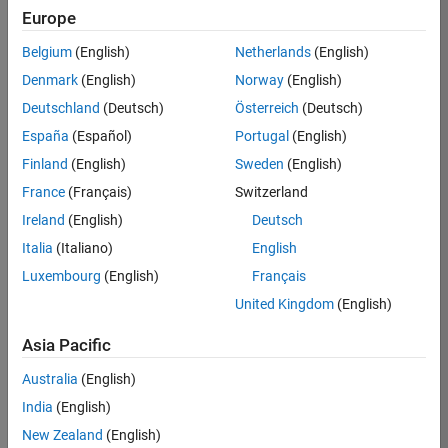
Europe
36657-
KB
Belgium
(English)
Netherlands
(English)
Team:
Denmark
(English)
Norway
(English)
Product
Deutschland
(Deutsch)
Österreich
(Deutsch)
Development
España
(Español)
Portugal
(English)
Location:
IN-
Finland
(English)
Sweden
(English)
Bangalore
France
(Français)
Switzerland
Ireland
(English)
Deutsch
Job
Italia
(Italiano)
English
Summary
Luxembourg
(English)
Français
United Kingdom
(English)
You will work as
part of a high-
Asia Pacific
energy and
talented team
Australia
(English)
located in
India
(English)
Bangalore, India
on projects to
New Zealand
(English)