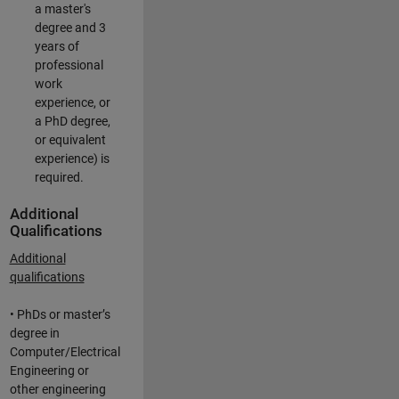
a master's
degree and 3
years of
professional
work
experience, or
a PhD degree,
or equivalent
experience) is
required.
Additional
Qualifications
Additional
qualifications
• PhDs or master’s
degree in
Computer/Electrical
Engineering or
other engineering