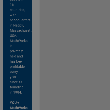
16
countries,
with
headquarters
in Natick,
Massachusetts,
USA.
MathWorks
is
privately
held and
has been
profitable
every
year
since its
founding
in 1984.
YOU +
MathWorks