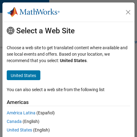
Skip to content
Careers at
MathWorks
Select a Web Site
Careers Overview
Job Search
Office Locations
Students and New
Choose a web site to get translated content where available and
see local events and offers. Based on your location, we
Search for more jobs
recommend that you select:
United States
.
Senior
United States
C++ -
Software
You can also select a web site from the following list
Engineer
Americas
América Latina
(Español)
Apply Now
Canada
(English)
United States
(English)
Job: