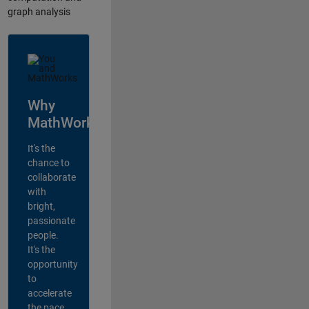
graph analysis
Why
MathWorks?
It's the
chance to
collaborate
with
bright,
passionate
people.
It's the
opportunity
to
accelerate
the pace