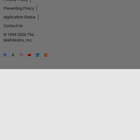
Preventing Piracy
Application Status
Contact Us
© 1994-2026 The
MathWorks, Inc.