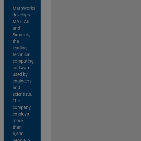
MathWorks
develops
MATLAB
and
Simulink,
the
leading
technical
computing
software
used by
engineers
and
scientists.
The
company
employs
more
than
6,500
people in