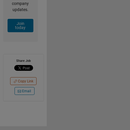
company
updates.
Join
today
Share Job
Copy Link
Email