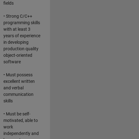
fields
• Strong C/C++
programming skills
with at least 3
years of experience
in developing
production quality
object-oriented
software
• Must possess
excellent written
and verbal
communication
skills
• Must be self-
motivated, able to
work
independently and