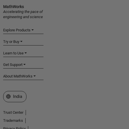
MathWorks
Accelerating the pace of
engineering and science
Explore Products
Try or Buy
Learn to Use
Get Support
About MathWorks
Select a Web Site
India
Trust Center
Trademarks
Privacy Policy