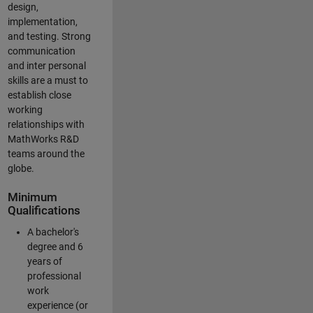
design,
implementation,
and testing. Strong
communication
and inter personal
skills are a must to
establish close
working
relationships with
MathWorks R&D
teams around the
globe.
Minimum
Qualifications
A bachelor's
degree and 6
years of
professional
work
experience (or