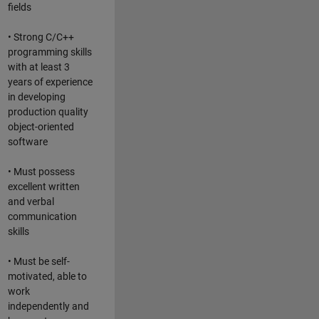
fields
• Strong C/C++
programming skills
with at least 3
years of experience
in developing
production quality
object-oriented
software
• Must possess
excellent written
and verbal
communication
skills
• Must be self-
motivated, able to
work
independently and