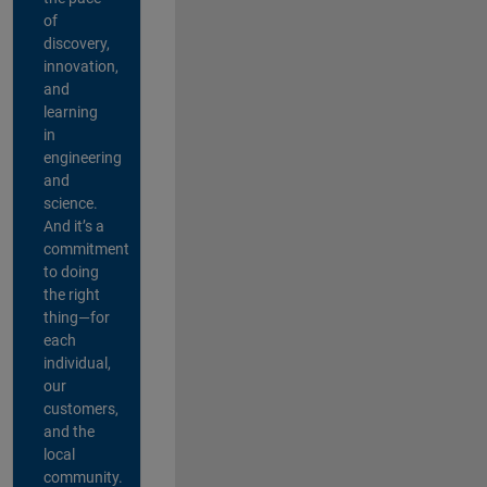
of
discovery,
innovation,
and
learning
in
engineering
and
science.
And it’s a
commitment
to doing
the right
thing—for
each
individual,
our
customers,
and the
local
community.