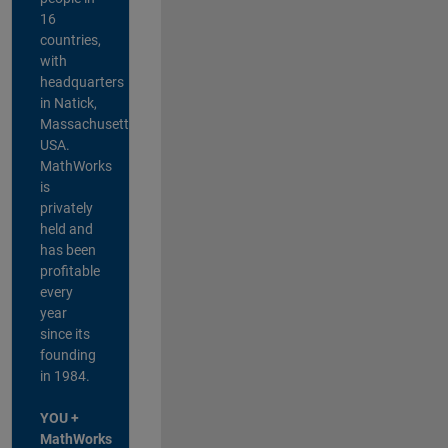
16
countries,
with
headquarters
in Natick,
Massachusetts,
USA.
MathWorks
is
privately
held and
has been
profitable
every
year
since its
founding
in 1984.
YOU +
MathWorks