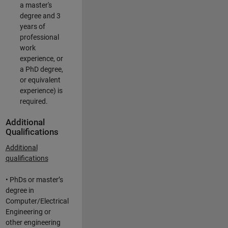
a master's
degree and 3
years of
professional
work
experience, or
a PhD degree,
or equivalent
experience) is
required.
Additional
Qualifications
Additional
qualifications
• PhDs or master’s
degree in
Computer/Electrical
Engineering or
other engineering