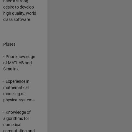
have a strong
desire to develop
high quality, world
class software
Pluses
• Prior knowledge
of MATLAB and
Simulink
• Experience in
mathematical
modeling of
physical systems
• Knowledge of
algorithms for
numerical
computation and