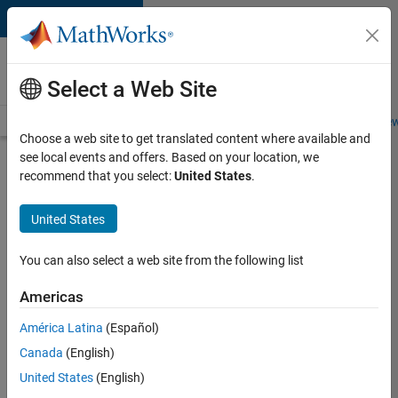
Skip to content
Careers at
MathWorks
Select a Web Site
Careers Overview
Job Search
Office Locations
Students and New
Choose a web site to get translated content where available and
see local events and offers. Based on your location, we
Search for more jobs
recommend that you select:
United States
.
Senior
United States
C++ -
Software
You can also select a web site from the following list
Engineer
Americas
América Latina
(Español)
Apply Now
Canada
(English)
United States
(English)
Job: