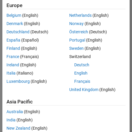
Europe
36657-
KB
Belgium
(English)
Netherlands
(English)
Team:
Denmark
(English)
Norway
(English)
Product
Deutschland
(Deutsch)
Österreich
(Deutsch)
Development
España
(Español)
Portugal
(English)
Location:
IN-
Finland
(English)
Sweden
(English)
Bangalore
France
(Français)
Switzerland
Ireland
(English)
Deutsch
Job
Italia
(Italiano)
English
Summary
Luxembourg
(English)
Français
United Kingdom
(English)
You will work as
part of a high-
Asia Pacific
energy and
talented team
Australia
(English)
located in
India
(English)
Bangalore, India
on projects to
New Zealand
(English)