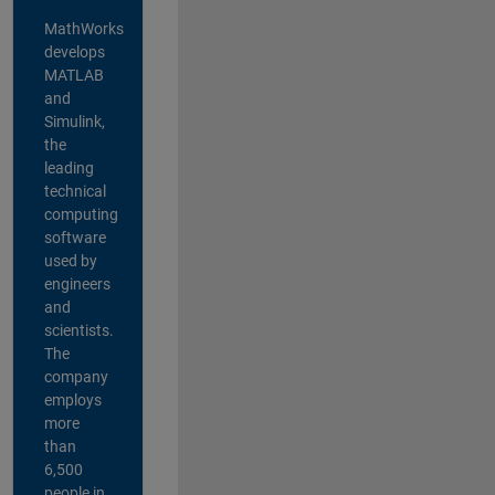
MathWorks
develops
MATLAB
and
Simulink,
the
leading
technical
computing
software
used by
engineers
and
scientists.
The
company
employs
more
than
6,500
people in