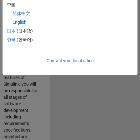
enhance Simulink’s
中国
core execution
简体中文
engine for multi-
core simulation
English
and deployment
日本
(日本語)
capabilities.
한국
(한국어)
Responsibilities
As a Software
Contact your local office
Engineer working
on the core
features of
Simulink, you will
be responsible for
all stages of
software
development
including
requirements
specifications,
architecture,