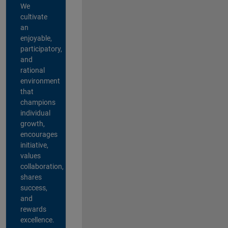
We
cultivate
an
enjoyable,
participatory,
and
rational
environment
that
champions
individual
growth,
encourages
initiative,
values
collaboration,
shares
success,
and
rewards
excellence.