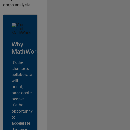
graph analysis
Why
MathWorks?
It's the
chance to
collaborate
with
bright,
passionate
people.
It's the
opportunity
to
accelerate
the pace