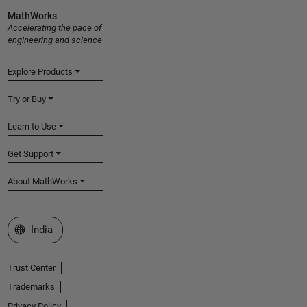
MathWorks
Accelerating the pace of
engineering and science
Explore Products
Try or Buy
Learn to Use
Get Support
About MathWorks
Select a Web Site
India
Trust Center
Trademarks
Privacy Policy