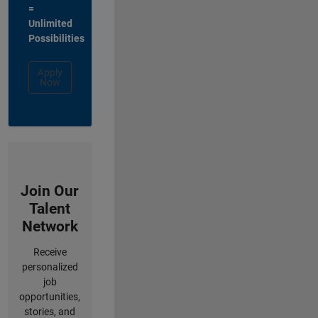
=
Unlimited
Possibilities
Apply
Now
Join Our
Talent
Network
Receive
personalized
job
opportunities,
stories, and