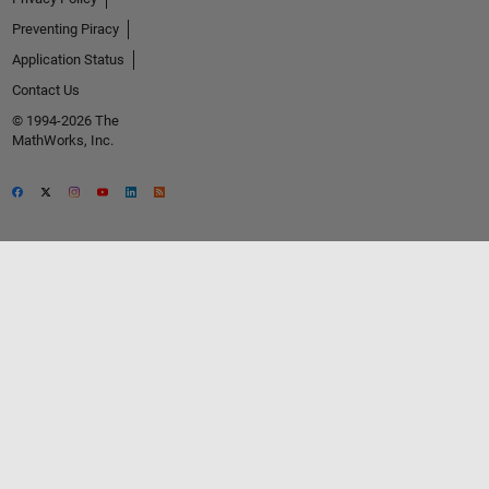
Preventing Piracy
Application Status
Contact Us
© 1994-2026 The
MathWorks, Inc.