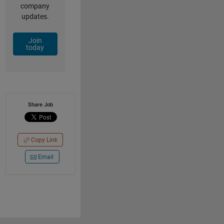
company
updates.
Join
today
Share Job
Copy Link
Email