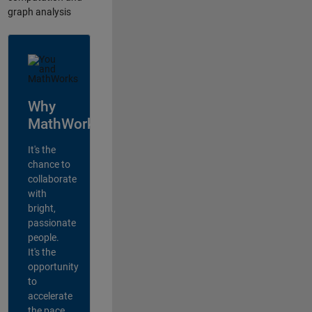
graph analysis
Why
MathWorks?
It's the
chance to
collaborate
with
bright,
passionate
people.
It's the
opportunity
to
accelerate
the pace