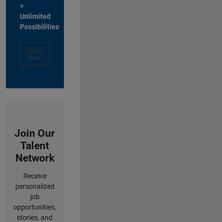
=
Unlimited
Possibilities
Apply
Now
Join Our
Talent
Network
Receive
personalized
job
opportunities,
stories, and