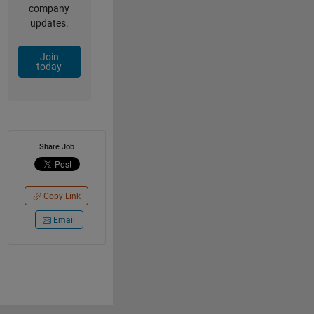
company
updates.
Join
today
Share Job
Copy Link
Email