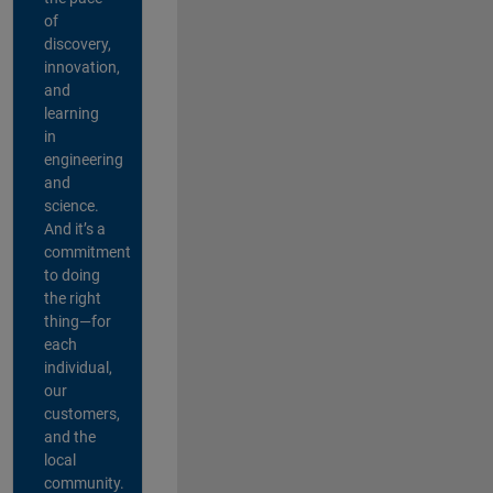
of
discovery,
innovation,
and
learning
in
engineering
and
science.
And it’s a
commitment
to doing
the right
thing—for
each
individual,
our
customers,
and the
local
community.