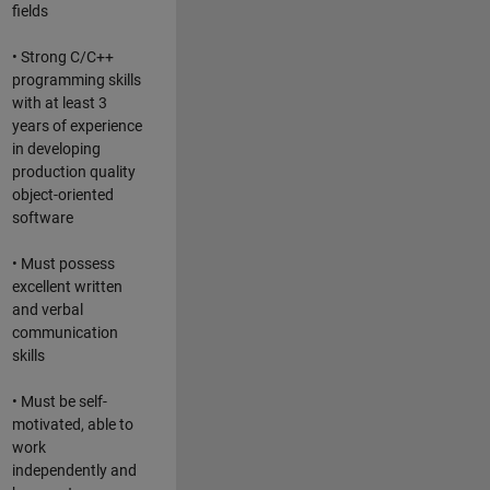
fields
• Strong C/C++
programming skills
with at least 3
years of experience
in developing
production quality
object-oriented
software
• Must possess
excellent written
and verbal
communication
skills
• Must be self-
motivated, able to
work
independently and