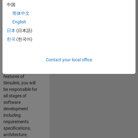
enhance Simulink’s
中国
core execution
简体中文
engine for multi-
core simulation
English
and deployment
日本
(日本語)
capabilities.
한국
(한국어)
Responsibilities
As a Software
Contact your local office
Engineer working
on the core
features of
Simulink, you will
be responsible for
all stages of
software
development
including
requirements
specifications,
architecture,