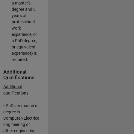
a master's
degree and 3
years of
professional
work
experience, or
a PhD degree,
or equivalent
experience) is
required.
Additional
Qualifications
Additional
qualifications
• PhDs or master’s
degree in
Computer/Electrical
Engineering or
other engineering