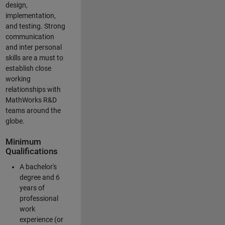
design,
implementation,
and testing. Strong
communication
and inter personal
skills are a must to
establish close
working
relationships with
MathWorks R&D
teams around the
globe.
Minimum
Qualifications
A bachelor's
degree and 6
years of
professional
work
experience (or