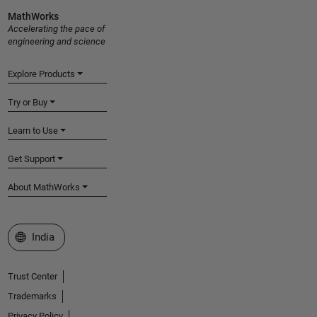
MathWorks
Accelerating the pace of
engineering and science
Explore Products
Try or Buy
Learn to Use
Get Support
About MathWorks
Select a Web Site
India
Trust Center
Trademarks
Privacy Policy