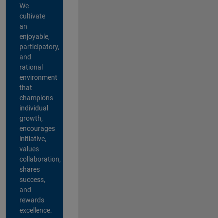
We
cultivate
an
enjoyable,
participatory,
and
rational
environment
that
champions
individual
growth,
encourages
initiative,
values
collaboration,
shares
success,
and
rewards
excellence.