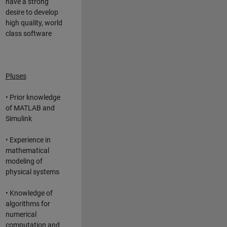
have a strong
desire to develop
high quality, world
class software
Pluses
• Prior knowledge
of MATLAB and
Simulink
• Experience in
mathematical
modeling of
physical systems
• Knowledge of
algorithms for
numerical
computation and