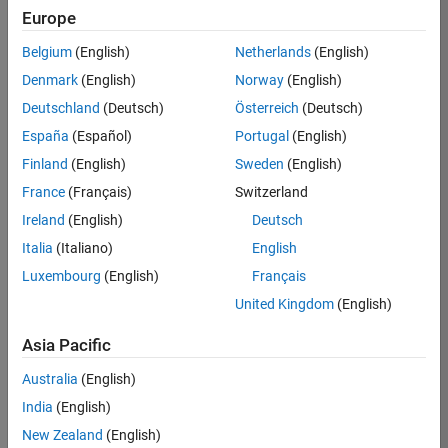
Europe
36657-
KB
Belgium
(English)
Netherlands
(English)
Team:
Denmark
(English)
Norway
(English)
Product
Deutschland
(Deutsch)
Österreich
(Deutsch)
Development
España
(Español)
Portugal
(English)
Location:
IN-
Finland
(English)
Sweden
(English)
Bangalore
France
(Français)
Switzerland
Ireland
(English)
Deutsch
Job
Italia
(Italiano)
English
Summary
Luxembourg
(English)
Français
United Kingdom
(English)
You will work as
part of a high-
Asia Pacific
energy and
talented team
Australia
(English)
located in
India
(English)
Bangalore, India
on projects to
New Zealand
(English)