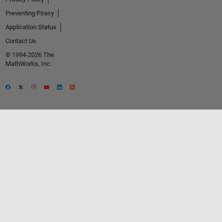
Preventing Piracy
Application Status
Contact Us
© 1994-2026 The
MathWorks, Inc.