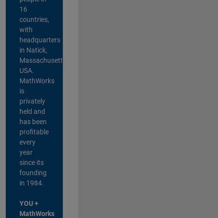
16
countries,
with
headquarters
in Natick,
Massachusetts,
USA.
MathWorks
is
privately
held and
has been
profitable
every
year
since its
founding
in 1984.
YOU +
MathWorks