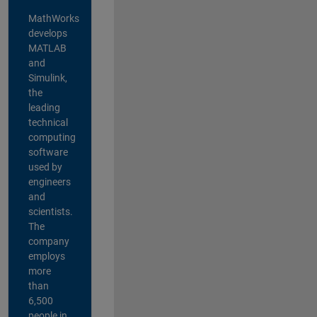
MathWorks
develops
MATLAB
and
Simulink,
the
leading
technical
computing
software
used by
engineers
and
scientists.
The
company
employs
more
than
6,500
people in