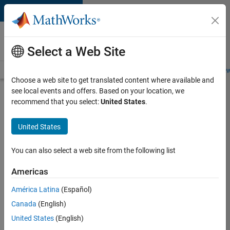
Skip to content
Careers at
MathWorks
Select a Web Site
Careers Overview
Job Search
Office Locations
Students and New
Choose a web site to get translated content where available and
see local events and offers. Based on your location, we
Search for more jobs
recommend that you select:
United States
.
Senior
United States
C++ -
Software
You can also select a web site from the following list
Engineer
Americas
América Latina
(Español)
Apply Now
Canada
(English)
United States
(English)
Job: