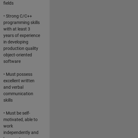
fields
• Strong C/C++
programming skills
with at least 3
years of experience
in developing
production quality
object-oriented
software
• Must possess
excellent written
and verbal
communication
skills
• Must be self-
motivated, able to
work
independently and