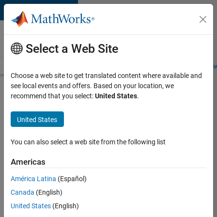
Skip to content
Careers at
MathWorks
Select a Web Site
Careers Overview
Job Search
Office Locations
Students and New
Choose a web site to get translated content where available and
see local events and offers. Based on your location, we
Search for more jobs
recommend that you select:
United States
.
Senior
United States
C++ -
Software
You can also select a web site from the following list
Engineer
Americas
América Latina
(Español)
Apply Now
Canada
(English)
United States
(English)
Job: