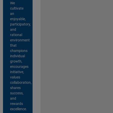
We
cultivate
an
enjoyable,
participatory,
and
rational
environment
that
champions
individual
growth,
encourages
initiative,
values
collaboration,
shares
success,
and
rewards
excellence.