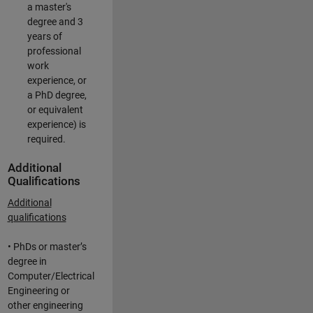
a master's
degree and 3
years of
professional
work
experience, or
a PhD degree,
or equivalent
experience) is
required.
Additional
Qualifications
Additional
qualifications
• PhDs or master’s
degree in
Computer/Electrical
Engineering or
other engineering