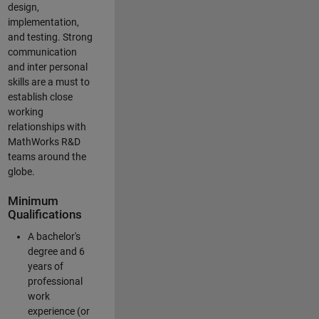
design,
implementation,
and testing. Strong
communication
and inter personal
skills are a must to
establish close
working
relationships with
MathWorks R&D
teams around the
globe.
Minimum
Qualifications
A bachelor's
degree and 6
years of
professional
work
experience (or