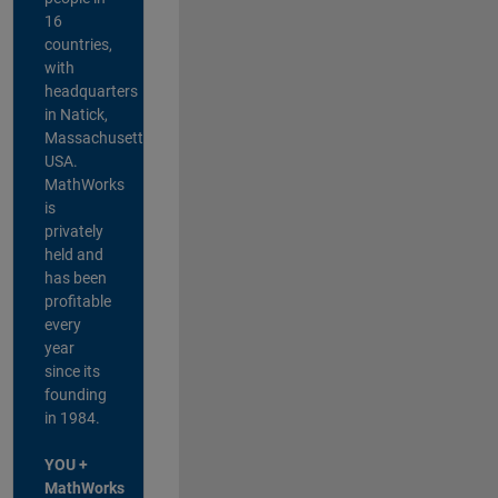
16
countries,
with
headquarters
in Natick,
Massachusetts,
USA.
MathWorks
is
privately
held and
has been
profitable
every
year
since its
founding
in 1984.
YOU +
MathWorks