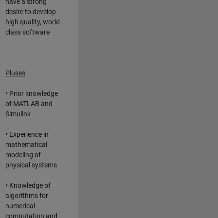
have a strong
desire to develop
high quality, world
class software
Pluses
• Prior knowledge
of MATLAB and
Simulink
• Experience in
mathematical
modeling of
physical systems
• Knowledge of
algorithms for
numerical
computation and