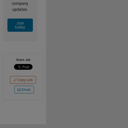
company
updates.
Join
today
Share Job
Copy Link
Email