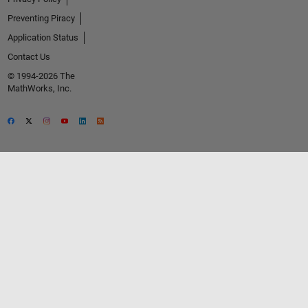
Preventing Piracy
Application Status
Contact Us
© 1994-2026 The
MathWorks, Inc.