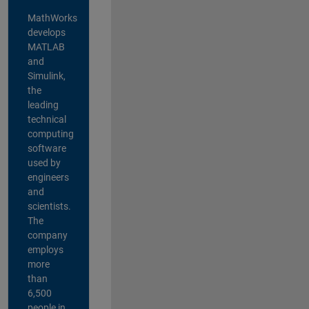
MathWorks
develops
MATLAB
and
Simulink,
the
leading
technical
computing
software
used by
engineers
and
scientists.
The
company
employs
more
than
6,500
people in