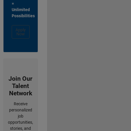
=
Unlimited
Possibilities
Apply
Now
Join Our
Talent
Network
Receive
personalized
job
opportunities,
stories, and