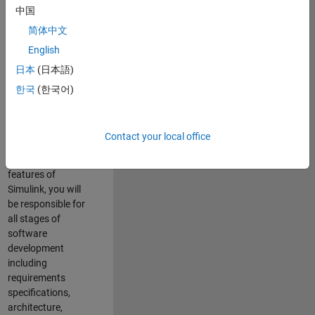
enhance Simulink’s
中国
core execution
简体中文
engine for multi-
core simulation
English
and deployment
日本
(日本語)
capabilities.
한국
(한국어)
Responsibilities
As a Software
Contact your local office
Engineer working
on the core
features of
Simulink, you will
be responsible for
all stages of
software
development
including
requirements
specifications,
architecture,