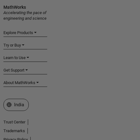
MathWorks
Accelerating the pace of
engineering and science
Explore Products
Try or Buy
Learn to Use
Get Support
About MathWorks
Select a Web Site
India
Trust Center
Trademarks
Privacy Policy