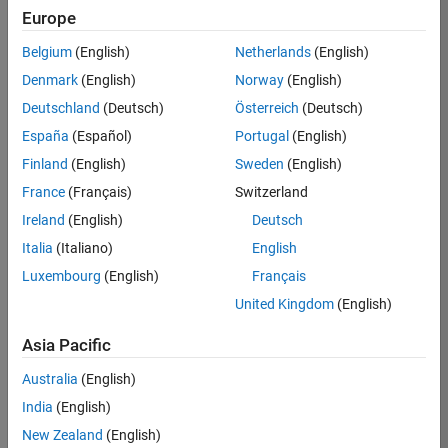
Europe
36657-
KB
Belgium
(English)
Netherlands
(English)
Team:
Denmark
(English)
Norway
(English)
Product
Deutschland
(Deutsch)
Österreich
(Deutsch)
Development
España
(Español)
Portugal
(English)
Location:
IN-
Finland
(English)
Sweden
(English)
Bangalore
France
(Français)
Switzerland
Ireland
(English)
Deutsch
Job
Italia
(Italiano)
English
Summary
Luxembourg
(English)
Français
United Kingdom
(English)
You will work as
part of a high-
Asia Pacific
energy and
talented team
Australia
(English)
located in
India
(English)
Bangalore, India
on projects to
New Zealand
(English)