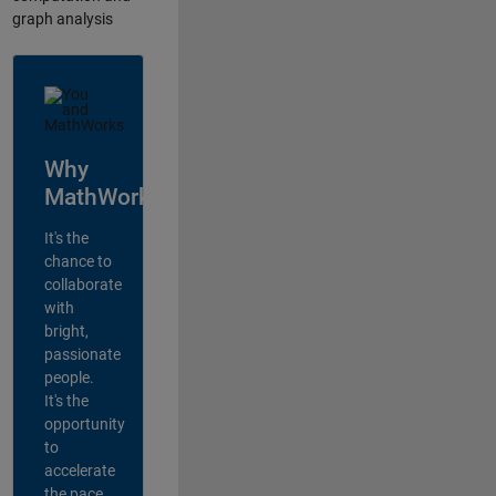
graph analysis
Why
MathWorks?
It's the
chance to
collaborate
with
bright,
passionate
people.
It's the
opportunity
to
accelerate
the pace