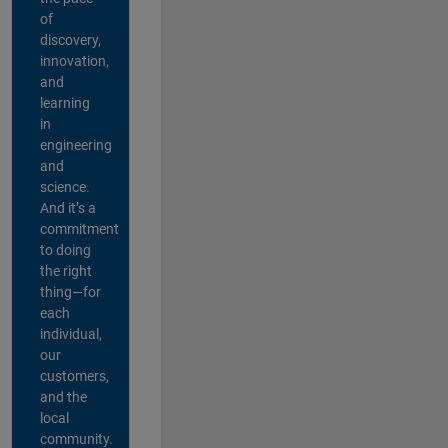
of
discovery,
innovation,
and
learning
in
engineering
and
science.
And it’s a
commitment
to doing
the right
thing—for
each
individual,
our
customers,
and the
local
community.