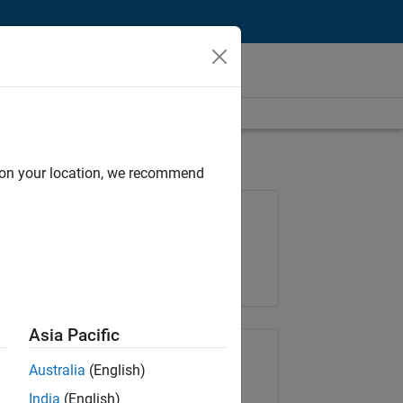
d on your location, we recommend
Job: 36657-KB
Team:
Product Development
Location:
IN-Bangalore
Asia Pacific
Share Job
Australia
(English)
India
(English)