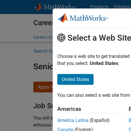
Skip to content
Products
Solution
Careers at MathWorks
Select a Web Sit
Careers Overview
Job Search
Office Locations
S
Search for more jobs
Choose a web site to get translated
that you select:
United States
.
Senior C++ - Software Eng
United States
Apply Now
You can also select a web site from 
Job Summary
Americas
You will work as part of a high-energy and talen
América Latina
(Español)
enhance Simulink’s core execution engine for m
Canada
(English)