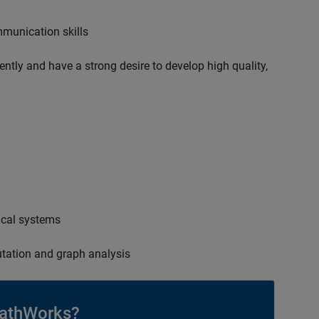
mmunication skills
ently and have a strong desire to develop high quality,
ical systems
tation and graph analysis
athWorks?