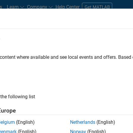
s
Learn
Company
Help Center
Get MATLAB
e
tudents and New Careers
Resources
Careers Account
 content where available and see local events and offers. Base
ineer
the following list
Europe
ted team located in Bangalore, India on projects to
Belgium
(English)
Netherlands
(English)
ulti-core simulation and deployment capabilities.
Denmark
(English)
Norway
(English)