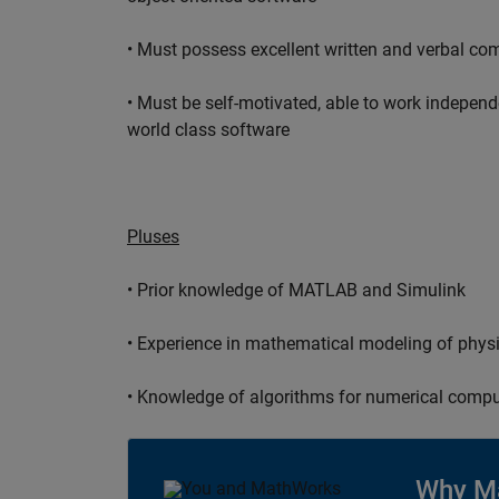
• Must possess excellent written and verbal co
• Must be self-motivated, able to work independ
world class software
Pluses
• Prior knowledge of MATLAB and Simulink
• Experience in mathematical modeling of phys
• Knowledge of algorithms for numerical compu
Why M