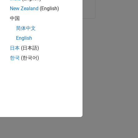
Copy Link
Email
New Zealand
(English)
中国
简体中文
English
日本
(日本語)
한국
(한국어)