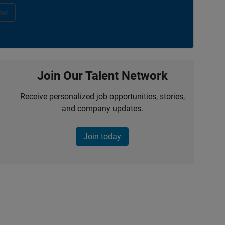
ow
Join Our Talent Network
Receive personalized job opportunities, stories,
and company updates.
Join today