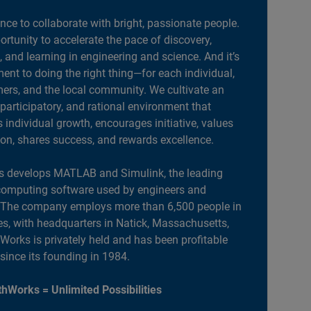
ance to collaborate with bright, passionate people.
portunity to accelerate the pace of discovery,
, and learning in engineering and science. And it’s
nt to doing the right thing—for each individual,
ers, and the local community. We cultivate an
 participatory, and rational environment that
individual growth, encourages initiative, values
ion, shares success, and rewards excellence.
 develops MATLAB and Simulink, the leading
computing software used by engineers and
. The company employs more than 6,500 people in
es, with headquarters in Natick, Massachusetts,
orks is privately held and has been profitable
 since its founding in 1984.
hWorks = Unlimited Possibilities