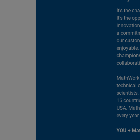
It's the ch
It's the op
innovation
a commitme
our custom
enjoyable,
champions 
collaborat
MathWorks
technical 
scientists
16 countri
USA. MathW
every year
YOU + Mat