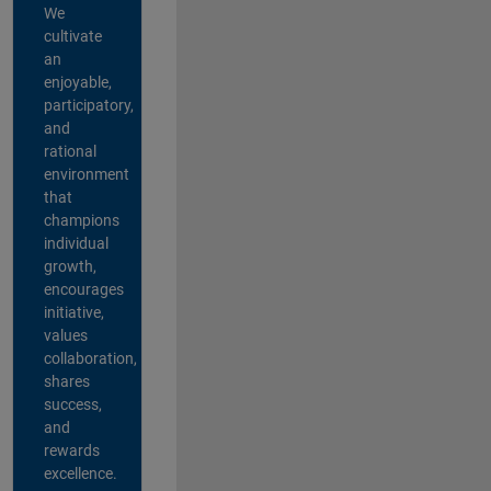
We
cultivate
an
enjoyable,
participatory,
and
rational
environment
that
champions
individual
growth,
encourages
initiative,
values
collaboration,
shares
success,
and
rewards
excellence.