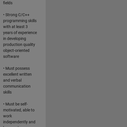
fields
• Strong C/C++
programming skills
with at least 3
years of experience
in developing
production quality
object-oriented
software
• Must possess
excellent written
and verbal
communication
skills
• Must be self-
motivated, able to
work
independently and