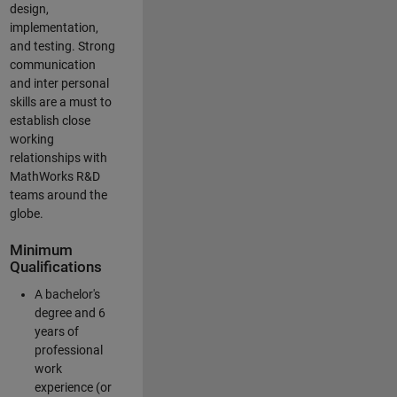
design,
implementation,
and testing. Strong
communication
and inter personal
skills are a must to
establish close
working
relationships with
MathWorks R&D
teams around the
globe.
Minimum
Qualifications
A bachelor's
degree and 6
years of
professional
work
experience (or