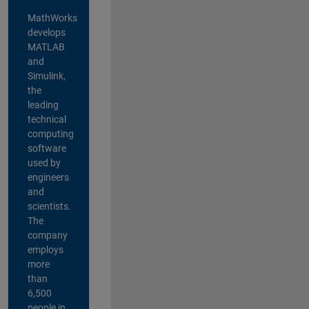
MathWorks
develops
MATLAB
and
Simulink,
the
leading
technical
computing
software
used by
engineers
and
scientists.
The
company
employs
more
than
6,500
people in