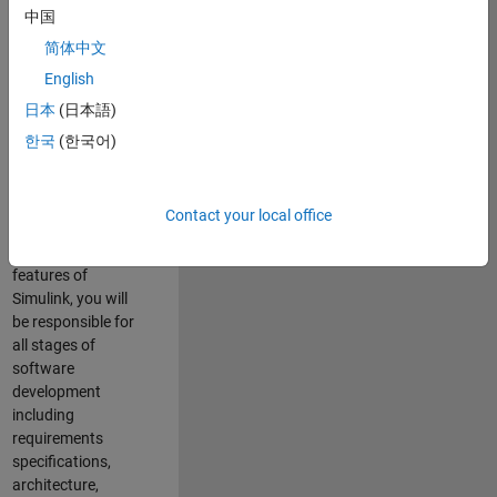
enhance Simulink’s
中国
core execution
简体中文
engine for multi-
core simulation
English
and deployment
日本
(日本語)
capabilities.
한국
(한국어)
Responsibilities
As a Software
Contact your local office
Engineer working
on the core
features of
Simulink, you will
be responsible for
all stages of
software
development
including
requirements
specifications,
architecture,