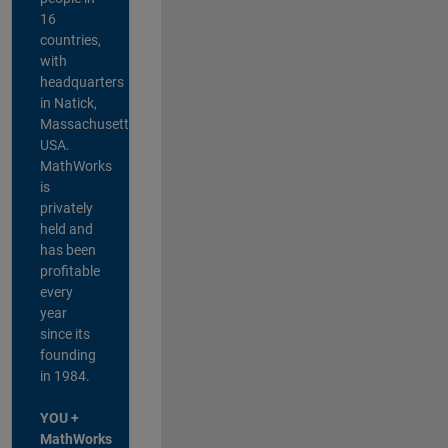
16
countries,
with
headquarters
in Natick,
Massachusetts,
USA.
MathWorks
is
privately
held and
has been
profitable
every
year
since its
founding
in 1984.
YOU +
MathWorks