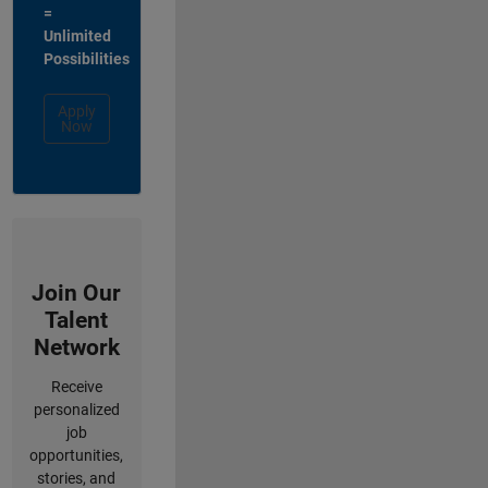
=
Unlimited
Possibilities
Apply
Now
Join Our
Talent
Network
Receive
personalized
job
opportunities,
stories, and