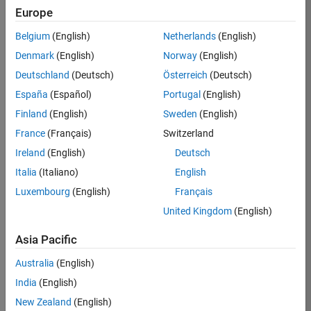
Europe
36657-
KB
Belgium
(English)
Netherlands
(English)
Team:
Denmark
(English)
Norway
(English)
Product
Deutschland
(Deutsch)
Österreich
(Deutsch)
Development
España
(Español)
Portugal
(English)
Location:
IN-
Finland
(English)
Sweden
(English)
Bangalore
France
(Français)
Switzerland
Ireland
(English)
Deutsch
Job
Italia
(Italiano)
English
Summary
Luxembourg
(English)
Français
United Kingdom
(English)
You will work as
part of a high-
Asia Pacific
energy and
talented team
Australia
(English)
located in
India
(English)
Bangalore, India
on projects to
New Zealand
(English)