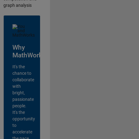
graph analysis
Why
MathWorks?
It's the
chance to
collaborate
with
bright,
passionate
people.
It's the
opportunity
to
accelerate
the pace