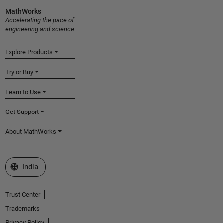
MathWorks
Accelerating the pace of
engineering and science
Explore Products
Try or Buy
Learn to Use
Get Support
About MathWorks
Select a Web Site
India
Trust Center
Trademarks
Privacy Policy