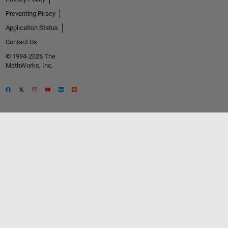
Preventing Piracy
Application Status
Contact Us
© 1994-2026 The
MathWorks, Inc.