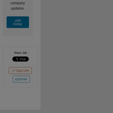
company
updates.
Join
today
Share Job
Copy Link
Email