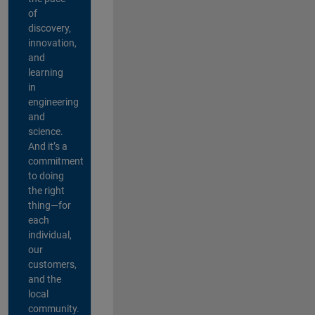
of
discovery,
innovation,
and
learning
in
engineering
and
science.
And it’s a
commitment
to doing
the right
thing—for
each
individual,
our
customers,
and the
local
community.