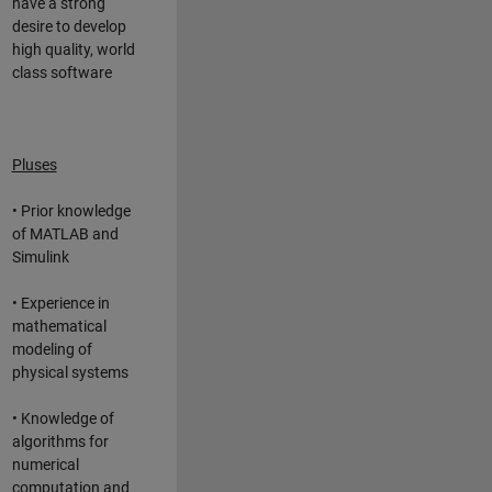
have a strong
desire to develop
high quality, world
class software
Pluses
• Prior knowledge
of MATLAB and
Simulink
• Experience in
mathematical
modeling of
physical systems
• Knowledge of
algorithms for
numerical
computation and