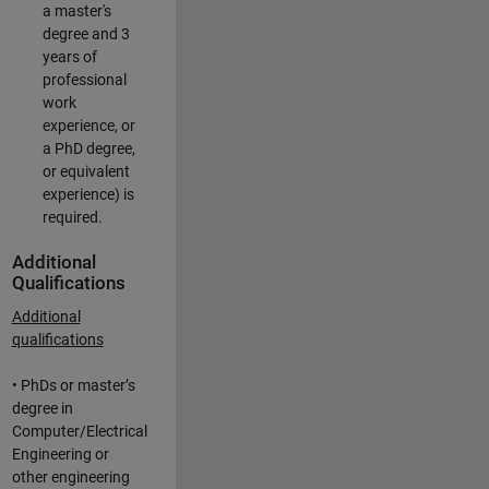
a master's
degree and 3
years of
professional
work
experience, or
a PhD degree,
or equivalent
experience) is
required.
Additional
Qualifications
Additional
qualifications
• PhDs or master’s
degree in
Computer/Electrical
Engineering or
other engineering