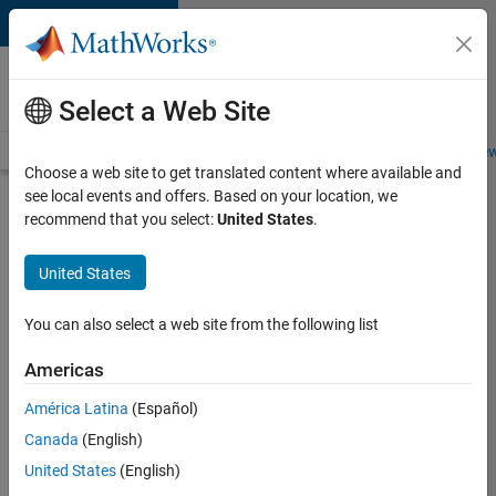
Skip to content
Careers at
MathWorks
Select a Web Site
Careers Overview
Job Search
Office Locations
Students and New
Choose a web site to get translated content where available and
see local events and offers. Based on your location, we
Search for more jobs
recommend that you select:
United States
.
Senior
United States
C++ -
Software
You can also select a web site from the following list
Engineer
Americas
América Latina
(Español)
Apply Now
Canada
(English)
United States
(English)
Job: