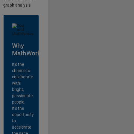
graph analysis
Why
MathWorks?
It's the
chance to
collaborate
with
bright,
passionate
people.
It's the
opportunity
to
accelerate
the pace