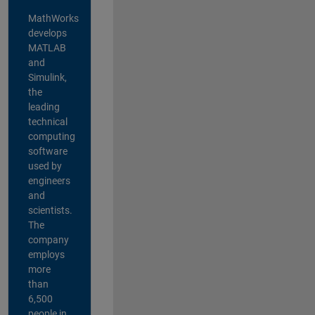
MathWorks
develops
MATLAB
and
Simulink,
the
leading
technical
computing
software
used by
engineers
and
scientists.
The
company
employs
more
than
6,500
people in