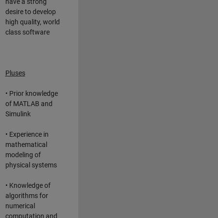
have a strong
desire to develop
high quality, world
class software
Pluses
• Prior knowledge
of MATLAB and
Simulink
• Experience in
mathematical
modeling of
physical systems
• Knowledge of
algorithms for
numerical
computation and