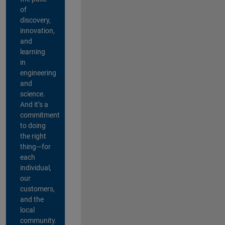
of
discovery,
innovation,
and
learning
in
engineering
and
science.
And it’s a
commitment
to doing
the right
thing—for
each
individual,
our
customers,
and the
local
community.