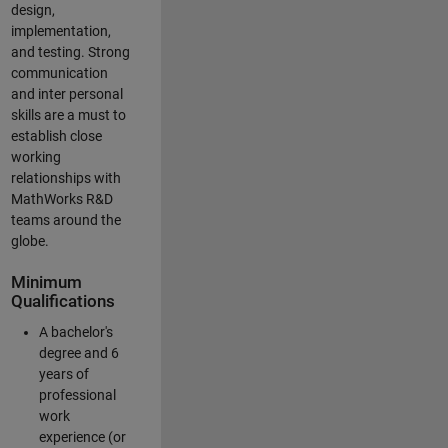
design,
implementation,
and testing. Strong
communication
and inter personal
skills are a must to
establish close
working
relationships with
MathWorks R&D
teams around the
globe.
Minimum
Qualifications
A bachelor's
degree and 6
years of
professional
work
experience (or