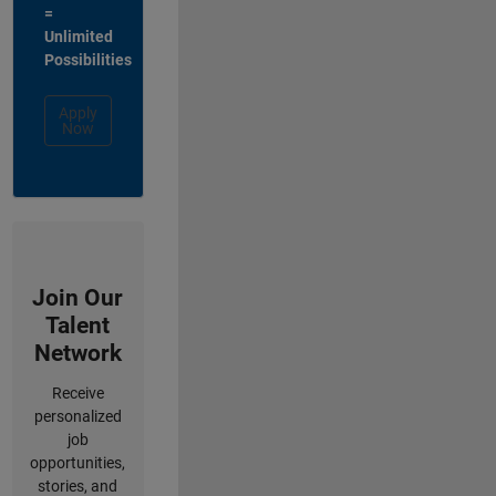
=
Unlimited
Possibilities
Apply
Now
Join Our
Talent
Network
Receive
personalized
job
opportunities,
stories, and