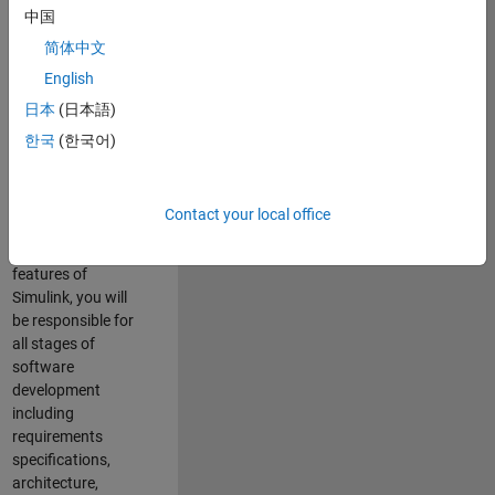
enhance Simulink’s
中国
core execution
简体中文
engine for multi-
core simulation
English
and deployment
日本
(日本語)
capabilities.
한국
(한국어)
Responsibilities
As a Software
Contact your local office
Engineer working
on the core
features of
Simulink, you will
be responsible for
all stages of
software
development
including
requirements
specifications,
architecture,