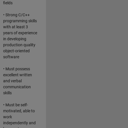
fields
• Strong C/C++
programming skills
with at least 3
years of experience
in developing
production quality
object-oriented
software
• Must possess
excellent written
and verbal
communication
skills
• Must be self-
motivated, able to
work
independently and