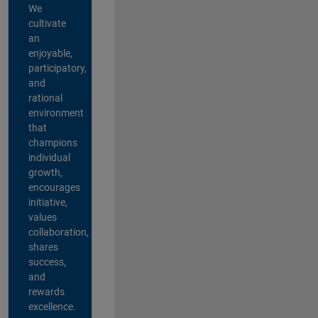
We
cultivate
an
enjoyable,
participatory,
and
rational
environment
that
champions
individual
growth,
encourages
initiative,
values
collaboration,
shares
success,
and
rewards
excellence.