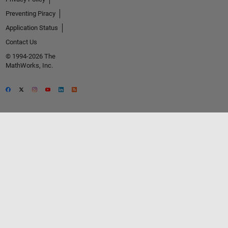
Preventing Piracy
Application Status
Contact Us
© 1994-2026 The
MathWorks, Inc.