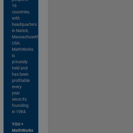
16
countries,
with
headquarters
in Natick,
Massachusetts,
USA.
MathWorks
is
privately
held and
has been
profitable
every
year
since its
founding
in 1984.
YOU +
MathWorks