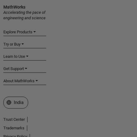
MathWorks
Accelerating the pace of
engineering and science
Explore Products
Try or Buy
Learn to Use
Get Support
About MathWorks
Select a Web Site
India
Trust Center
Trademarks
Privacy Policy