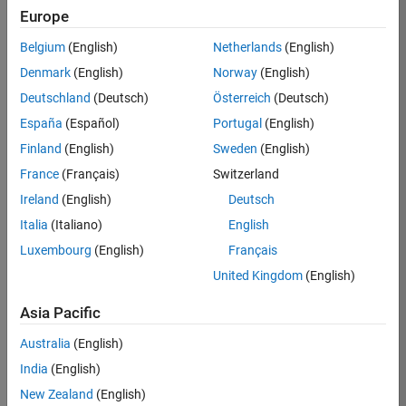
Europe
36657-
KB
Belgium
(English)
Netherlands
(English)
Team:
Denmark
(English)
Norway
(English)
Product
Deutschland
(Deutsch)
Österreich
(Deutsch)
Development
España
(Español)
Portugal
(English)
Location:
IN-
Finland
(English)
Sweden
(English)
Bangalore
France
(Français)
Switzerland
Ireland
(English)
Deutsch
Job
Italia
(Italiano)
English
Summary
Luxembourg
(English)
Français
United Kingdom
(English)
You will work as
part of a high-
Asia Pacific
energy and
talented team
Australia
(English)
located in
India
(English)
Bangalore, India
on projects to
New Zealand
(English)