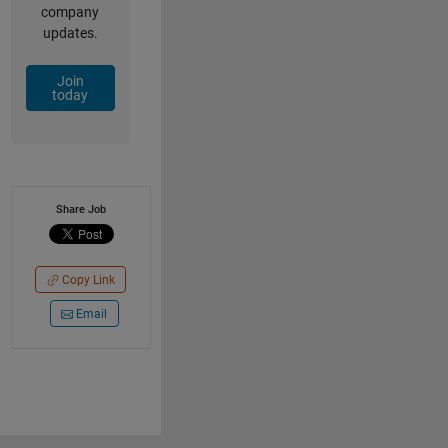
company
updates.
Join
today
Share Job
Copy Link
Email