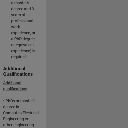
a master's
degree and 3
years of
professional
work
experience, or
a PhD degree,
or equivalent
experience) is
required.
Additional
Qualifications
Additional
qualifications
• PhDs or master’s
degree in
Computer/Electrical
Engineering or
other engineering