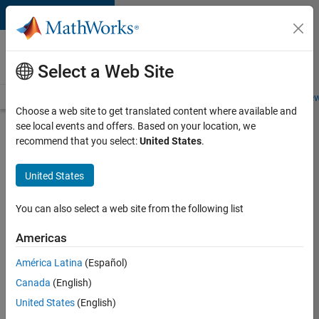
Skip to content
Careers at
MathWorks
Select a Web Site
Careers Overview
Job Search
Office Locations
Students and New
Choose a web site to get translated content where available and
see local events and offers. Based on your location, we
Search for more jobs
recommend that you select:
United States
.
Senior
United States
C++ -
Software
You can also select a web site from the following list
Engineer
Americas
América Latina
(Español)
Apply Now
Canada
(English)
United States
(English)
Job: