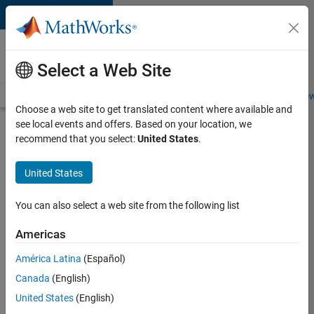
Skip to content
Careers at
MathWorks
Select a Web Site
Careers Overview
Job Search
Office Locations
Students and New
Choose a web site to get translated content where available and
see local events and offers. Based on your location, we
Search for more jobs
recommend that you select:
United States
.
Senior
United States
C++ -
Software
You can also select a web site from the following list
Engineer
Americas
América Latina
(Español)
Apply Now
Canada
(English)
United States
(English)
Job: