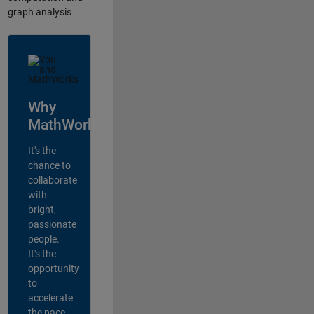
graph analysis
Why
MathWorks?
It's the
chance to
collaborate
with
bright,
passionate
people.
It's the
opportunity
to
accelerate
the pace