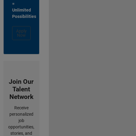
=
Unlimited
Possibilities
Apply
Now
Join Our
Talent
Network
Receive
personalized
job
opportunities,
stories, and