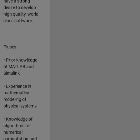
have a strong
desire to develop
high quality, world
class software
Pluses
• Prior knowledge
of MATLAB and
Simulink
• Experience in
mathematical
modeling of
physical systems
• Knowledge of
algorithms for
numerical
computation and