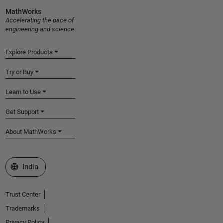
MathWorks
Accelerating the pace of
engineering and science
Explore Products
Try or Buy
Learn to Use
Get Support
About MathWorks
Select a Web Site
India
Trust Center
Trademarks
Privacy Policy