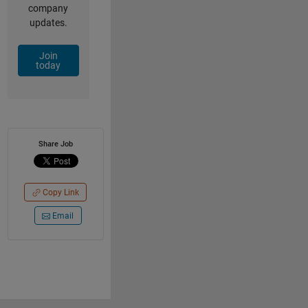
company
updates.
Join
today
Share Job
Copy Link
Email