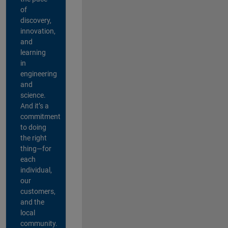
of
discovery,
innovation,
and
learning
in
engineering
and
science.
And it’s a
commitment
to doing
the right
thing—for
each
individual,
our
customers,
and the
local
community.