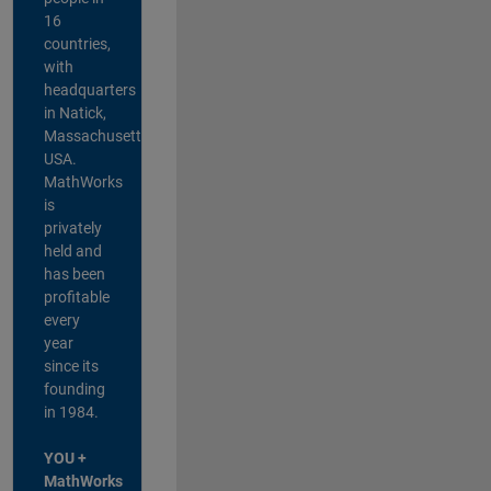
16
countries,
with
headquarters
in Natick,
Massachusetts,
USA.
MathWorks
is
privately
held and
has been
profitable
every
year
since its
founding
in 1984.
YOU +
MathWorks