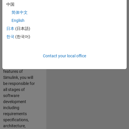
enhance Simulink’s
中国
core execution
简体中文
engine for multi-
core simulation
English
and deployment
日本
(日本語)
capabilities.
한국
(한국어)
Responsibilities
As a Software
Contact your local office
Engineer working
on the core
features of
Simulink, you will
be responsible for
all stages of
software
development
including
requirements
specifications,
architecture,