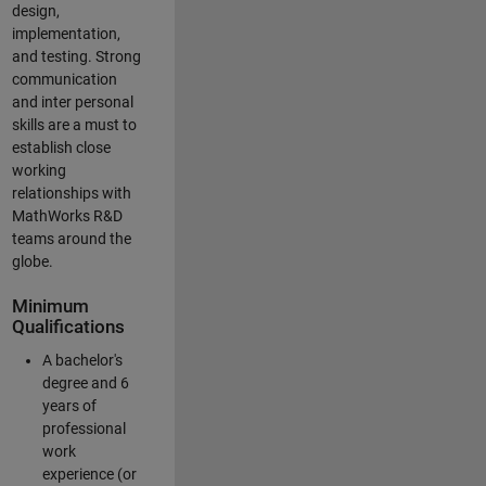
design,
implementation,
and testing. Strong
communication
and inter personal
skills are a must to
establish close
working
relationships with
MathWorks R&D
teams around the
globe.
Minimum
Qualifications
A bachelor's
degree and 6
years of
professional
work
experience (or