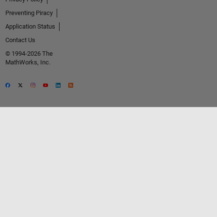
Preventing Piracy
Application Status
Contact Us
© 1994-2026 The
MathWorks, Inc.