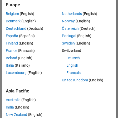
Europe
36657-
KB
Belgium
(English)
Netherlands
(English)
Team:
Denmark
(English)
Norway
(English)
Product
Deutschland
(Deutsch)
Österreich
(Deutsch)
Development
España
(Español)
Portugal
(English)
Location:
IN-
Finland
(English)
Sweden
(English)
Bangalore
France
(Français)
Switzerland
Ireland
(English)
Deutsch
Job
Italia
(Italiano)
English
Summary
Luxembourg
(English)
Français
United Kingdom
(English)
You will work as
part of a high-
Asia Pacific
energy and
talented team
Australia
(English)
located in
India
(English)
Bangalore, India
on projects to
New Zealand
(English)