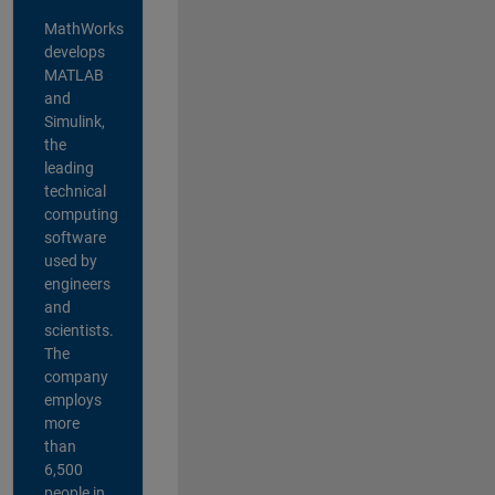
MathWorks
develops
MATLAB
and
Simulink,
the
leading
technical
computing
software
used by
engineers
and
scientists.
The
company
employs
more
than
6,500
people in