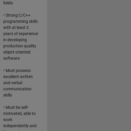
fields
• Strong C/C++
programming skills
with at least 3
years of experience
in developing
production quality
object-oriented
software
• Must possess
excellent written
and verbal
communication
skills
• Must be self-
motivated, able to
work
independently and