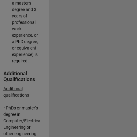
a master's
degree and 3
years of
professional
work
experience, or
a PhD degree,
or equivalent
experience) is
required.
Additional
Qualifications
Additional
qualifications
• PhDs or master’s
degree in
Computer/Electrical
Engineering or
other engineering