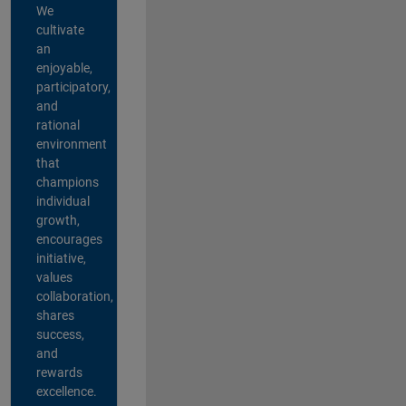
We
cultivate
an
enjoyable,
participatory,
and
rational
environment
that
champions
individual
growth,
encourages
initiative,
values
collaboration,
shares
success,
and
rewards
excellence.