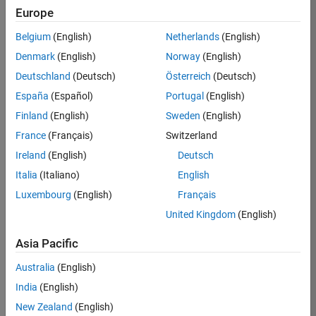
Europe
36657-
KB
Belgium
(English)
Netherlands
(English)
Team:
Denmark
(English)
Norway
(English)
Product
Deutschland
(Deutsch)
Österreich
(Deutsch)
Development
España
(Español)
Portugal
(English)
Location:
IN-
Finland
(English)
Sweden
(English)
Bangalore
France
(Français)
Switzerland
Ireland
(English)
Deutsch
Job
Italia
(Italiano)
English
Summary
Luxembourg
(English)
Français
United Kingdom
(English)
You will work as
part of a high-
Asia Pacific
energy and
talented team
Australia
(English)
located in
India
(English)
Bangalore, India
on projects to
New Zealand
(English)