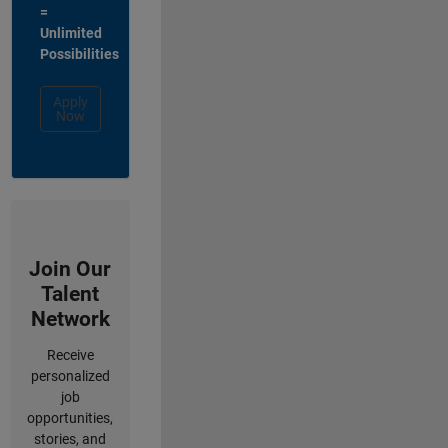
=
Unlimited
Possibilities
Apply
Now
Join Our
Talent
Network
Receive
personalized
job
opportunities,
stories, and