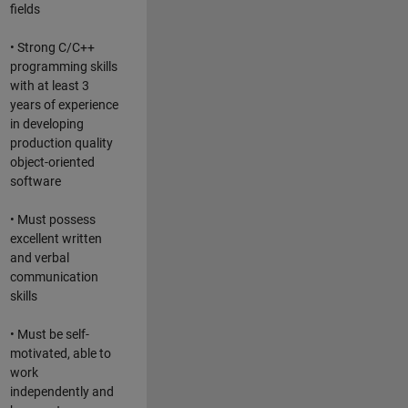
fields
• Strong C/C++
programming skills
with at least 3
years of experience
in developing
production quality
object-oriented
software
• Must possess
excellent written
and verbal
communication
skills
• Must be self-
motivated, able to
work
independently and