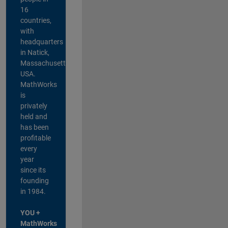
16
countries,
with
headquarters
in Natick,
Massachusetts,
USA.
MathWorks
is
privately
held and
has been
profitable
every
year
since its
founding
in 1984.
YOU +
MathWorks