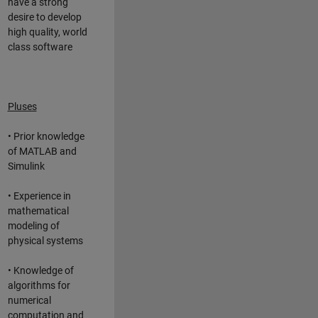
have a strong
desire to develop
high quality, world
class software
Pluses
• Prior knowledge
of MATLAB and
Simulink
• Experience in
mathematical
modeling of
physical systems
• Knowledge of
algorithms for
numerical
computation and