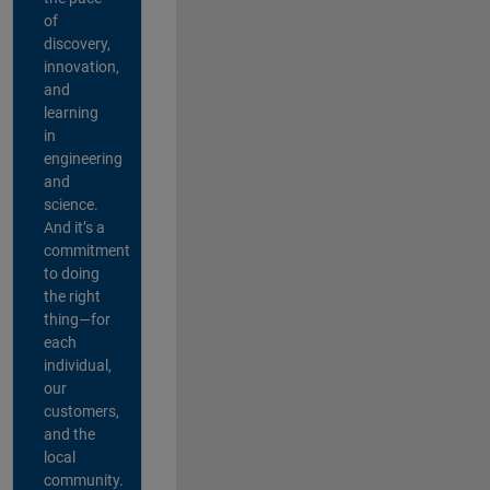
of
discovery,
innovation,
and
learning
in
engineering
and
science.
And it’s a
commitment
to doing
the right
thing—for
each
individual,
our
customers,
and the
local
community.