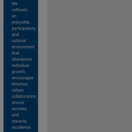
We
cultivate
an
enjoyable,
participatory,
and
rational
environment
that
champions
individual
growth,
encourages
initiative,
values
collaboration,
shares
success,
and
rewards
excellence.