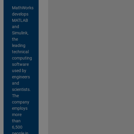
MathWorks
develops
MATLAB
and
Simulink,
the
leading
technical
computing
software
used by
engineers
and
scientists.
The
company
employs
more
than
6,500
people in