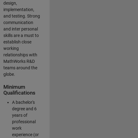
design,
implementation,
and testing. Strong
communication
and inter personal
skills are a must to
establish close
working
relationships with
MathWorks R&D
teams around the
globe.
Minimum
Qualifications
A bachelor's
degree and 6
years of
professional
work
experience (or