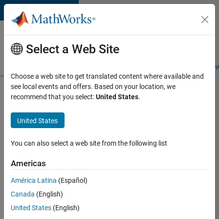
Skip to content
Careers at
MathWorks
Select a Web Site
Careers Overview
Job Search
Office Locations
Students and New
Choose a web site to get translated content where available and
see local events and offers. Based on your location, we
Search for more jobs
recommend that you select:
United States
.
Senior
United States
C++ -
Software
You can also select a web site from the following list
Engineer
Americas
América Latina
(Español)
Apply Now
Canada
(English)
United States
(English)
Job: