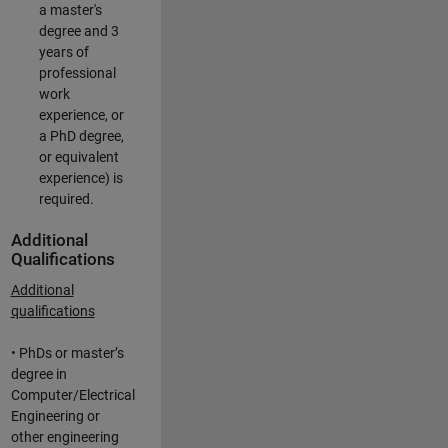
a master's
degree and 3
years of
professional
work
experience, or
a PhD degree,
or equivalent
experience) is
required.
Additional
Qualifications
Additional
qualifications
• PhDs or master’s
degree in
Computer/Electrical
Engineering or
other engineering