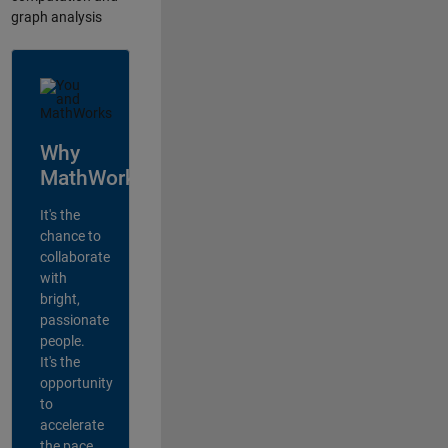
graph analysis
Why
MathWorks?
It's the
chance to
collaborate
with
bright,
passionate
people.
It's the
opportunity
to
accelerate
the pace