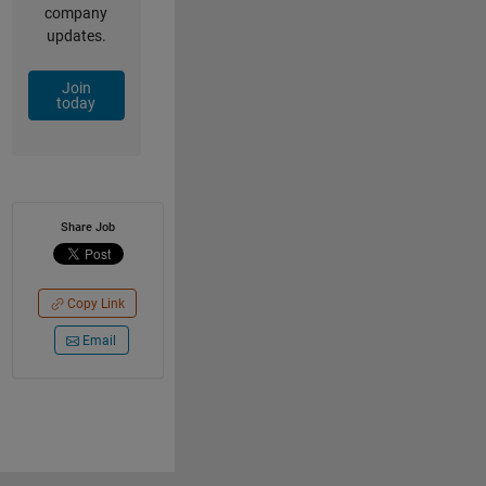
company
updates.
Join
today
Share Job
Copy Link
Email