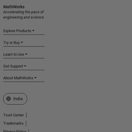
MathWorks
Accelerating the pace of
engineering and science
Explore Products
Try or Buy
Learn to Use
Get Support
About MathWorks
Select a Web Site
India
Trust Center
Trademarks
Privacy Policy