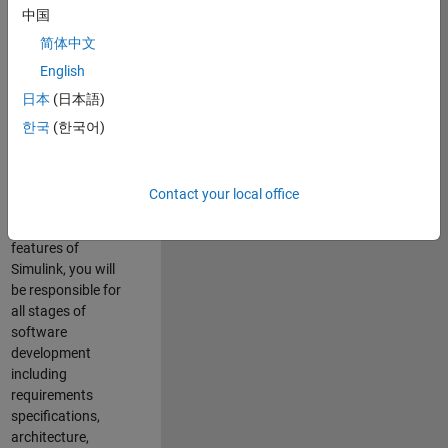
enhance Simulink’s
中国
core execution
简体中文
engine for multi-
core simulation
English
and deployment
日本
(日本語)
capabilities.
한국
(한국어)
Responsibilities
As a Software
Contact your local office
Engineer working
on the core
features of
Simulink, you will
be responsible for
all stages of
software
development
including
requirements
specifications,
architecture,