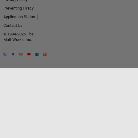
Preventing Piracy
Application Status
Contact Us
© 1994-2026 The
MathWorks, Inc.