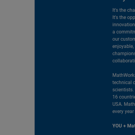
It's the ch
It's the op
innovation
a commitme
our custom
enjoyable,
champions 
collaborat
MathWorks
technical 
scientists
16 countri
USA. MathW
every year
YOU + Mat