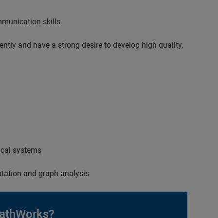
mmunication skills
ently and have a strong desire to develop high quality,
ical systems
tation and graph analysis
athWorks?