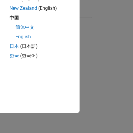
Copy Link
Email
New Zealand
(English)
中国
简体中文
English
日本
(日本語)
한국
(한국어)