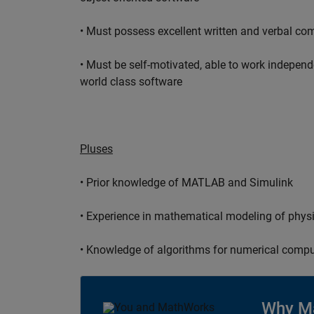
• Must possess excellent written and verbal co
• Must be self-motivated, able to work independ
world class software
Pluses
• Prior knowledge of MATLAB and Simulink
• Experience in mathematical modeling of phys
• Knowledge of algorithms for numerical compu
Why M