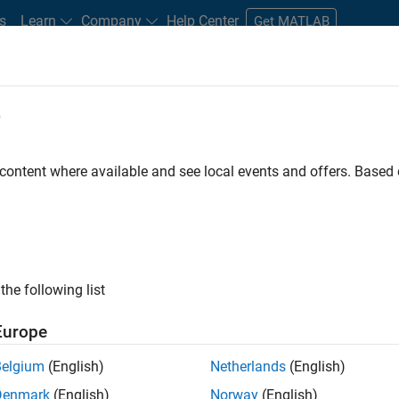
s
Learn
Company
Help Center
Get MATLAB
e
tudents and New Careers
Resources
Careers Account
 content where available and see local events and offers. Base
ineer
the following list
Europe
ted team located in Bangalore, India on projects to
Belgium
(English)
Netherlands
(English)
ulti-core simulation and deployment capabilities.
Denmark
(English)
Norway
(English)