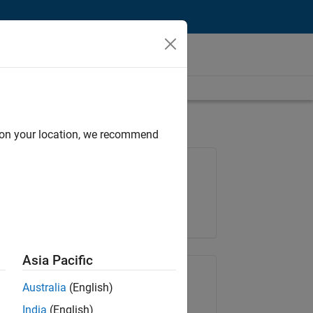
d on your location, we recommend
Job: 36657-KB
Team:
Product Development
Location:
IN-Bangalore
Asia Pacific
Share Job
Australia
(English)
India
(English)