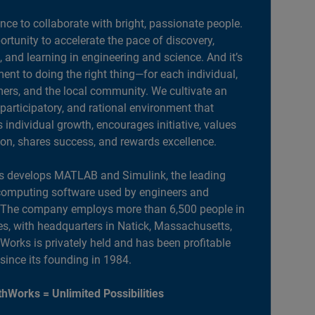
ance to collaborate with bright, passionate people.
portunity to accelerate the pace of discovery,
, and learning in engineering and science. And it’s
nt to doing the right thing—for each individual,
ers, and the local community. We cultivate an
 participatory, and rational environment that
individual growth, encourages initiative, values
ion, shares success, and rewards excellence.
 develops MATLAB and Simulink, the leading
computing software used by engineers and
. The company employs more than 6,500 people in
es, with headquarters in Natick, Massachusetts,
orks is privately held and has been profitable
 since its founding in 1984.
hWorks = Unlimited Possibilities