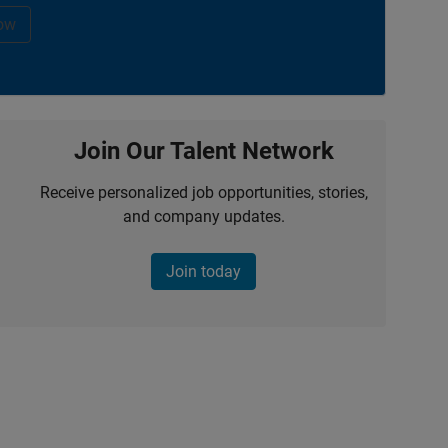
ow
Join Our Talent Network
Receive personalized job opportunities, stories,
and company updates.
Join today