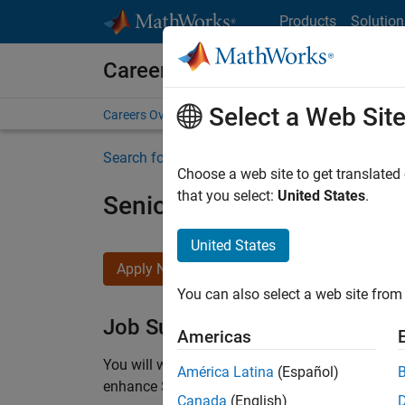
Skip to content
Products
Solution
Careers at MathWorks
Select a Web Sit
Careers Overview
Job Search
Office Locations
S
Search for more jobs
Choose a web site to get translated
that you select:
United States
.
Senior C++ - Software Eng
United States
Apply Now
You can also select a web site from 
Job Summary
Americas
You will work as part of a high-energy and talen
América Latina
(Español)
enhance Simulink’s core execution engine for m
Canada
(English)