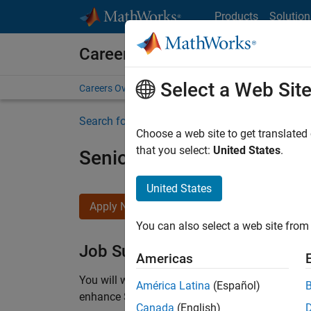
Skip to content
Products
Solution
Careers at MathWorks
Select a Web Sit
Careers Overview
Job Search
Office Locations
S
Search for more jobs
Choose a web site to get translated
that you select:
United States
.
Senior C++ - Software Eng
United States
Apply Now
You can also select a web site from 
Job Summary
Americas
You will work as part of a high-energy and talen
América Latina
(Español)
enhance Simulink’s core execution engine for m
Canada
(English)