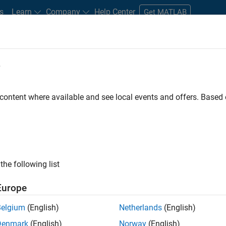
s
Learn
Company
Help Center
Get MATLAB
e
tudents and New Careers
Resources
Careers Account
 content where available and see local events and offers. Base
ineer
the following list
Europe
ted team located in Bangalore, India on projects to
Belgium
(English)
Netherlands
(English)
ulti-core simulation and deployment capabilities.
Denmark
(English)
Norway
(English)