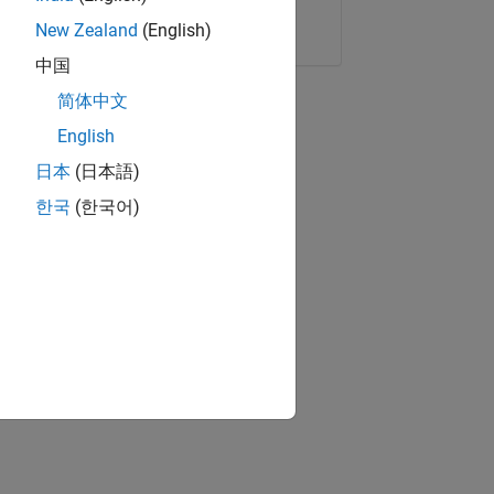
Copy Link
Email
New Zealand
(English)
中国
简体中文
English
日本
(日本語)
한국
(한국어)