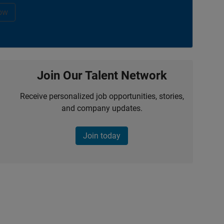
ow
Join Our Talent Network
Receive personalized job opportunities, stories,
and company updates.
Join today