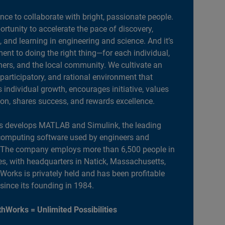
ance to collaborate with bright, passionate people.
portunity to accelerate the pace of discovery,
, and learning in engineering and science. And it’s
nt to doing the right thing—for each individual,
ers, and the local community. We cultivate an
 participatory, and rational environment that
individual growth, encourages initiative, values
ion, shares success, and rewards excellence.
 develops MATLAB and Simulink, the leading
computing software used by engineers and
. The company employs more than 6,500 people in
es, with headquarters in Natick, Massachusetts,
orks is privately held and has been profitable
 since its founding in 1984.
hWorks = Unlimited Possibilities