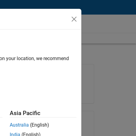
d on your location, we recommend
Job: 36657-KB
Team:
Product Development
Location:
IN-Bangalore
Asia Pacific
Share Job
Australia
(English)
India
(English)