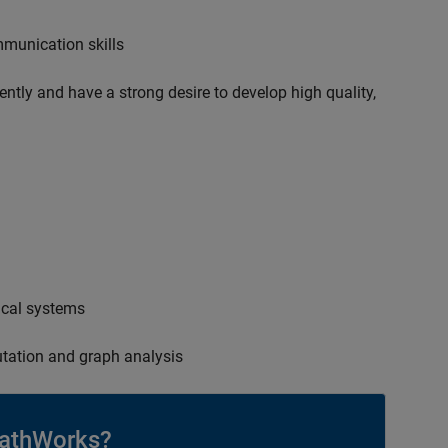
mmunication skills
ently and have a strong desire to develop high quality,
ical systems
tation and graph analysis
athWorks?