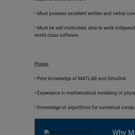
• Must possess excellent written and verbal co
• Must be self-motivated, able to work independ
world class software
Pluses
• Prior knowledge of MATLAB and Simulink
• Experience in mathematical modeling of phys
• Knowledge of algorithms for numerical compu
Why M