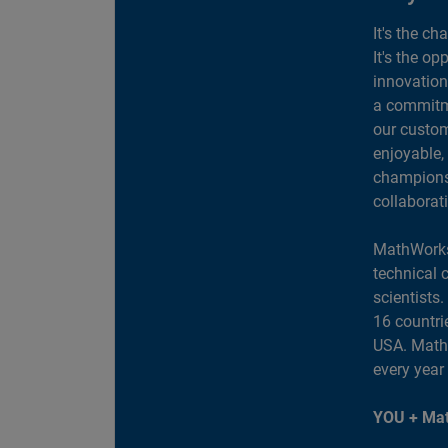
It's the ch
It's the op
innovation
a commitme
our custom
enjoyable,
champions 
collaborat
MathWorks
technical 
scientists
16 countri
USA. MathW
every year
YOU + Mat