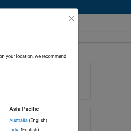
d on your location, we recommend
Job: 36657-KB
Team:
Product Development
Location:
IN-Bangalore
Asia Pacific
Share Job
Australia
(English)
India
(English)