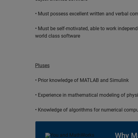
• Must possess excellent written and verbal co
• Must be self-motivated, able to work independ
world class software
Pluses
• Prior knowledge of MATLAB and Simulink
• Experience in mathematical modeling of phys
• Knowledge of algorithms for numerical compu
Why M