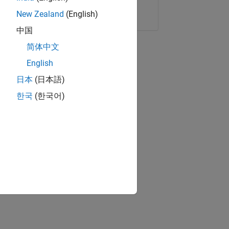
Copy Link
Email
New Zealand
(English)
中国
简体中文
English
日本
(日本語)
한국
(한국어)