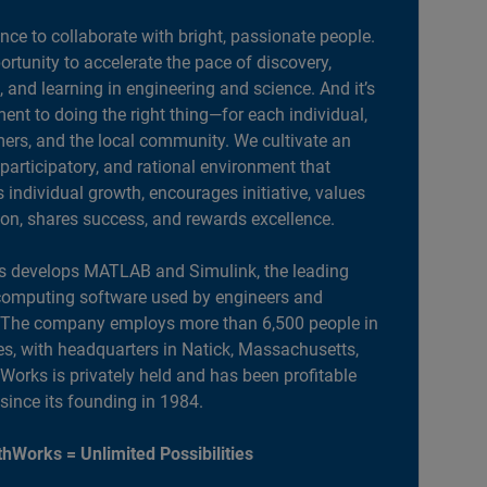
ance to collaborate with bright, passionate people.
portunity to accelerate the pace of discovery,
, and learning in engineering and science. And it’s
nt to doing the right thing—for each individual,
ers, and the local community. We cultivate an
 participatory, and rational environment that
individual growth, encourages initiative, values
ion, shares success, and rewards excellence.
 develops MATLAB and Simulink, the leading
computing software used by engineers and
. The company employs more than 6,500 people in
es, with headquarters in Natick, Massachusetts,
orks is privately held and has been profitable
 since its founding in 1984.
hWorks = Unlimited Possibilities