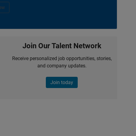
ow
Join Our Talent Network
Receive personalized job opportunities, stories,
and company updates.
Join today