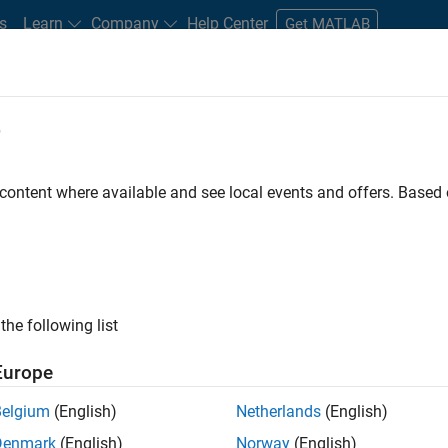
s
Learn
Company
Help Center
Get MATLAB
e
tudents and New Careers
Resources
Careers Account
 content where available and see local events and offers. Base
ineer
the following list
Europe
ted team located in Bangalore, India on projects to
Belgium
(English)
Netherlands
(English)
ulti-core simulation and deployment capabilities.
Denmark
(English)
Norway
(English)