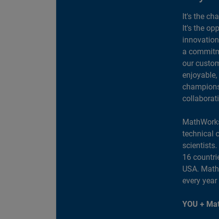
It's the ch
It's the op
innovation
a commitme
our custom
enjoyable,
champions 
collaborat
MathWorks
technical 
scientists
16 countri
USA. MathW
every year
YOU + Mat