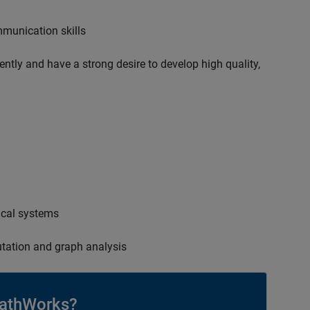
mmunication skills
ently and have a strong desire to develop high quality,
ical systems
tation and graph analysis
athWorks?