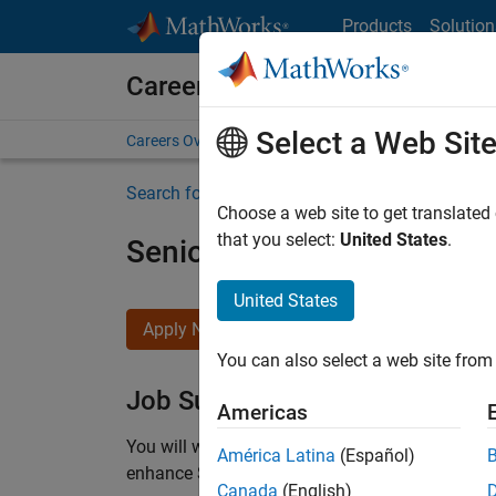
Skip to content
Products
Solution
Careers at MathWorks
Select a Web Sit
Careers Overview
Job Search
Office Locations
S
Search for more jobs
Choose a web site to get translated
that you select:
United States
.
Senior C++ - Software Eng
United States
Apply Now
You can also select a web site from 
Job Summary
Americas
You will work as part of a high-energy and talen
América Latina
(Español)
enhance Simulink’s core execution engine for m
Canada
(English)