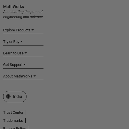
MathWorks
Accelerating the pace of
engineering and science
Explore Products
Try or Buy
Learn to Use
Get Support
About MathWorks
Select a Web Site
India
Trust Center
Trademarks
Privacy Policy