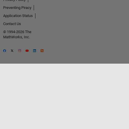
Preventing Piracy
Application Status
Contact Us
© 1994-2026 The
MathWorks, Inc.