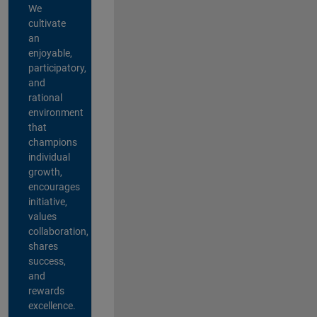
We
cultivate
an
enjoyable,
participatory,
and
rational
environment
that
champions
individual
growth,
encourages
initiative,
values
collaboration,
shares
success,
and
rewards
excellence.