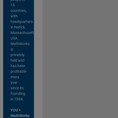
16
countries,
with
headquarters
in Natick,
Massachusetts,
USA.
MathWorks
is
privately
held and
has been
profitable
every
year
since its
founding
in 1984.
YOU +
MathWorks