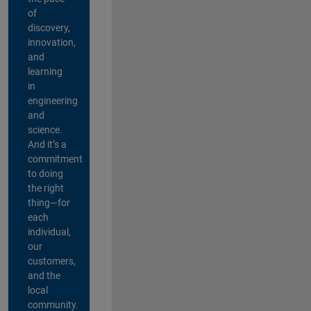
of
discovery,
innovation,
and
learning
in
engineering
and
science.
And it’s a
commitment
to doing
the right
thing—for
each
individual,
our
customers,
and the
local
community.