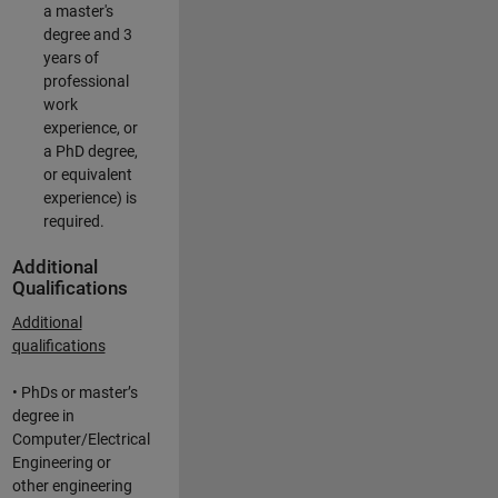
a master's
degree and 3
years of
professional
work
experience, or
a PhD degree,
or equivalent
experience) is
required.
Additional
Qualifications
Additional
qualifications
• PhDs or master’s
degree in
Computer/Electrical
Engineering or
other engineering