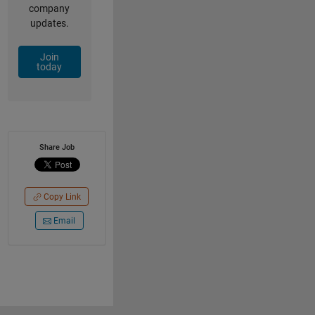
company
updates.
Join
today
Share Job
Copy Link
Email