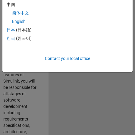
enhance Simulink’s
中国
core execution
简体中文
engine for multi-
core simulation
English
and deployment
日本
(日本語)
capabilities.
한국
(한국어)
Responsibilities
As a Software
Contact your local office
Engineer working
on the core
features of
Simulink, you will
be responsible for
all stages of
software
development
including
requirements
specifications,
architecture,