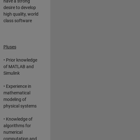
have a strong
desire to develop
high quality, world
class software
Pluses
• Prior knowledge
of MATLAB and
Simulink
• Experience in
mathematical
modeling of
physical systems
• Knowledge of
algorithms for
numerical
computation and