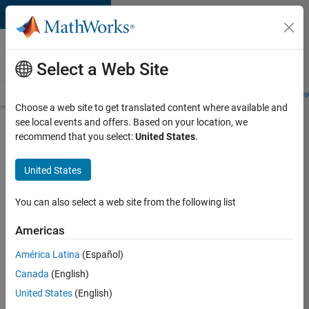
Skip to content
Careers at
MathWorks
Select a Web Site
Careers Overview
Job Search
Office Locations
Students and New
Choose a web site to get translated content where available and
see local events and offers. Based on your location, we
Search for more jobs
recommend that you select:
United States
.
Senior
United States
C++ -
Software
You can also select a web site from the following list
Engineer
Americas
América Latina
(Español)
Apply Now
Canada
(English)
United States
(English)
Job: