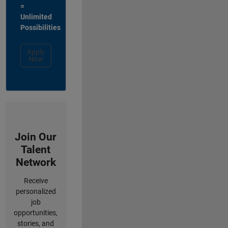
=
Unlimited
Possibilities
Apply
Now
Join Our
Talent
Network
Receive
personalized
job
opportunities,
stories, and