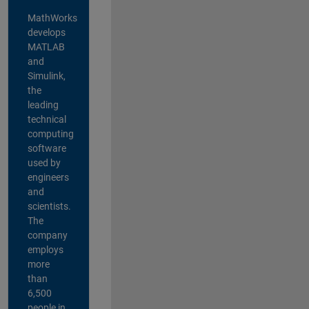
MathWorks
develops
MATLAB
and
Simulink,
the
leading
technical
computing
software
used by
engineers
and
scientists.
The
company
employs
more
than
6,500
people in