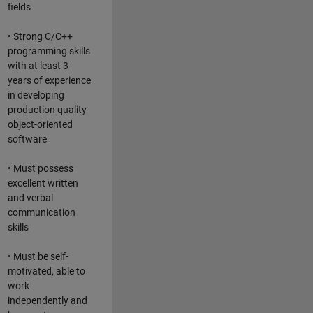
fields
• Strong C/C++
programming skills
with at least 3
years of experience
in developing
production quality
object-oriented
software
• Must possess
excellent written
and verbal
communication
skills
• Must be self-
motivated, able to
work
independently and