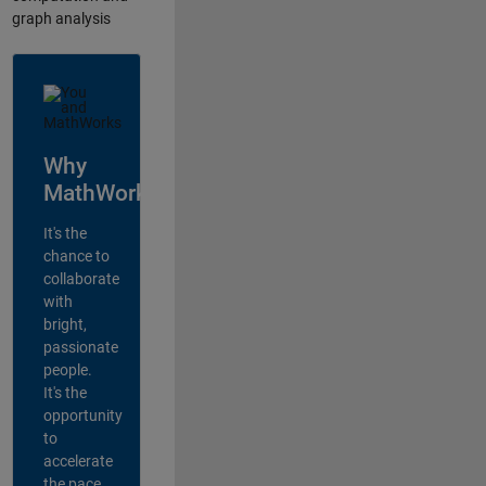
graph analysis
Why
MathWorks?
It's the
chance to
collaborate
with
bright,
passionate
people.
It's the
opportunity
to
accelerate
the pace