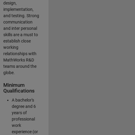
design,
implementation,
and testing. Strong
communication
and inter personal
skills are a must to
establish close
working
relationships with
MathWorks R&D
teams around the
globe.
Minimum
Qualifications
A bachelor's
degree and 6
years of
professional
work
experience (or