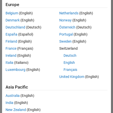
Europe
36657-
KB
Belgium
(English)
Netherlands
(English)
Team:
Denmark
(English)
Norway
(English)
Product
Deutschland
(Deutsch)
Österreich
(Deutsch)
Development
España
(Español)
Portugal
(English)
Location:
IN-
Finland
(English)
Sweden
(English)
Bangalore
France
(Français)
Switzerland
Ireland
(English)
Deutsch
Job
Italia
(Italiano)
English
Summary
Luxembourg
(English)
Français
United Kingdom
(English)
You will work as
part of a high-
Asia Pacific
energy and
talented team
Australia
(English)
located in
India
(English)
Bangalore, India
on projects to
New Zealand
(English)